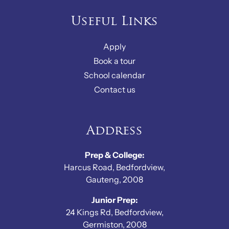
Useful Links
Apply
Book a tour
School calendar
Contact us
Address
Prep & College:
Harcus Road, Bedfordview,
Gauteng, 2008
Junior Prep:
24 Kings Rd, Bedfordview,
Germiston, 2008