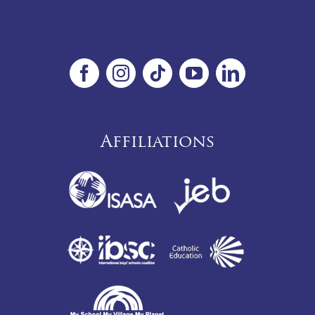
Affiliations