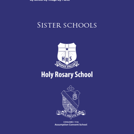
Sister schools