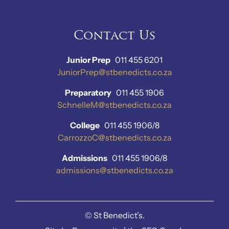
Contact Us
Junior Prep
011 455 6201
JuniorPrep@stbenedicts.co.za
Preparatory
011 455 1906
SchnelleM@stbenedicts.co.za
College
011 455 1906/8
CarrozzoC@stbenedicts.co.za
Admissions
011 455 1906/8
admissions@stbenedicts.co.za
©
St Benedict’s.