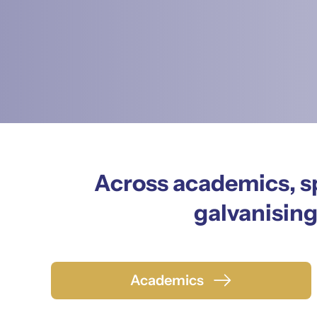
Across academics, sp
galvanising
Academics