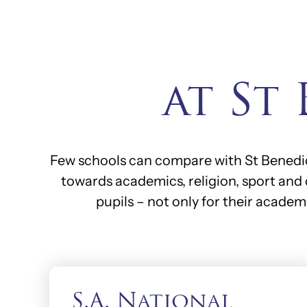
at St
Few schools can compare with St Benedict
towards academics, religion, sport and 
pupils – not only for their academ
S.A. National