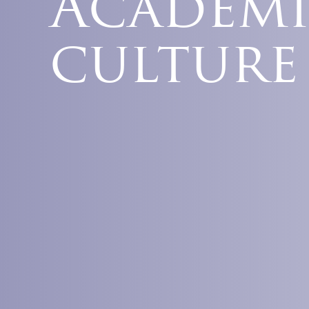
Academi
culture