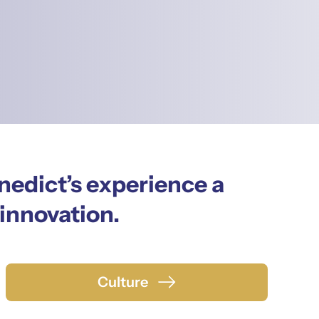
nedict’s experience a
 innovation.
Culture