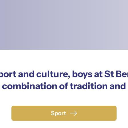
ort and culture, boys at St Be
 combination of tradition and
Sport