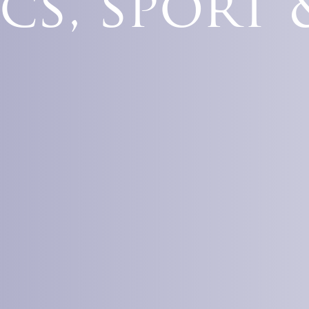
cs, sport 