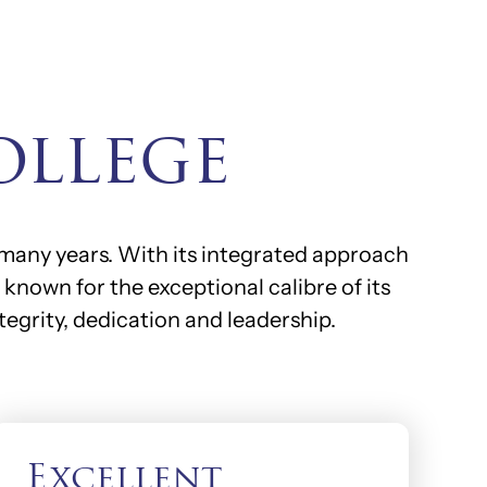
ollege
 many years. With its integrated approach
known for the exceptional calibre of its
tegrity, dedication and leadership.
Excellent