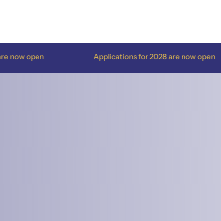
Applications for 2028 are now open
Appl