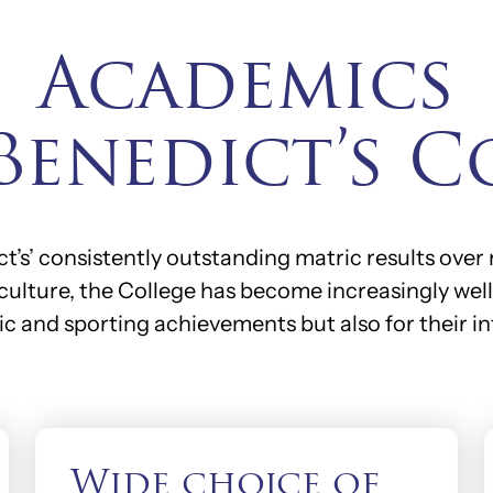
Academics
 Benedict’s C
’s’ consistently outstanding matric results over
culture, the College has become increasingly well 
ic and sporting achievements but also for their in
Wide choice of