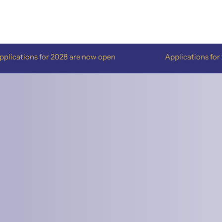
ons for 2028 are now open
Applications for 2028 ar