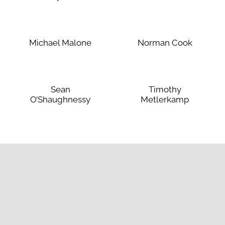
Michael Malone
Norman Cook
Sean
Timothy
O’Shaughnessy
Metlerkamp
liations
Useful Links
Apply
Book a tour