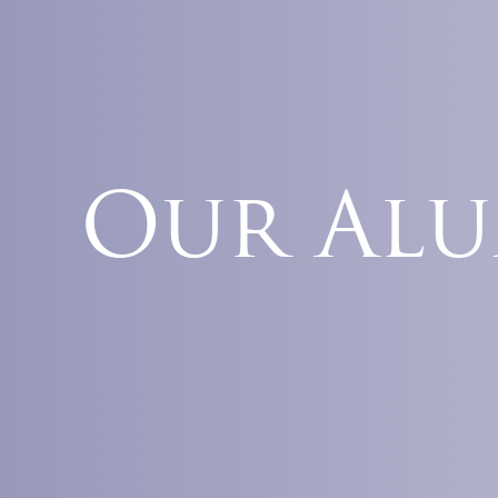
Our Al