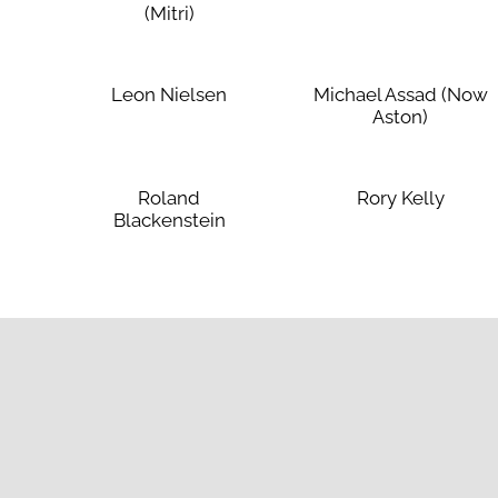
(Mitri)
Leon Nielsen
Michael Assad (Now
Aston)
Roland
Rory Kelly
Blackenstein
Affi