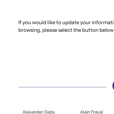
If you would like to update your informati
browsing, please select the button below 
Alexander Dada
Alain Fraval