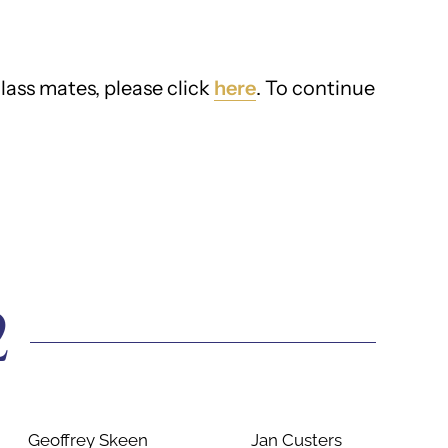
lass mates, please click
here
. To continue
2
Geoffrey Skeen
Jan Custers