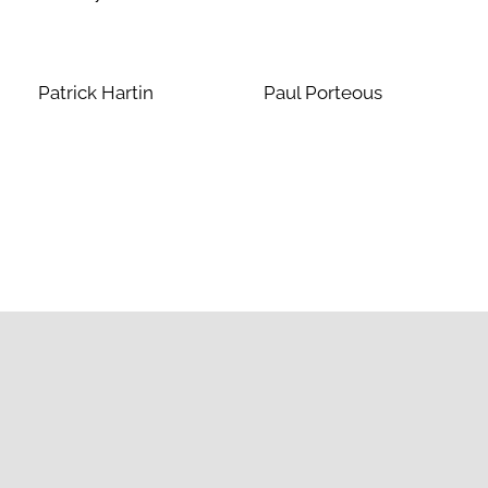
Patrick Hartin
Paul Porteous
Contact Us
Junior Prep
011 455 6201
JuniorPrep@stbenedicts.co.za