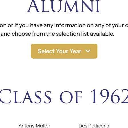
Alumni
on or if you have any information on any of your c
and choose from the selection list available.
Select Your Year
Class of 196
Antony Muller
Des Pellicena