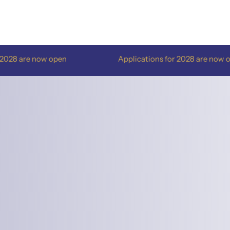
e now open
Applications for 2028 are now open