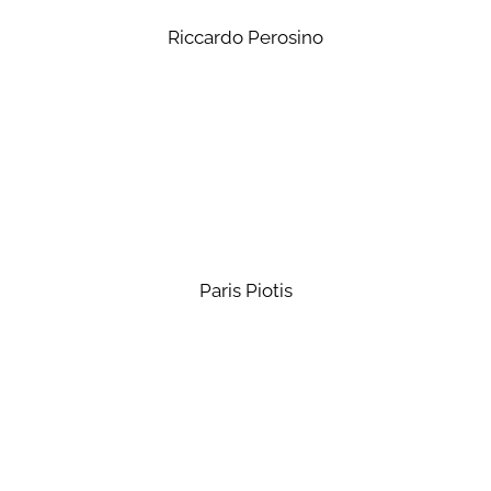
Riccardo Perosino
Paris Piotis