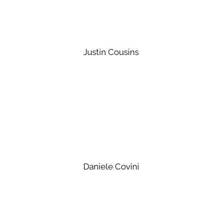
Justin Cousins
Daniele Covini