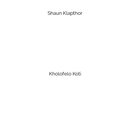
Shaun Klapthor
Kholofelo Koti