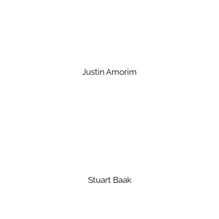
Justin Amorim
Stuart Baak