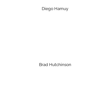
Diego Hamuy
Brad Hutchinson