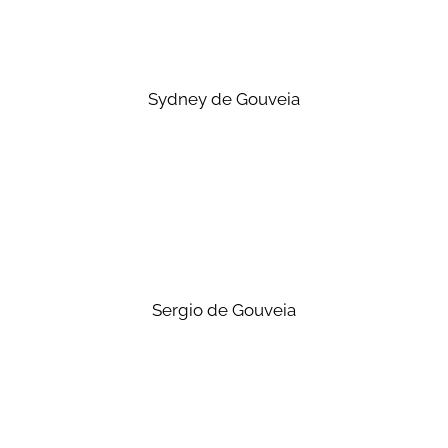
Sydney de Gouveia
Sergio de Gouveia