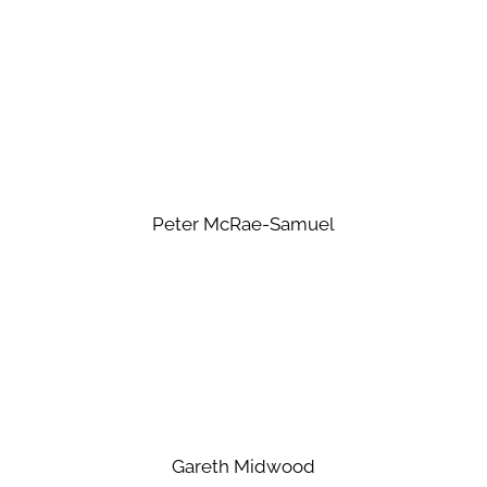
Peter McRae-Samuel
Gareth Midwood