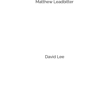
Matthew Leadbitter
David Lee