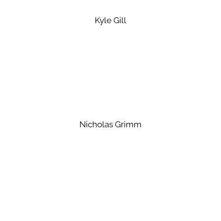
Kyle Gill
Nicholas Grimm