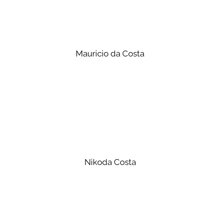
Mauricio da Costa
Nikoda Costa