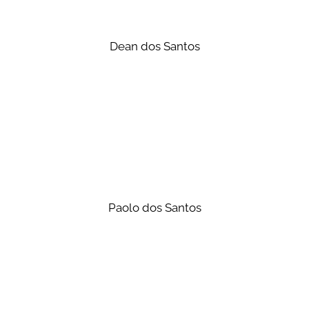
Dean dos Santos
Paolo dos Santos