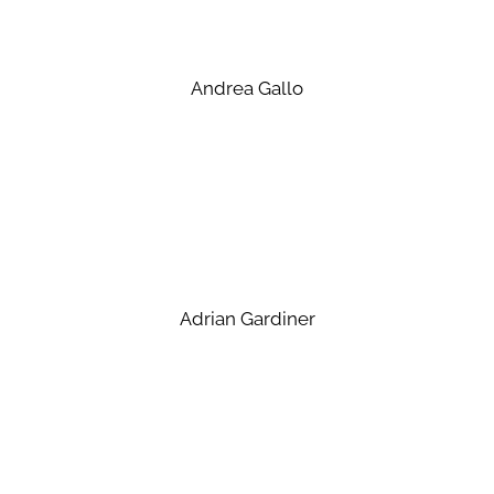
Andrea Gallo
Adrian Gardiner