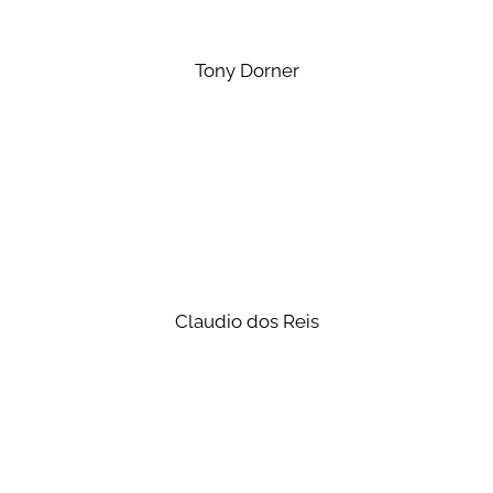
Tony Dorner
Claudio dos Reis