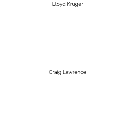
Lloyd Kruger
Craig Lawrence