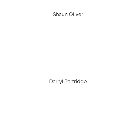
Shaun Oliver
Darryl Partridge