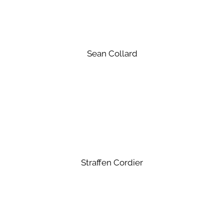
Sean Collard
Straffen Cordier