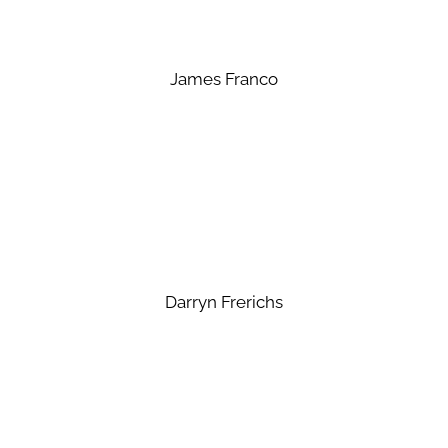
James Franco
Darryn Frerichs