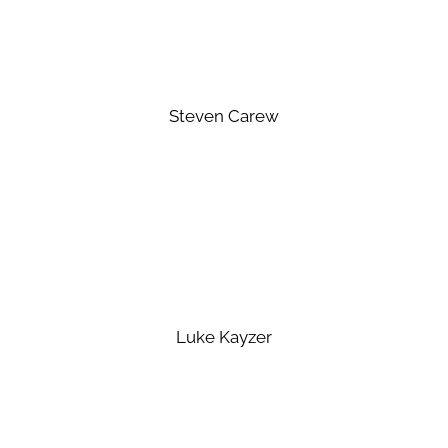
Steven Carew
Luke Kayzer