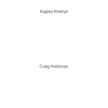
Kagiso Khanye
Craig Kietzman