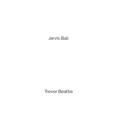
Jarvis Ball
Trevor Beattie