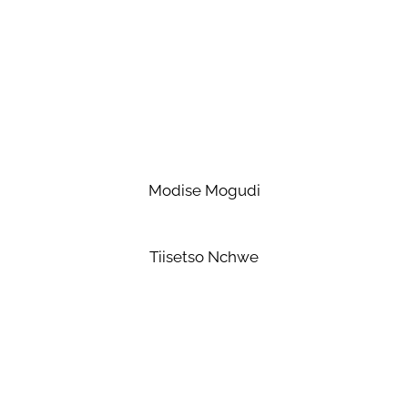
Modise Mogudi
Tiisetso Nchwe