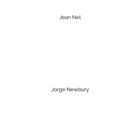
Jean Nel
Jorge Newbury