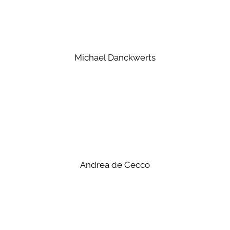
Michael Danckwerts
Andrea de Cecco