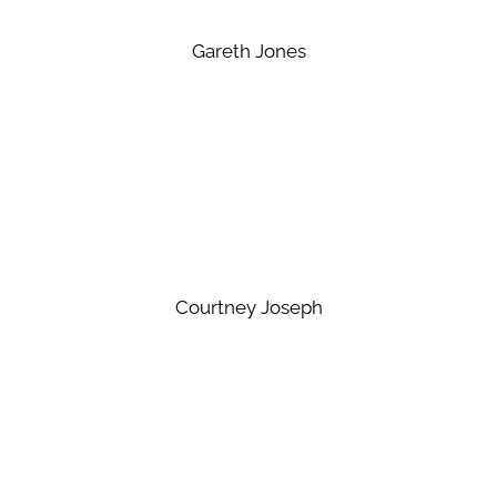
Gareth Jones
Courtney Joseph