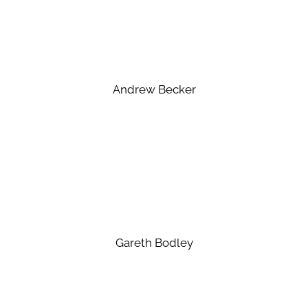
Andrew Becker
Gareth Bodley