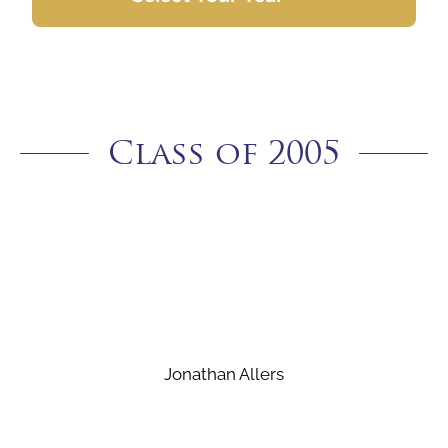
Class of 2005
Jonathan Allers