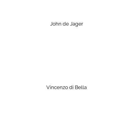
John de Jager
Vincenzo di Bella