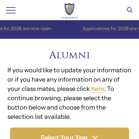
Skip
are now open
Applications for 2028 are now open
to
content
Alumni
If you would like to update your information
or if you have any information on any of
your class mates, please click
here
. To
continue browsing, please select the
button below and choose from the
selection list available.
Select Your Year