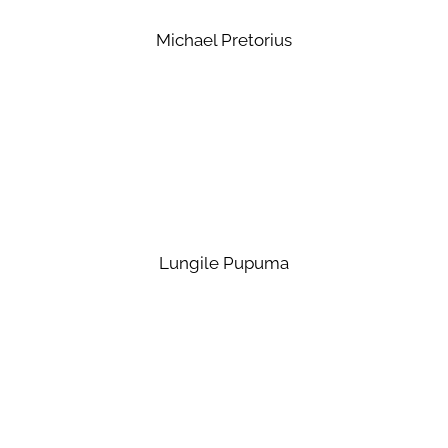
Michael Pretorius
Lungile Pupuma