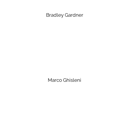
Bradley Gardner
Marco Ghisleni