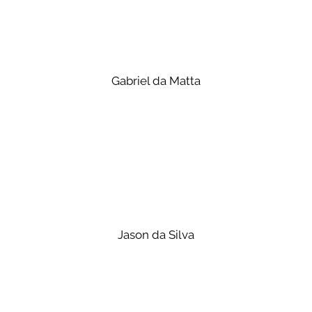
Gabriel da Matta
Jason da Silva