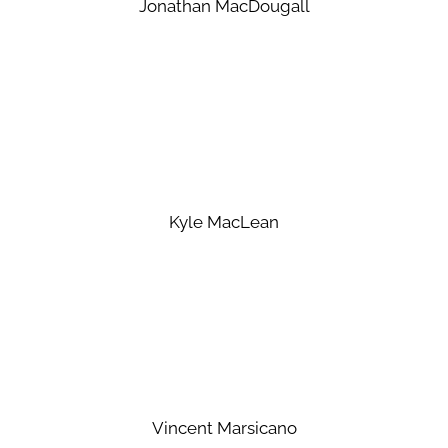
Jonathan MacDougall
Kyle MacLean
Vincent Marsicano