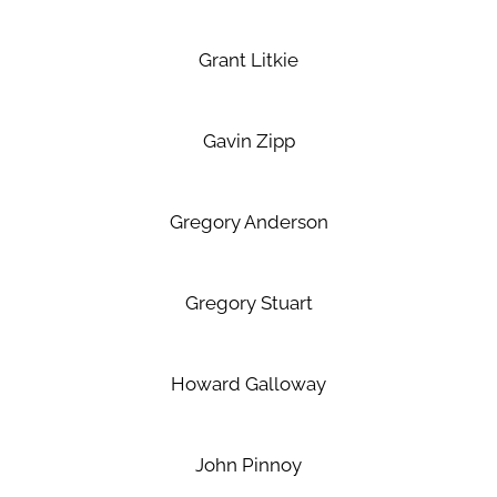
Grant Litkie
Gavin Zipp
Gregory Anderson
Gregory Stuart
Howard Galloway
John Pinnoy