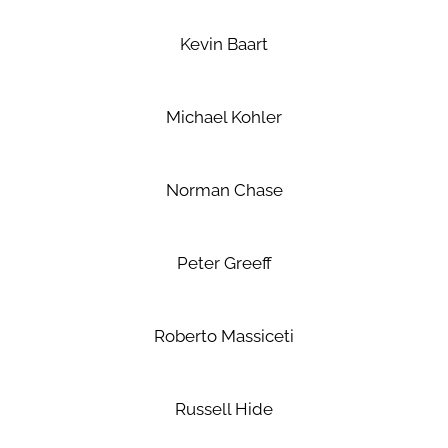
Kevin Baart
Michael Kohler
Norman Chase
Peter Greeff
Roberto Massiceti
Russell Hide