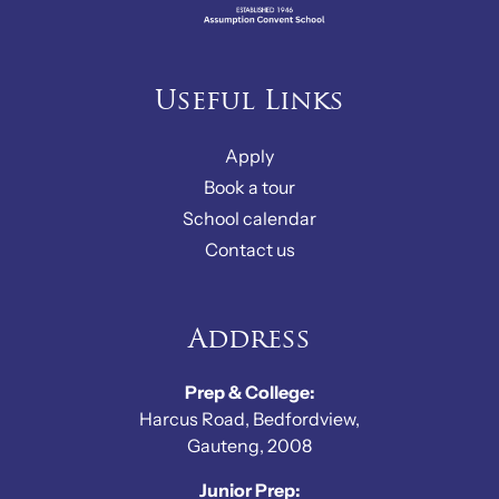
Useful Links
Apply
Book a tour
School calendar
Contact us
Address
Prep & College:
Harcus Road, Bedfordview,
Gauteng, 2008
Junior Prep: