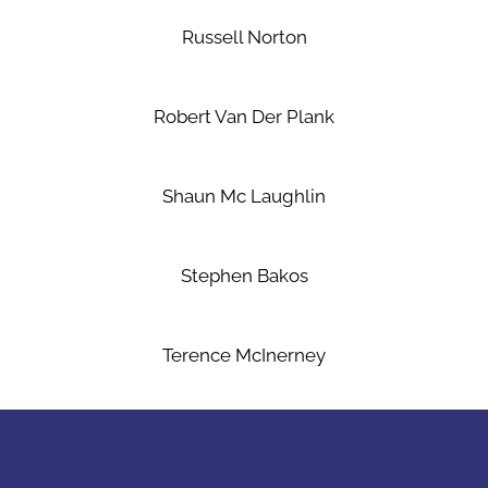
Russell Norton
Robert Van Der Plank
Shaun Mc Laughlin
Stephen Bakos
Terence McInerney