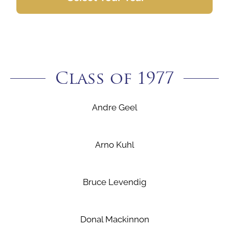
Class of 1977
Andre Geel
Arno Kuhl
Bruce Levendig
Donal Mackinnon