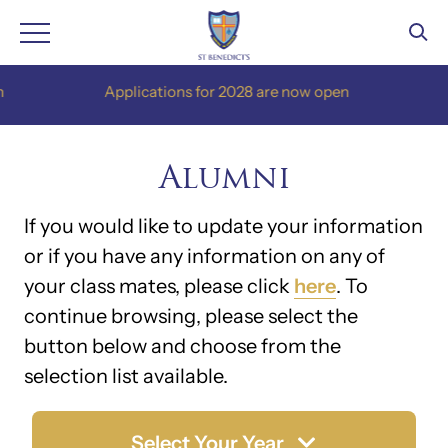
Skip
Applications for 2028 are now open
App
to
content
Alumni
If you would like to update your information
or if you have any information on any of
your class mates, please click
here
. To
continue browsing, please select the
button below and choose from the
selection list available.
Select Your Year