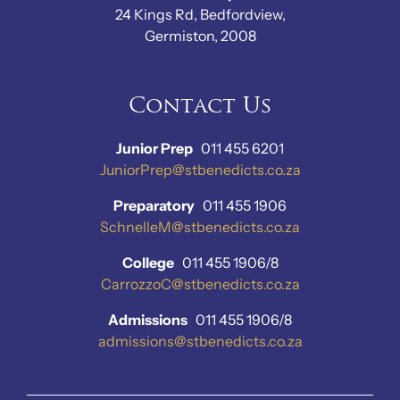
24 Kings Rd, Bedfordview,
Germiston, 2008
Contact Us
Junior Prep
011 455 6201
JuniorPrep@stbenedicts.co.za
Preparatory
011 455 1906
SchnelleM@stbenedicts.co.za
College
011 455 1906/8
CarrozzoC@stbenedicts.co.za
Admissions
011 455 1906/8
admissions@stbenedicts.co.za