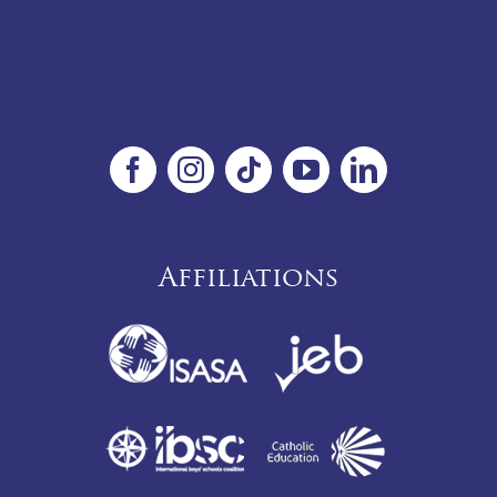
Affiliations