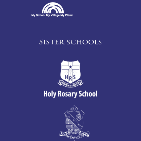
Sister schools