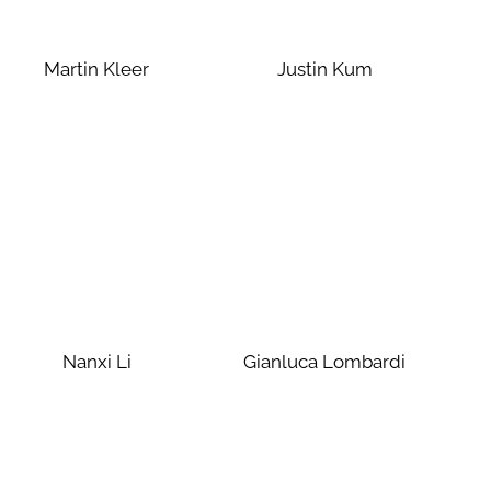
Martin Kleer
Justin Kum
Nanxi Li
Gianluca Lombardi