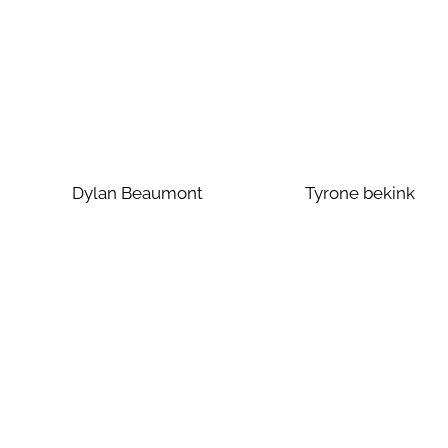
Dylan Beaumont
Tyrone bekink