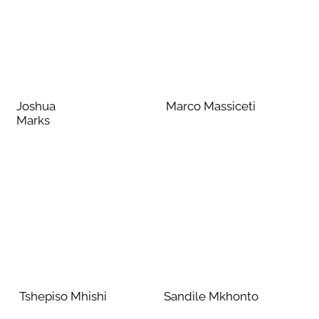
Joshua
Marco Massiceti
Marks
Tshepiso Mhishi
Sandile Mkhonto