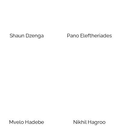
Shaun Dzenga
Pano Eleftheriades
Mvelo Hadebe
Nikhil Hagroo