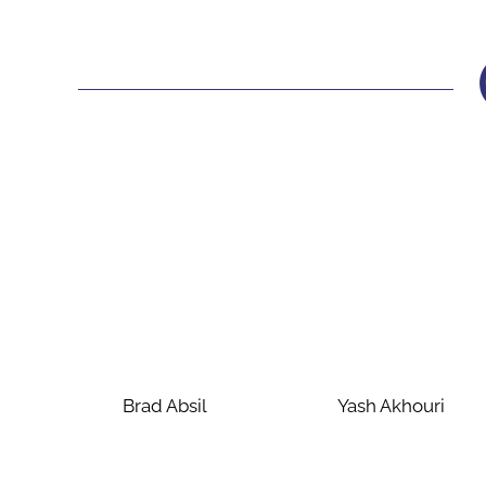
Brad Absil
Yash Akhouri