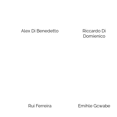
Alex Di Benedetto
Riccardo Di
Domienico
Rui Ferreira
Emihle Gcwabe