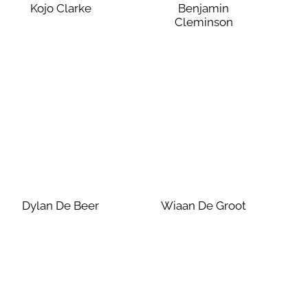
Kojo Clarke
Benjamin
Cleminson
Dylan De Beer
Wiaan De Groot