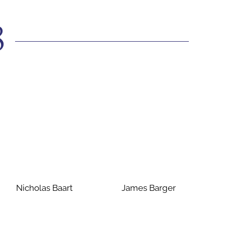
8
Nicholas Baart
James Barger