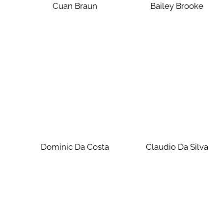
Cuan Braun
Bailey Brooke
Dominic Da Costa
Claudio Da Silva