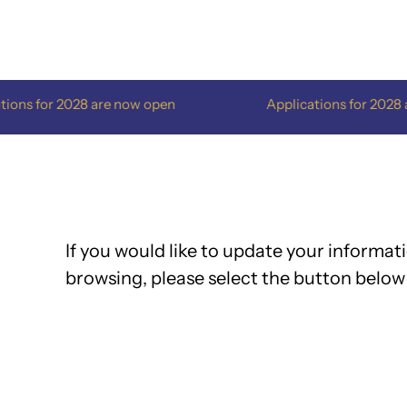
Skip
to
content
028 are now open
Applications for 2028 are now op
If you would like to update your informati
browsing, please select the button below 