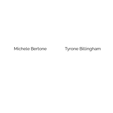
Michele Bertone
Tyrone Billingham