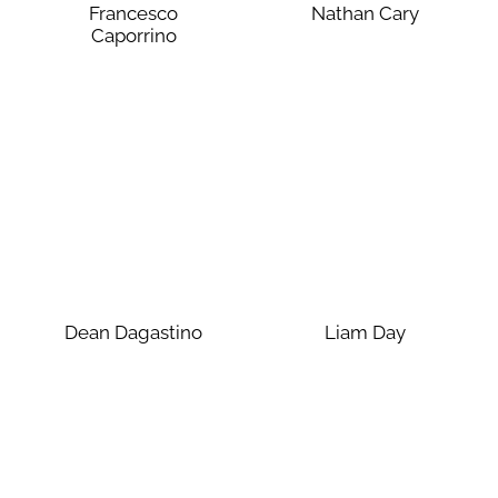
Francesco
Nathan Cary
Caporrino
Dean Dagastino
Liam Day