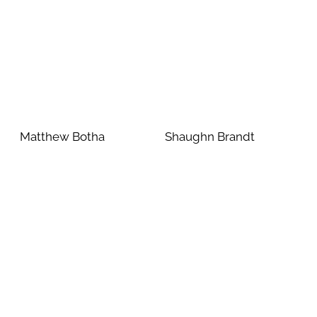
Matthew Botha
Shaughn Brandt