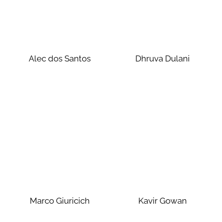
Alec dos Santos
Dhruva Dulani
Marco Giuricich
Kavir Gowan