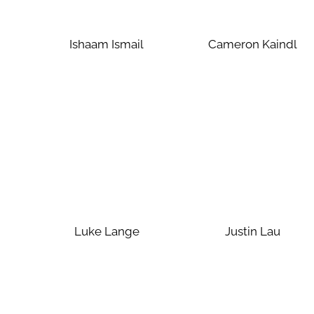
Ishaam Ismail
Cameron Kaindl
Luke Lange
Justin Lau