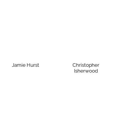
Jamie Hurst
Christopher
Isherwood