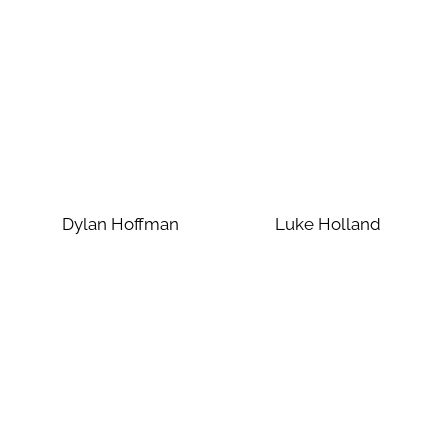
Dylan Hoffman
Luke Holland