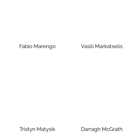
Fabio Marengo
Vasili Markatselis
Tristyn Matysik
Darragh McGrath