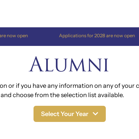
en
Applications for 2028 are now open
Alumni
on or if you have any information on any of your c
and choose from the selection list available.
Select Your Year