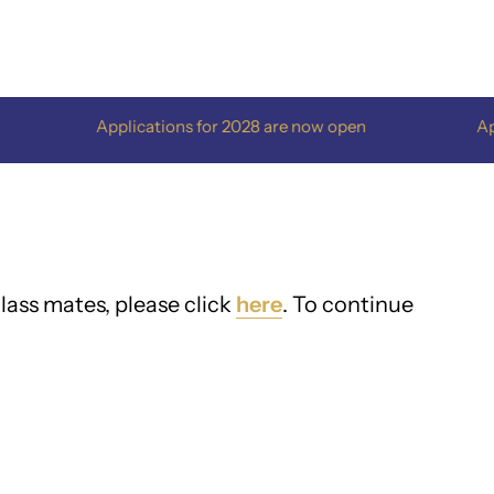
Applications for 2028 are now open
Applications 
lass mates, please click
here
. To continue