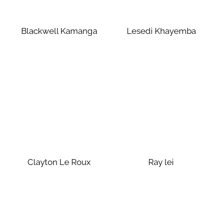
Blackwell Kamanga
Lesedi Khayemba
Clayton Le Roux
Ray lei