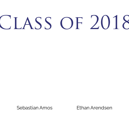
Class of 201
Sebastian Amos
Ethan Arendsen