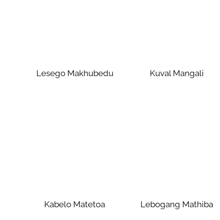
Lesego Makhubedu
Kuval Mangali
Kabelo Matetoa
Lebogang Mathiba