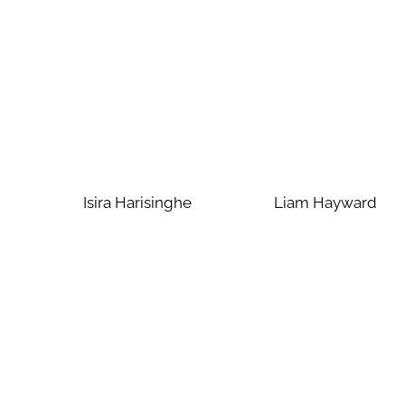
Isira Harisinghe
Liam Hayward