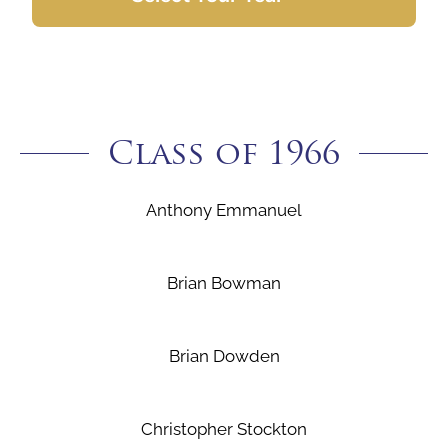
Class of 1966
Anthony Emmanuel
Brian Bowman
Brian Dowden
Christopher Stockton