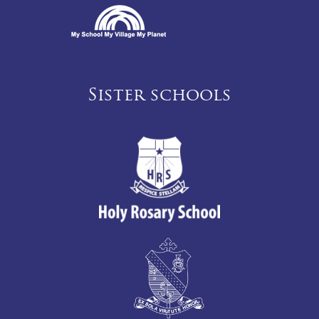
Sister schools