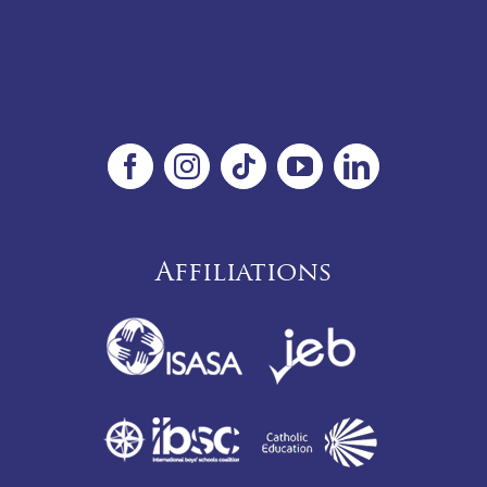
Affiliations