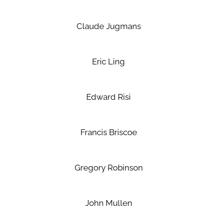
Claude Jugmans
Eric Ling
Edward Risi
Francis Briscoe
Gregory Robinson
John Mullen