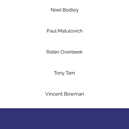
Noel Bodley
Paul Matulovich
Robin Overbeek
Tony Tam
Vincent Bowman