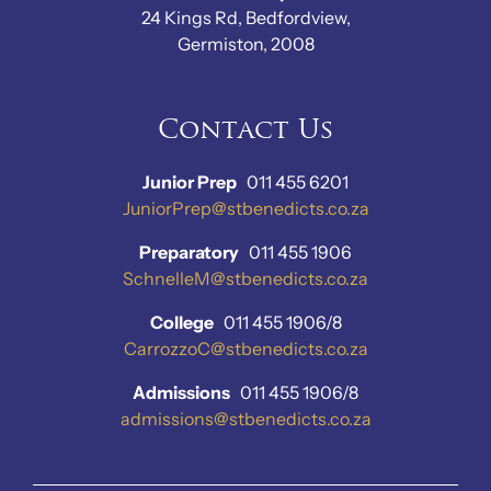
24 Kings Rd, Bedfordview,
Germiston, 2008
Contact Us
Junior Prep
011 455 6201
JuniorPrep@stbenedicts.co.za
Preparatory
011 455 1906
SchnelleM@stbenedicts.co.za
College
011 455 1906/8
CarrozzoC@stbenedicts.co.za
Admissions
011 455 1906/8
admissions@stbenedicts.co.za