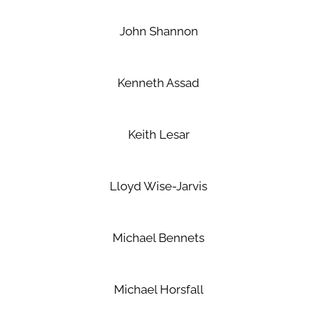
John Shannon
Kenneth Assad
Keith Lesar
Lloyd Wise-Jarvis
Michael Bennets
Michael Horsfall