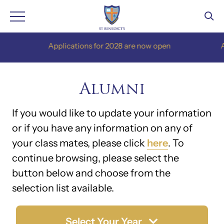
Skip
Applications for 2028 are now open
Appl
to
content
Alumni
If you would like to update your information
or if you have any information on any of
your class mates, please click
here
. To
continue browsing, please select the
button below and choose from the
selection list available.
Select Your Year