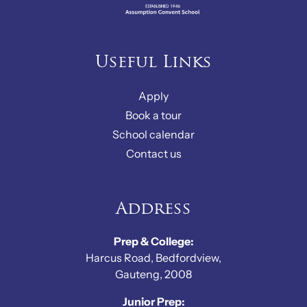
Useful Links
Apply
Book a tour
School calendar
Contact us
Address
Prep & College:
Harcus Road, Bedfordview,
Gauteng, 2008
Junior Prep: