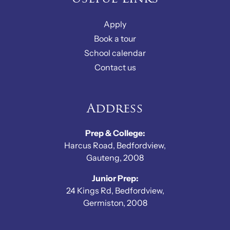
Apply
Book a tour
School calendar
Contact us
Address
Prep & College:
Harcus Road, Bedfordview,
Gauteng, 2008
Junior Prep:
24 Kings Rd, Bedfordview,
Germiston, 2008