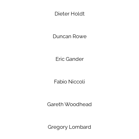
Dieter Holdt
Duncan Rowe
Eric Gander
Fabio Niccoli
Gareth Woodhead
Gregory Lombard