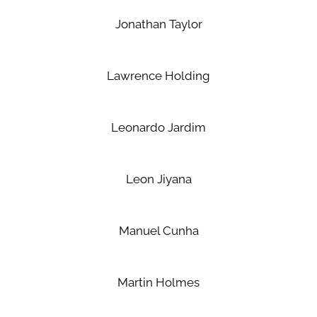
Jonathan Taylor
Lawrence Holding
Leonardo Jardim
Leon Jiyana
Manuel Cunha
Martin Holmes