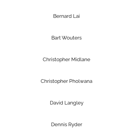
Bernard Lai
Bart Wouters
Christopher Midlane
Christopher Pholwana
David Langley
Dennis Ryder