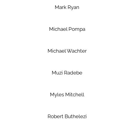
Mark Ryan
Michael Pompa
Michael Wachter
Muzi Radebe
Myles Mitchell
Robert Buthelezi