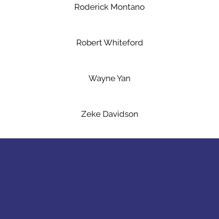
Roderick Montano
Robert Whiteford
Wayne Yan
Zeke Davidson