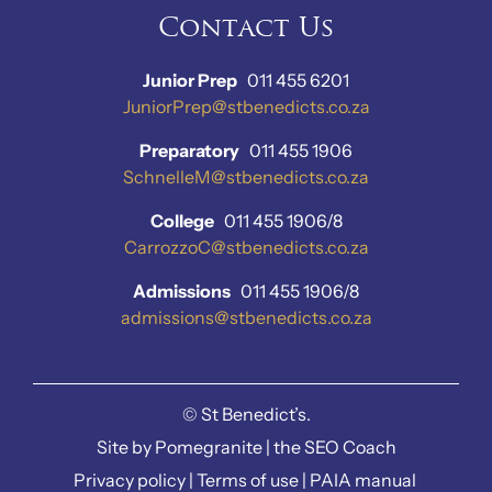
Contact Us
Junior Prep
011 455 6201
JuniorPrep@stbenedicts.co.za
Preparatory
011 455 1906
SchnelleM@stbenedicts.co.za
College
011 455 1906/8
CarrozzoC@stbenedicts.co.za
Admissions
011 455 1906/8
admissions@stbenedicts.co.za
©
St Benedict’s.
Site by
Pomegranite
|
the SEO Coach
Privacy policy
|
Terms of use
|
PAIA manual