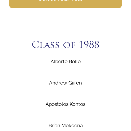
Class of 1988
Alberto Bollo
Andrew Giffen
Apostolos Kontos
Brian Mokoena