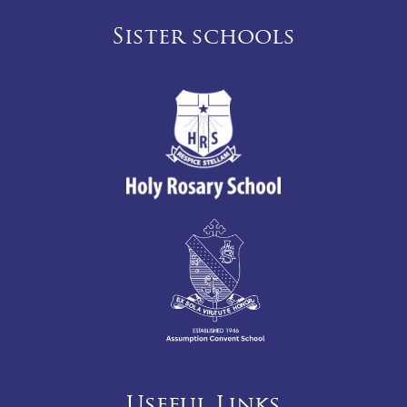
Sister schools
Useful Links