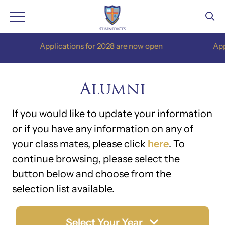
Skip
Applications for 2028 are now open
Applica
to
content
Alumni
If you would like to update your information
or if you have any information on any of
your class mates, please click
here
. To
continue browsing, please select the
button below and choose from the
selection list available.
Select Your Year