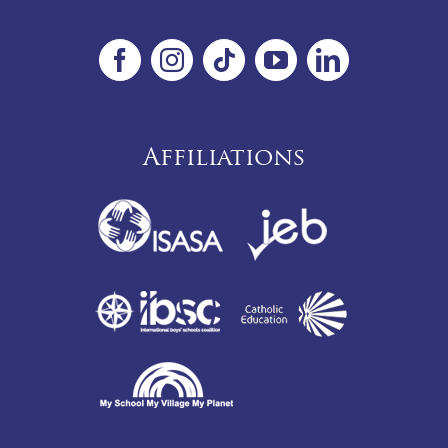
Affiliations