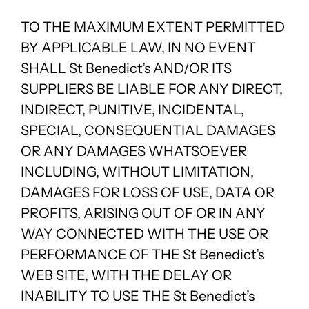
TO THE MAXIMUM EXTENT PERMITTED
BY APPLICABLE LAW, IN NO EVENT
SHALL St Benedict’s AND/OR ITS
SUPPLIERS BE LIABLE FOR ANY DIRECT,
INDIRECT, PUNITIVE, INCIDENTAL,
SPECIAL, CONSEQUENTIAL DAMAGES
OR ANY DAMAGES WHATSOEVER
INCLUDING, WITHOUT LIMITATION,
DAMAGES FOR LOSS OF USE, DATA OR
PROFITS, ARISING OUT OF OR IN ANY
WAY CONNECTED WITH THE USE OR
PERFORMANCE OF THE St Benedict’s
WEB SITE, WITH THE DELAY OR
INABILITY TO USE THE St Benedict’s