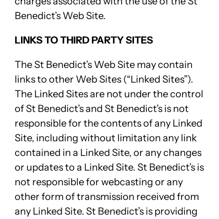
charges associated with the use of the St
Benedict’s Web Site.
LINKS TO THIRD PARTY SITES
The St Benedict’s Web Site may contain
links to other Web Sites (“Linked Sites”).
The Linked Sites are not under the control
of St Benedict’s and St Benedict’s is not
responsible for the contents of any Linked
Site, including without limitation any link
contained in a Linked Site, or any changes
or updates to a Linked Site. St Benedict’s is
not responsible for webcasting or any
other form of transmission received from
any Linked Site. St Benedict’s is providing