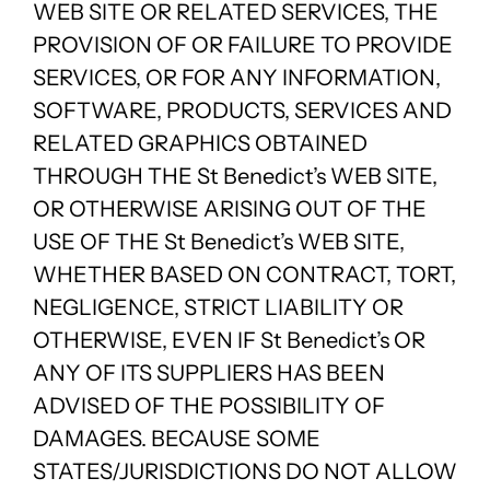
WEB SITE OR RELATED SERVICES, THE
PROVISION OF OR FAILURE TO PROVIDE
SERVICES, OR FOR ANY INFORMATION,
SOFTWARE, PRODUCTS, SERVICES AND
RELATED GRAPHICS OBTAINED
THROUGH THE St Benedict’s WEB SITE,
OR OTHERWISE ARISING OUT OF THE
USE OF THE St Benedict’s WEB SITE,
WHETHER BASED ON CONTRACT, TORT,
NEGLIGENCE, STRICT LIABILITY OR
OTHERWISE, EVEN IF St Benedict’s OR
ANY OF ITS SUPPLIERS HAS BEEN
ADVISED OF THE POSSIBILITY OF
DAMAGES. BECAUSE SOME
STATES/JURISDICTIONS DO NOT ALLOW