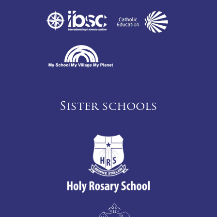
Sister schools