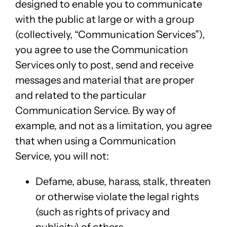
designed to enable you to communicate
with the public at large or with a group
(collectively, “Communication Services”),
you agree to use the Communication
Services only to post, send and receive
messages and material that are proper
and related to the particular
Communication Service. By way of
example, and not as a limitation, you agree
that when using a Communication
Service, you will not:
Defame, abuse, harass, stalk, threaten
or otherwise violate the legal rights
(such as rights of privacy and