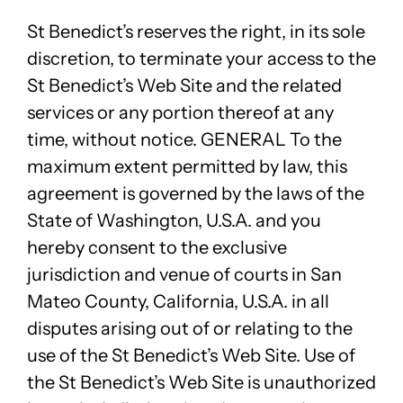
St Benedict’s reserves the right, in its sole
discretion, to terminate your access to the
St Benedict’s Web Site and the related
services or any portion thereof at any
time, without notice. GENERAL To the
maximum extent permitted by law, this
agreement is governed by the laws of the
State of Washington, U.S.A. and you
hereby consent to the exclusive
jurisdiction and venue of courts in San
Mateo County, California, U.S.A. in all
disputes arising out of or relating to the
use of the St Benedict’s Web Site. Use of
the St Benedict’s Web Site is unauthorized