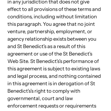
in any jurisdiction that does not give
effect to all provisions of these terms and
conditions, including without limitation
this paragraph. You agree that no joint
venture, partnership, employment, or
agency relationship exists between you
and St Benedict’s as a result of this
agreement or use of the St Benedict’s
Web Site. St Benedict’s’s performance of
this agreement is subject to existing laws
and legal process, and nothing contained
in this agreement is in derogation of St
Benedict’s’s right to comply with
governmental, court and law
enforcement requests or requirements