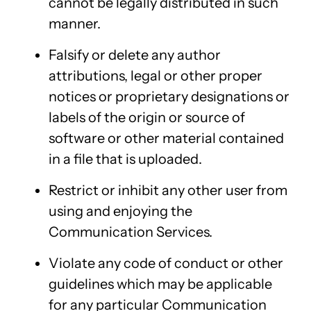
cannot be legally distributed in such
manner.
Falsify or delete any author
attributions, legal or other proper
notices or proprietary designations or
labels of the origin or source of
software or other material contained
in a file that is uploaded.
Restrict or inhibit any other user from
using and enjoying the
Communication Services.
Violate any code of conduct or other
guidelines which may be applicable
for any particular Communication