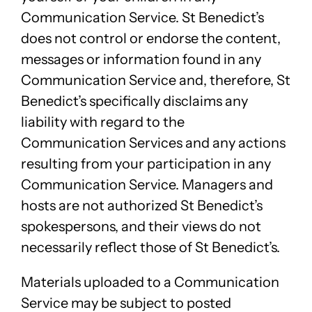
Communication Service. St Benedict’s
does not control or endorse the content,
messages or information found in any
Communication Service and, therefore, St
Benedict’s specifically disclaims any
liability with regard to the
Communication Services and any actions
resulting from your participation in any
Communication Service. Managers and
hosts are not authorized St Benedict’s
spokespersons, and their views do not
necessarily reflect those of St Benedict’s.
Materials uploaded to a Communication
Service may be subject to posted