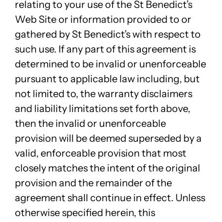
relating to your use of the St Benedict’s
Web Site or information provided to or
gathered by St Benedict’s with respect to
such use. If any part of this agreement is
determined to be invalid or unenforceable
pursuant to applicable law including, but
not limited to, the warranty disclaimers
and liability limitations set forth above,
then the invalid or unenforceable
provision will be deemed superseded by a
valid, enforceable provision that most
closely matches the intent of the original
provision and the remainder of the
agreement shall continue in effect. Unless
otherwise specified herein, this