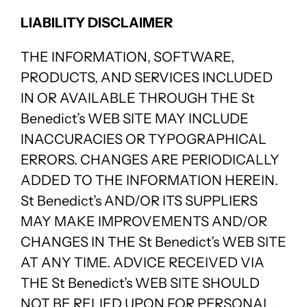
LIABILITY DISCLAIMER
THE INFORMATION, SOFTWARE,
PRODUCTS, AND SERVICES INCLUDED
IN OR AVAILABLE THROUGH THE St
Benedict’s WEB SITE MAY INCLUDE
INACCURACIES OR TYPOGRAPHICAL
ERRORS. CHANGES ARE PERIODICALLY
ADDED TO THE INFORMATION HEREIN.
St Benedict’s AND/OR ITS SUPPLIERS
MAY MAKE IMPROVEMENTS AND/OR
CHANGES IN THE St Benedict’s WEB SITE
AT ANY TIME. ADVICE RECEIVED VIA
THE St Benedict’s WEB SITE SHOULD
NOT BE RELIED UPON FOR PERSONAL,