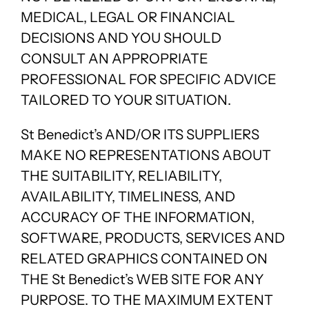
MEDICAL, LEGAL OR FINANCIAL
DECISIONS AND YOU SHOULD
CONSULT AN APPROPRIATE
PROFESSIONAL FOR SPECIFIC ADVICE
TAILORED TO YOUR SITUATION.
St Benedict’s AND/OR ITS SUPPLIERS
MAKE NO REPRESENTATIONS ABOUT
THE SUITABILITY, RELIABILITY,
AVAILABILITY, TIMELINESS, AND
ACCURACY OF THE INFORMATION,
SOFTWARE, PRODUCTS, SERVICES AND
RELATED GRAPHICS CONTAINED ON
THE St Benedict’s WEB SITE FOR ANY
PURPOSE. TO THE MAXIMUM EXTENT