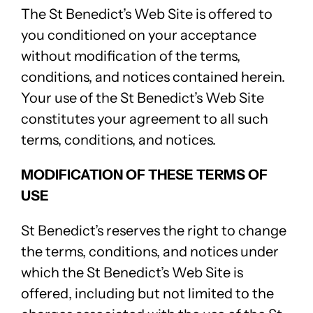
The St Benedict’s Web Site is offered to
you conditioned on your acceptance
without modification of the terms,
conditions, and notices contained herein.
Your use of the St Benedict’s Web Site
constitutes your agreement to all such
terms, conditions, and notices.
MODIFICATION OF THESE TERMS OF
USE
St Benedict’s reserves the right to change
the terms, conditions, and notices under
which the St Benedict’s Web Site is
offered, including but not limited to the