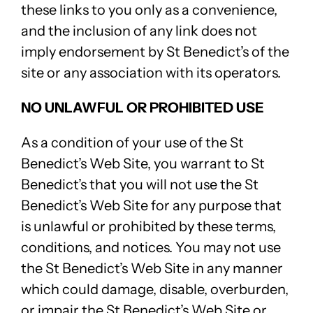
these links to you only as a convenience,
and the inclusion of any link does not
imply endorsement by St Benedict’s of the
site or any association with its operators.
NO UNLAWFUL OR PROHIBITED USE
As a condition of your use of the St
Benedict’s Web Site, you warrant to St
Benedict’s that you will not use the St
Benedict’s Web Site for any purpose that
is unlawful or prohibited by these terms,
conditions, and notices. You may not use
the St Benedict’s Web Site in any manner
which could damage, disable, overburden,
or impair the St Benedict’s Web Site or