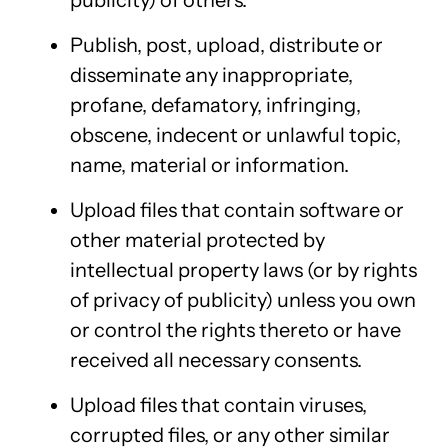
publicity) of others.
Publish, post, upload, distribute or
disseminate any inappropriate,
profane, defamatory, infringing,
obscene, indecent or unlawful topic,
name, material or information.
Upload files that contain software or
other material protected by
intellectual property laws (or by rights
of privacy of publicity) unless you own
or control the rights thereto or have
received all necessary consents.
Upload files that contain viruses,
corrupted files, or any other similar