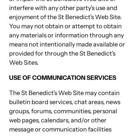
interfere with any other party’s use and
enjoyment of the St Benedict’s Web Site.
You may not obtain or attempt to obtain
any materials or information through any
means not intentionally made available or
provided for through the St Benedict’s
Web Sites.
USE OF COMMUNICATION SERVICES
The St Benedict’s Web Site may contain
bulletin board services, chat areas, news
groups, forums, communities, personal
web pages, calendars, and/or other
message or communication facilities