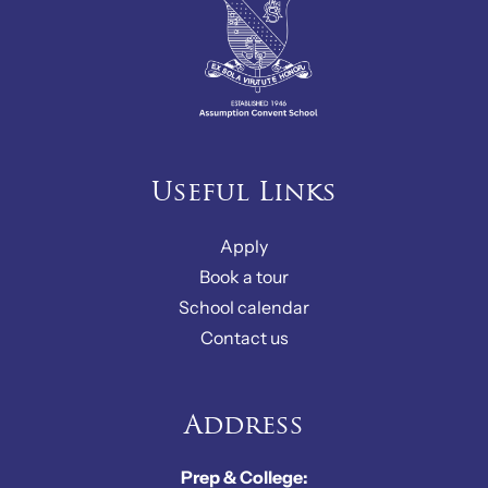
Useful Links
Apply
Book a tour
School calendar
Contact us
Address
Prep & College: