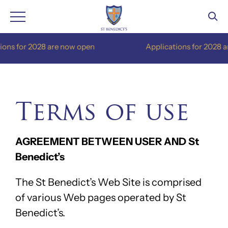
Skip
are now open
Applications for 2028 are now open
to
content
Terms of use
AGREEMENT BETWEEN USER AND St
Benedict’s
The St Benedict’s Web Site is comprised
of various Web pages operated by St
Benedict’s.