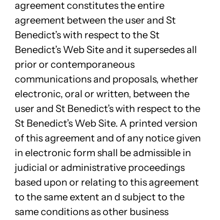
agreement constitutes the entire
agreement between the user and St
Benedict’s with respect to the St
Benedict’s Web Site and it supersedes all
prior or contemporaneous
communications and proposals, whether
electronic, oral or written, between the
user and St Benedict’s with respect to the
St Benedict’s Web Site. A printed version
of this agreement and of any notice given
in electronic form shall be admissible in
judicial or administrative proceedings
based upon or relating to this agreement
to the same extent an d subject to the
same conditions as other business