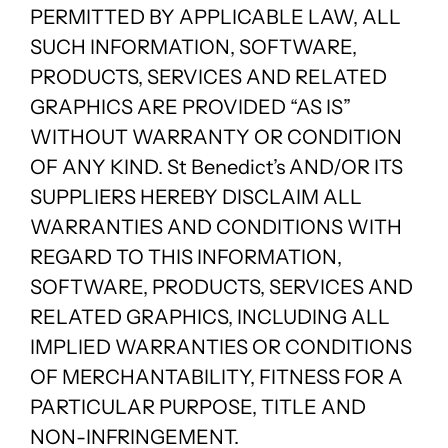
PERMITTED BY APPLICABLE LAW, ALL
SUCH INFORMATION, SOFTWARE,
PRODUCTS, SERVICES AND RELATED
GRAPHICS ARE PROVIDED “AS IS”
WITHOUT WARRANTY OR CONDITION
OF ANY KIND. St Benedict’s AND/OR ITS
SUPPLIERS HEREBY DISCLAIM ALL
WARRANTIES AND CONDITIONS WITH
REGARD TO THIS INFORMATION,
SOFTWARE, PRODUCTS, SERVICES AND
RELATED GRAPHICS, INCLUDING ALL
IMPLIED WARRANTIES OR CONDITIONS
OF MERCHANTABILITY, FITNESS FOR A
PARTICULAR PURPOSE, TITLE AND
NON-INFRINGEMENT.