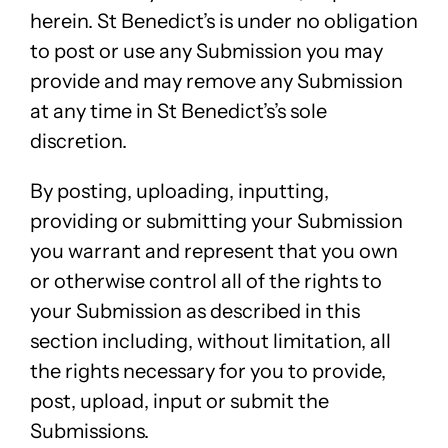
herein. St Benedict’s is under no obligation
to post or use any Submission you may
provide and may remove any Submission
at any time in St Benedict’s’s sole
discretion.
By posting, uploading, inputting,
providing or submitting your Submission
you warrant and represent that you own
or otherwise control all of the rights to
your Submission as described in this
section including, without limitation, all
the rights necessary for you to provide,
post, upload, input or submit the
Submissions.