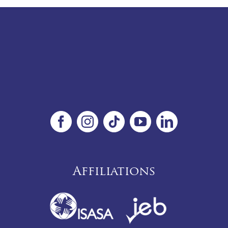
Affiliations