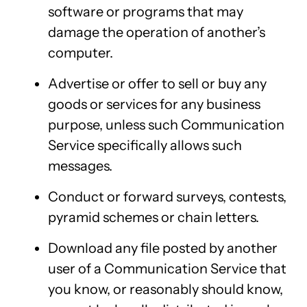
software or programs that may
damage the operation of another’s
computer.
Advertise or offer to sell or buy any
goods or services for any business
purpose, unless such Communication
Service specifically allows such
messages.
Conduct or forward surveys, contests,
pyramid schemes or chain letters.
Download any file posted by another
user of a Communication Service that
you know, or reasonably should know,