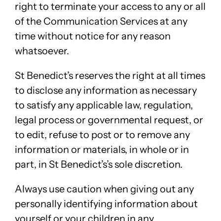
right to terminate your access to any or all
of the Communication Services at any
time without notice for any reason
whatsoever.
St Benedict’s reserves the right at all times
to disclose any information as necessary
to satisfy any applicable law, regulation,
legal process or governmental request, or
to edit, refuse to post or to remove any
information or materials, in whole or in
part, in St Benedict’s’s sole discretion.
Always use caution when giving out any
personally identifying information about
yourself or your children in any