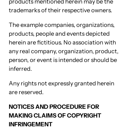
products mentioned herein may be the
trademarks of their respective owners.
The example companies, organizations,
products, people and events depicted
herein are fictitious. No association with
any real company, organization, product,
person, or event is intended or should be
inferred.
Any rights not expressly granted herein
are reserved.
NOTICES AND PROCEDURE FOR
MAKING CLAIMS OF COPYRIGHT
INFRINGEMENT