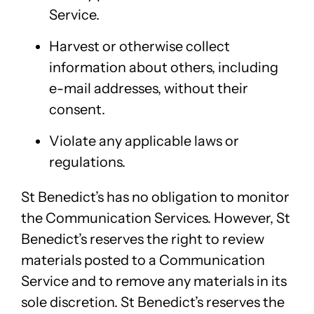
Service.
Harvest or otherwise collect
information about others, including
e-mail addresses, without their
consent.
Violate any applicable laws or
regulations.
St Benedict’s has no obligation to monitor
the Communication Services. However, St
Benedict’s reserves the right to review
materials posted to a Communication
Service and to remove any materials in its
sole discretion. St Benedict’s reserves the