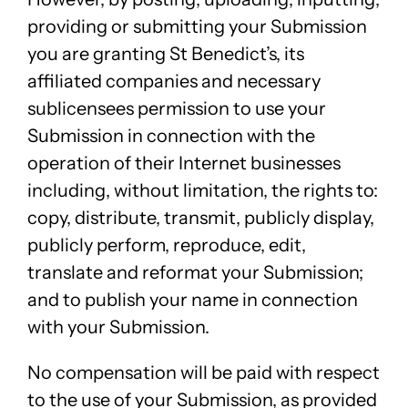
providing or submitting your Submission
you are granting St Benedict’s, its
affiliated companies and necessary
sublicensees permission to use your
Submission in connection with the
operation of their Internet businesses
including, without limitation, the rights to:
copy, distribute, transmit, publicly display,
publicly perform, reproduce, edit,
translate and reformat your Submission;
and to publish your name in connection
with your Submission.
No compensation will be paid with respect
to the use of your Submission, as provided