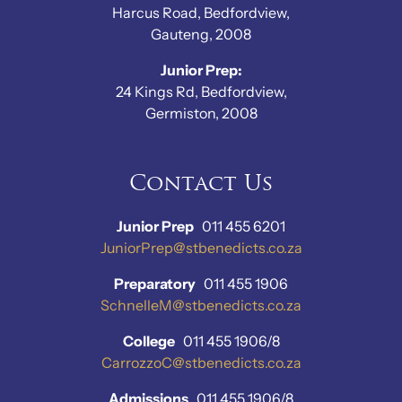
Harcus Road, Bedfordview,
Gauteng, 2008
Junior Prep:
24 Kings Rd, Bedfordview,
Germiston, 2008
Contact Us
Junior Prep
011 455 6201
JuniorPrep@stbenedicts.co.za
Preparatory
011 455 1906
SchnelleM@stbenedicts.co.za
College
011 455 1906/8
CarrozzoC@stbenedicts.co.za
Admissions
011 455 1906/8