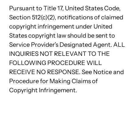
Pursuant to Title 17, United States Code,
Section 512(c)(2), notifications of claimed
copyright infringement under United
States copyright law should be sent to
Service Provider’s Designated Agent. ALL
INQUIRIES NOT RELEVANT TO THE
FOLLOWING PROCEDURE WILL
RECEIVE NO RESPONSE. See Notice and
Procedure for Making Claims of
Copyright Infringement.