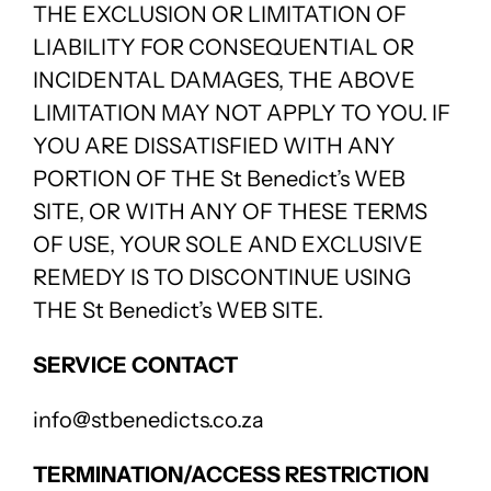
THE EXCLUSION OR LIMITATION OF
LIABILITY FOR CONSEQUENTIAL OR
INCIDENTAL DAMAGES, THE ABOVE
LIMITATION MAY NOT APPLY TO YOU. IF
YOU ARE DISSATISFIED WITH ANY
PORTION OF THE St Benedict’s WEB
SITE, OR WITH ANY OF THESE TERMS
OF USE, YOUR SOLE AND EXCLUSIVE
REMEDY IS TO DISCONTINUE USING
THE St Benedict’s WEB SITE.
SERVICE CONTACT
info@stbenedicts.co.za
TERMINATION/ACCESS RESTRICTION