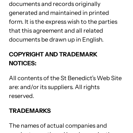
documents and records originally
generated and maintained in printed
form. It is the express wish to the parties
that this agreement and all related
documents be drawn up in English.
COPYRIGHT AND TRADEMARK
NOTICES:
All contents of the St Benedict’s Web Site
are: and/or its suppliers. All rights
reserved.
TRADEMARKS
The names of actual companies and