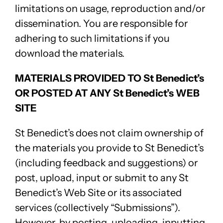
limitations on usage, reproduction and/or
dissemination. You are responsible for
adhering to such limitations if you
download the materials.
MATERIALS PROVIDED TO St Benedict’s
OR POSTED AT ANY St Benedict’s WEB
SITE
St Benedict’s does not claim ownership of
the materials you provide to St Benedict’s
(including feedback and suggestions) or
post, upload, input or submit to any St
Benedict’s Web Site or its associated
services (collectively “Submissions”).
However, by posting, uploading, inputting,