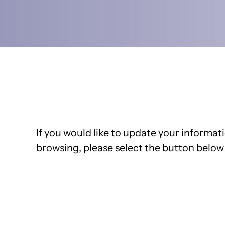
If you would like to update your informati
browsing, please select the button below 