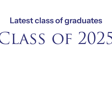
Latest class of graduates
Class of 202