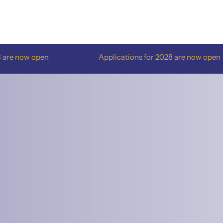
Applications for 2028 are now open
Appl