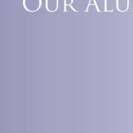
Our Al