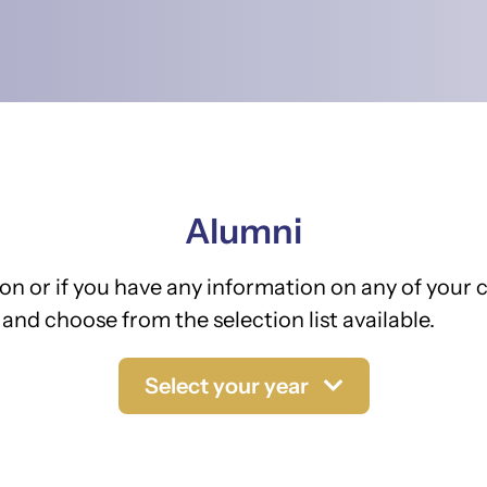
Alumni
on or if you have any information on any of your c
and choose from the selection list available.
Select your year