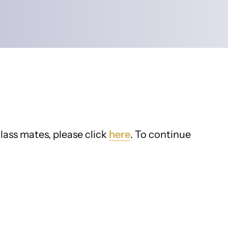
lass mates, please click
here
. To continue