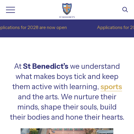
Skip
or 2028 are now open
Applications for 2028 are now
to
content
At
St Benedict’s
we understand
what makes boys tick and keep
them active with learning,
sports
and the arts. We nurture their
minds, shape their souls, build
their bodies and hone their hearts.