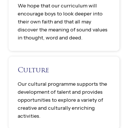
We hope that our curriculum will
encourage boys to look deeper into
their own faith and that all may
discover the meaning of sound values
in thought, word and deed.
Culture
Our cultural programme supports the
development of talent and provides
opportunities to explore a variety of
creative and culturally enriching
activities.