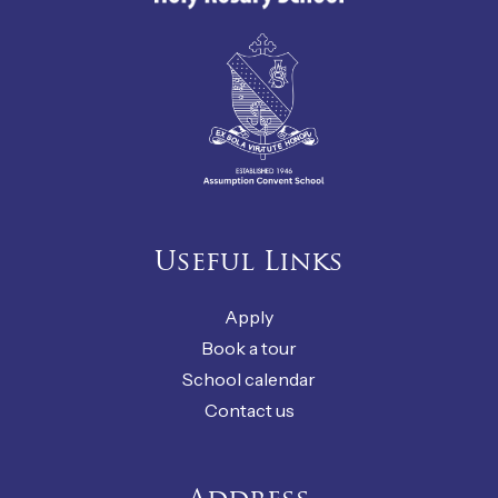
Useful Links
Apply
Book a tour
School calendar
Contact us