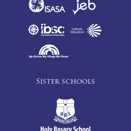
Sister schools