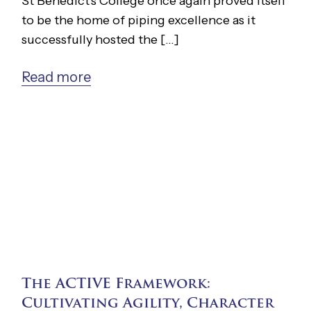
St Benedict's College once again proved itself
to be the home of piping excellence as it
successfully hosted the [...]
Read more
The ACTIVE Framework:
Cultivating Agility, Character