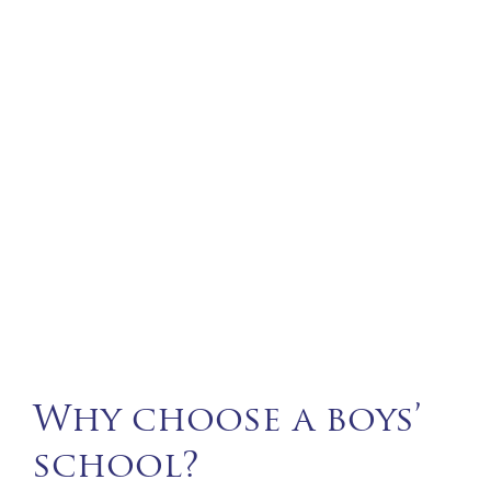
Why choose a boys’
school?