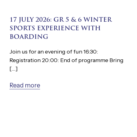
17 JULY 2026: GR 5 & 6 WINTER
SPORTS EXPERIENCE WITH
BOARDING
Join us for an evening of fun 16:30:
Registration 20:00: End of programme Bring
[...]
Read more