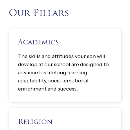
Our Pillars
Academics
The skills and attitudes your son will
develop at our school are designed to
advance his lifelong learning,
adaptability, socio-emotional
enrichment and success.
Religion