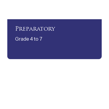
Preparatory
Grade 4 to 7