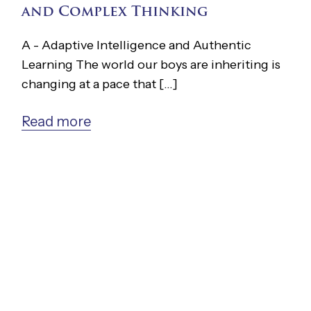
and Complex Thinking
A - Adaptive Intelligence and Authentic
Learning The world our boys are inheriting is
changing at a pace that [...]
Read more