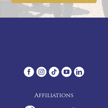
Affiliations