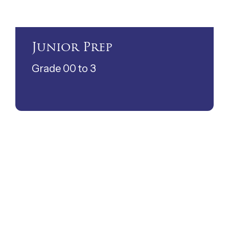
Junior Prep
Grade 00 to 3