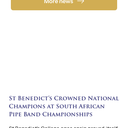
More news
St Benedict’s Crowned National
Champions at South African
Pipe Band Championships