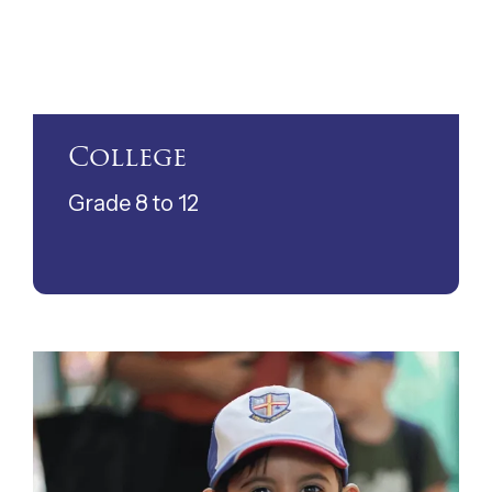
College
Grade 8 to 12