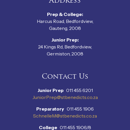
Address
Prep & College:
Harcus Road, Bedfordview,
Gauteng, 2008
Junior Prep:
24 Kings Rd, Bedfordview,
Germiston, 2008
Contact Us
Junior Prep
011 455 6201
JuniorPrep@stbenedicts.co.za
Preparatory
011 455 1906
SchnelleM@stbenedicts.co.za
College
011 455 1906/8