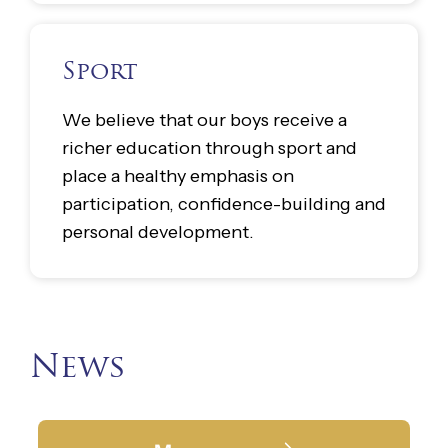
Sport
We believe that our boys receive a
richer education through sport and
place a healthy emphasis on
participation, confidence-building and
personal development.
News