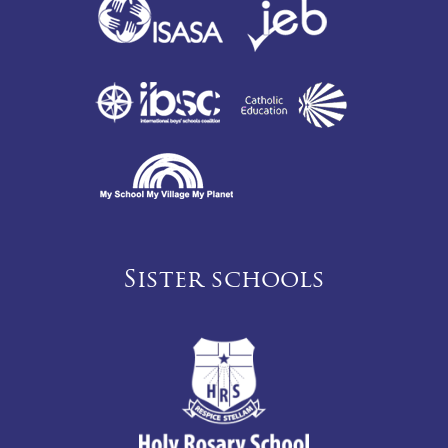
Sister schools