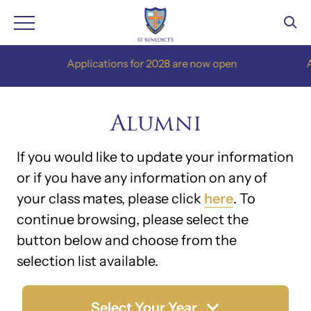
Skip
Applications for 2028 are now open
Appl
to
content
Alumni
If you would like to update your information
or if you have any information on any of
your class mates, please click
here
. To
continue browsing, please select the
button below and choose from the
selection list available.
Select Your Year