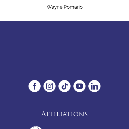
Wayne Pomario
Affiliations