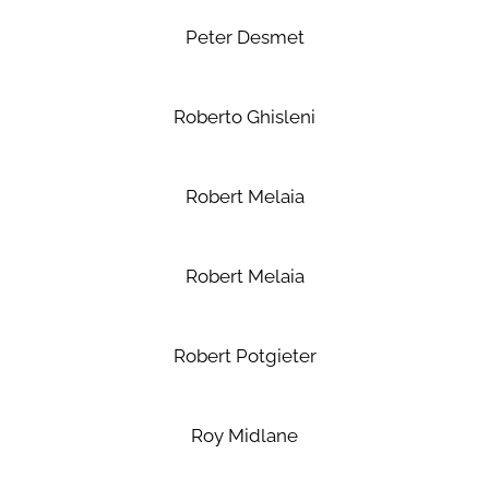
Peter Desmet
Roberto Ghisleni
Robert Melaia
Robert Melaia
Robert Potgieter
Roy Midlane