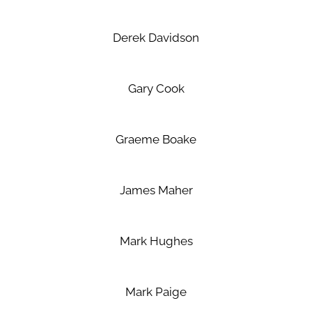
Derek Davidson
Gary Cook
Graeme Boake
James Maher
Mark Hughes
Mark Paige