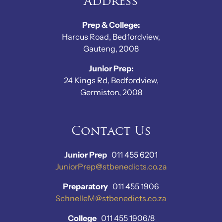
Address
Prep & College:
Harcus Road, Bedfordview,
Gauteng, 2008
Junior Prep:
24 Kings Rd, Bedfordview,
Germiston, 2008
Contact Us
Junior Prep
011 455 6201
JuniorPrep@stbenedicts.co.za
Preparatory
011 455 1906
SchnelleM@stbenedicts.co.za
College
011 455 1906/8