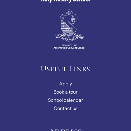
Useful Links
Apply
Book a tour
School calendar
Contact us