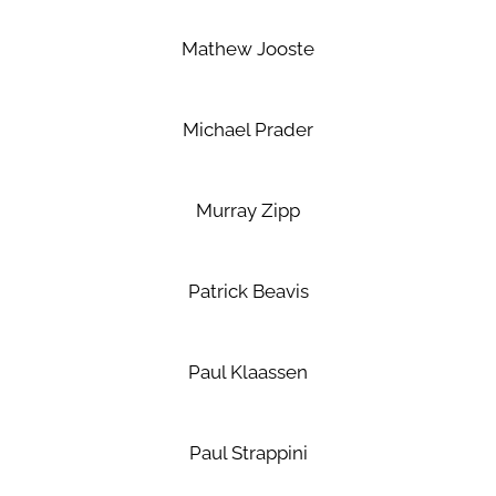
Mathew Jooste
Michael Prader
Murray Zipp
Patrick Beavis
Paul Klaassen
Paul Strappini