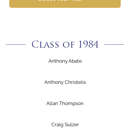
Class of 1984
Anthony Abate
Anthony Christelis
Allan Thompson
Craig Sulzer