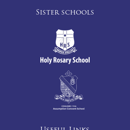
Sister schools