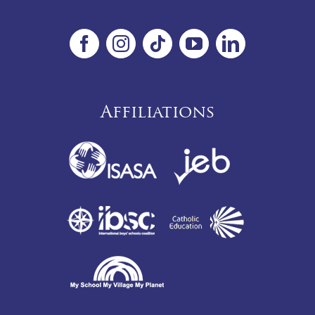
Affiliations