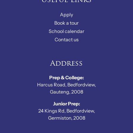
Useful Links
Apply
Book a tour
School calendar
Contact us
Address
Prep & College:
Harcus Road, Bedfordview,
Gauteng, 2008
Junior Prep:
24 Kings Rd, Bedfordview,
Germiston, 2008