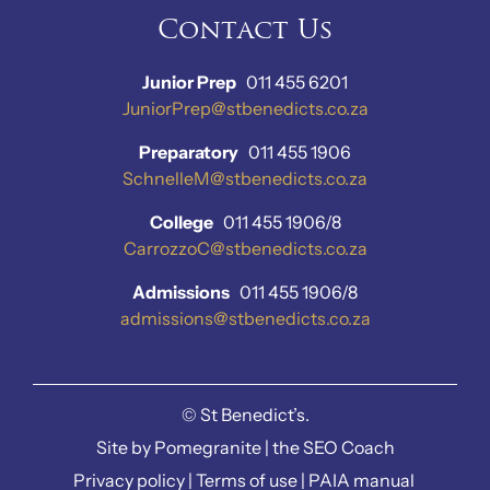
Contact Us
Junior Prep
011 455 6201
JuniorPrep@stbenedicts.co.za
Preparatory
011 455 1906
SchnelleM@stbenedicts.co.za
College
011 455 1906/8
CarrozzoC@stbenedicts.co.za
Admissions
011 455 1906/8
admissions@stbenedicts.co.za
©
St Benedict’s.
Site by
Pomegranite
|
the SEO Coach
Privacy policy
|
Terms of use
|
PAIA manual