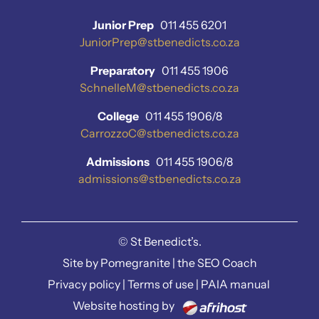
Junior Prep
011 455 6201
JuniorPrep@stbenedicts.co.za
Preparatory
011 455 1906
SchnelleM@stbenedicts.co.za
College
011 455 1906/8
CarrozzoC@stbenedicts.co.za
Admissions
011 455 1906/8
admissions@stbenedicts.co.za
©
St Benedict’s.
Site by
Pomegranite
|
the SEO Coach
Privacy policy
|
Terms of use
|
PAIA manual
Website hosting by