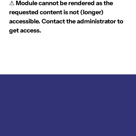
⚠
Module cannot be rendered as the
requested content is not (longer)
accessible. Contact the administrator to
get access.