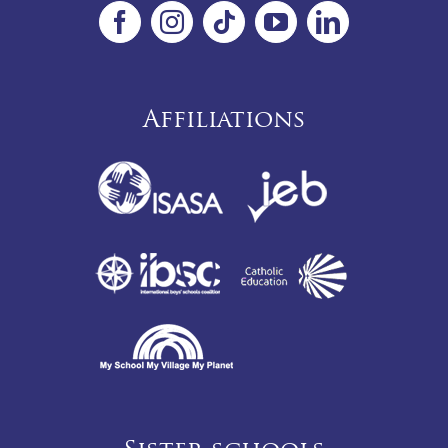
Affiliations