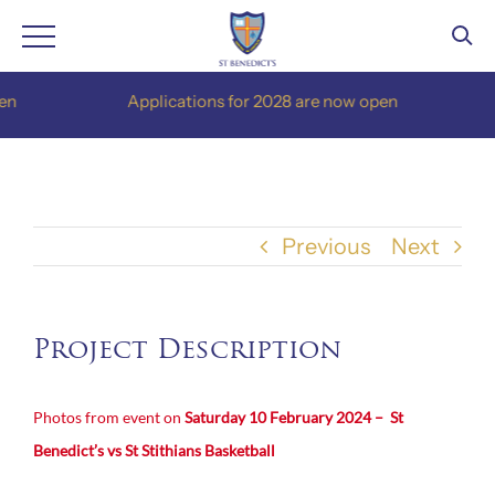
Skip
Applications for 2028 are now open
to
content
Previous
Next
Project Description
Photos from event on
Saturday 10 February 2024 – St
Benedict’s vs St Stithians Basketball