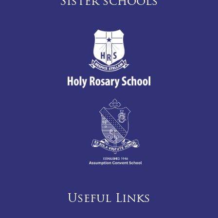
Sister schools
Useful Links