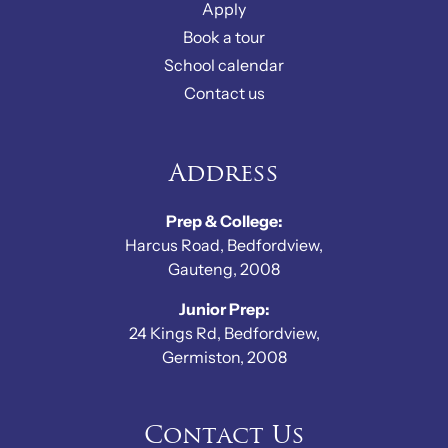
Apply
Book a tour
School calendar
Contact us
Address
Prep & College:
Harcus Road, Bedfordview,
Gauteng, 2008
Junior Prep:
24 Kings Rd, Bedfordview,
Germiston, 2008
Contact Us