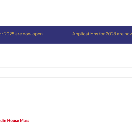
2028 are now open
Applications for 2028 are now o
ndin House Mass