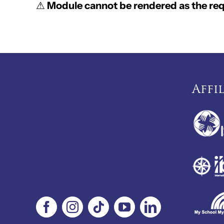
⚠
Module cannot be rendered as the requ
Affi