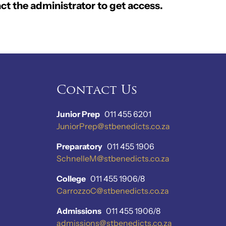
ct the administrator to get access.
Contact Us
Junior Prep
011 455 6201
JuniorPrep@stbenedicts.co.za
Preparatory
011 455 1906
SchnelleM@stbenedicts.co.za
College
011 455 1906/8
CarrozzoC@stbenedicts.co.za
Admissions
011 455 1906/8
admissions@stbenedicts.co.za