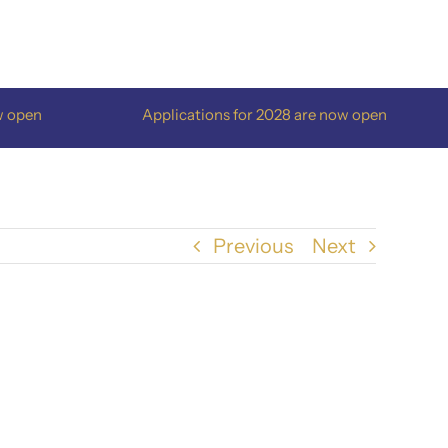
pen
Applications for 2028 are now open
Previous
Next