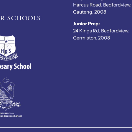
Harcus Road, Bedfordview,
Gauteng, 2008
er schools
Junior Prep:
24 Kings Rd, Bedfordview,
Germiston, 2008