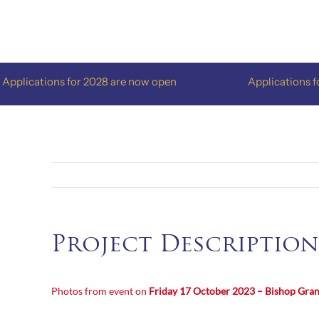
Skip
to
content
lications for 2028 are now open
Applications for 
Project Description
Photos from event on
Friday 17 October 2023 – Bishop Gra