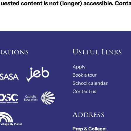
ested content is not (longer) accessible. Conta
liations
Useful Links
Apply
Book a tour
School calendar
Contact us
Address
Prep & College: