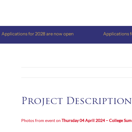
Skip
to
content
plications for 2028 are now open
Applications for 
Project Description
Photos from event on
Thursday 04 April 2024 – College Su