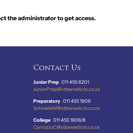
ct the administrator to get access.
Contact Us
Junior Prep
011 455 6201
JuniorPrep@stbenedicts.co.za
Preparatory
011 455 1906
SchnelleM@stbenedicts.co.za
College
011 455 1906/8
CarrozzoC@stbenedicts.co.za