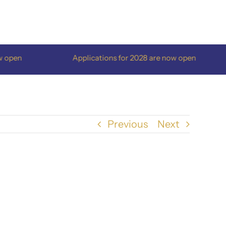
pen
Applications for 2028 are now open
Previous
Next