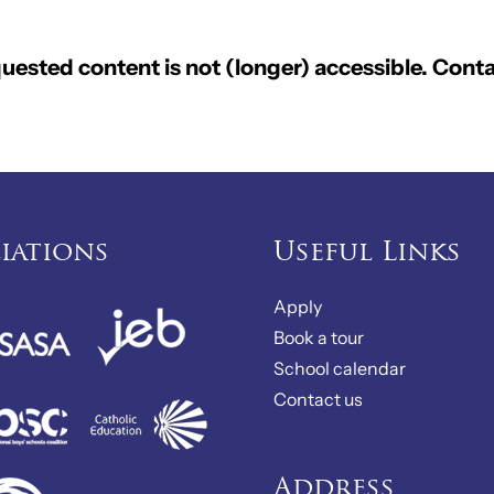
ested content is not (longer) accessible. Conta
liations
Useful Links
Apply
Book a tour
School calendar
Contact us
Address