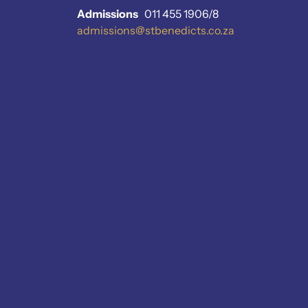
Admissions
011 455 1906/8
admissions@stbenedicts.co.za