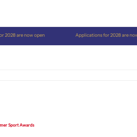
2028 are now open
Applications for 2028 are now o
mmer Sport Awards