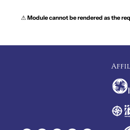
⚠
Module cannot be rendered as the requ
Affi