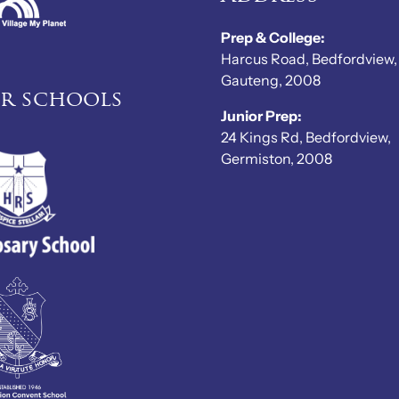
Prep & College:
Harcus Road, Bedfordview,
Gauteng, 2008
er schools
Junior Prep:
24 Kings Rd, Bedfordview,
Germiston, 2008