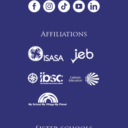
Affiliations