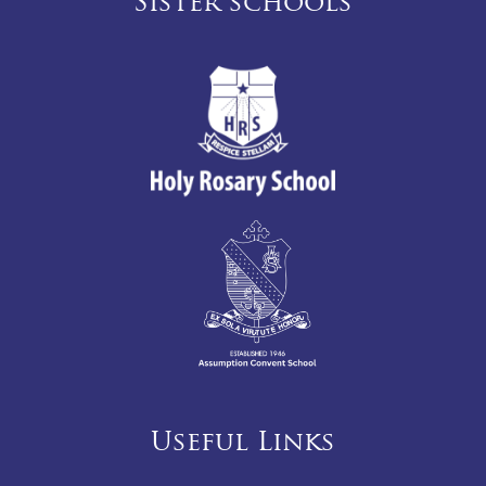
Sister schools
Useful Links