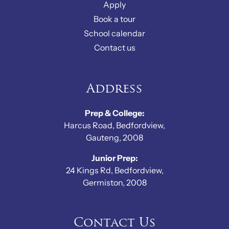
Apply
Book a tour
School calendar
Contact us
Address
Prep & College:
Harcus Road, Bedfordview,
Gauteng, 2008
Junior Prep:
24 Kings Rd, Bedfordview,
Germiston, 2008
Contact Us