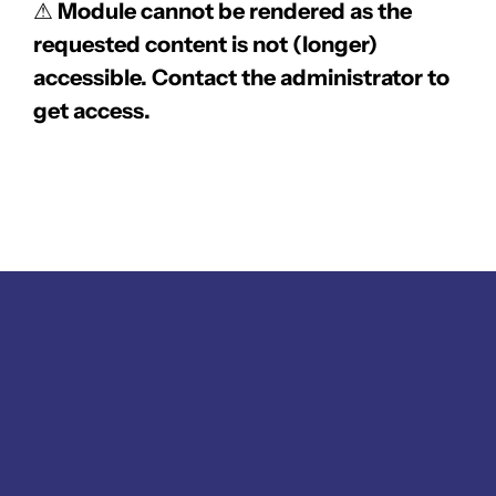
⚠
Module cannot be rendered as the
requested content is not (longer)
accessible. Contact the administrator to
get access.