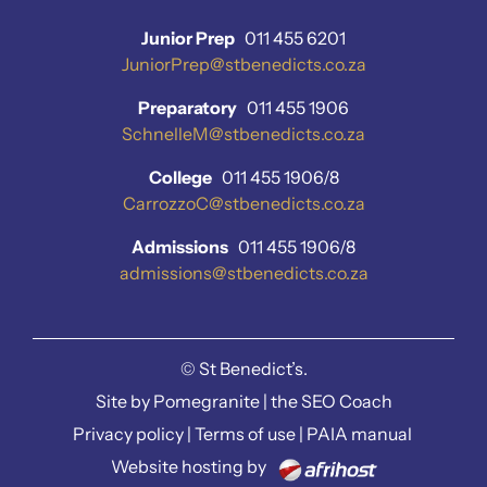
Junior Prep
011 455 6201
JuniorPrep@stbenedicts.co.za
Preparatory
011 455 1906
SchnelleM@stbenedicts.co.za
College
011 455 1906/8
CarrozzoC@stbenedicts.co.za
Admissions
011 455 1906/8
admissions@stbenedicts.co.za
©
St Benedict’s.
Site by
Pomegranite
|
the SEO Coach
Privacy policy
|
Terms of use
|
PAIA manual
Website hosting by