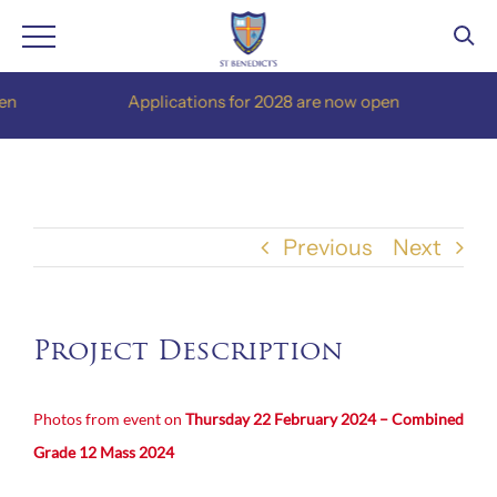
Skip
Applications for 2028 are now open
to
content
Previous
Next
Project Description
Photos from event on
Thursday 22 February 2024 – Combined
Grade 12 Mass 2024