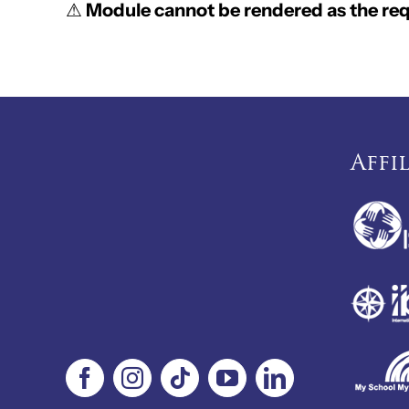
⚠
Module cannot be rendered as the requ
Affi