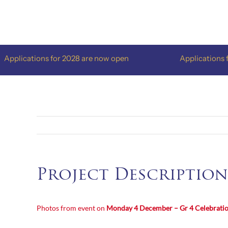
Skip
to
content
pplications for 2028 are now open
Applications fo
Project Description
Photos from event on
Monday 4 December – Gr 4
Celebrati