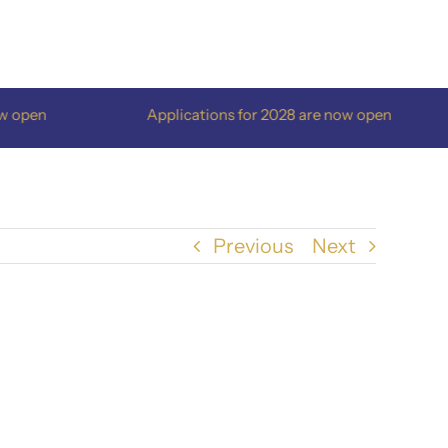
open
Applications for 2028 are now open
Previous
Next