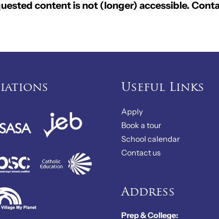
ested content is not (longer) accessible. Conta
liations
Useful Links
Apply
Book a tour
School calendar
Contact us
Address
Prep & College: