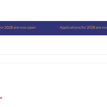
r 2028 are now open
Applications for 2028 are now 
on