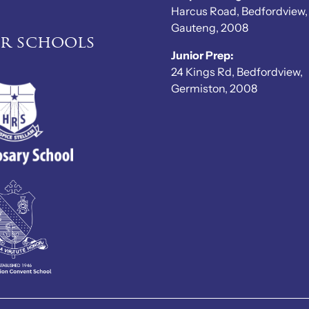
Harcus Road, Bedfordview,
Gauteng, 2008
er schools
Junior Prep:
24 Kings Rd, Bedfordview,
Germiston, 2008