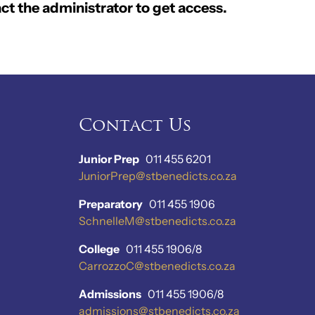
ct the administrator to get access.
Contact Us
Junior Prep
011 455 6201
JuniorPrep@stbenedicts.co.za
Preparatory
011 455 1906
SchnelleM@stbenedicts.co.za
College
011 455 1906/8
CarrozzoC@stbenedicts.co.za
Admissions
011 455 1906/8
admissions@stbenedicts.co.za