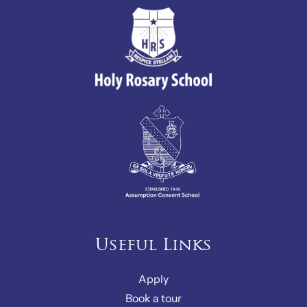
Useful Links
Apply
Book a tour