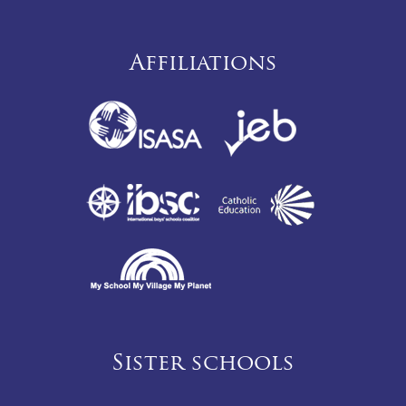
Affiliations
Sister schools