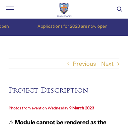
Skip
pen
Applications for 2028 are now open
to
content
Previous
Next
Project Description
Photos from event on Wednesday
9 March 2023
⚠
Module cannot be rendered as the