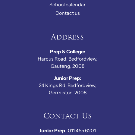
School calendar
Contact us
Address
Prep & College:
Harcus Road, Bedfordview,
Gauteng, 2008
Junior Prep:
24 Kings Rd, Bedfordview,
Germiston, 2008
Contact Us
Junior Prep
011 455 6201