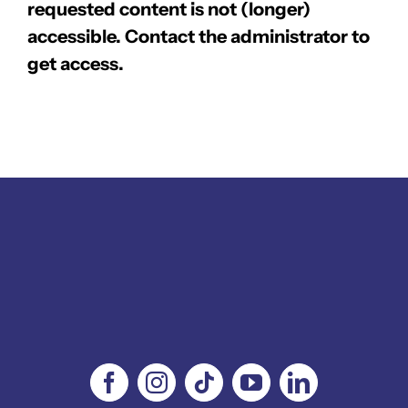
requested content is not (longer)
accessible. Contact the administrator to
get access.