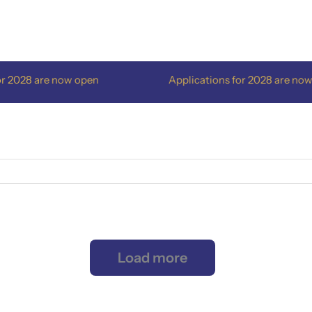
2028 are now open
Applications for 2028 are now o
Load more