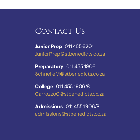
Contact Us
Junior Prep
011 455 6201
JuniorPrep@stbenedicts.co.za
Preparatory
011 455 1906
SchnelleM@stbenedicts.co.za
College
011 455 1906/8
CarrozzoC@stbenedicts.co.za
Admissions
011 455 1906/8
admissions@stbenedicts.co.za