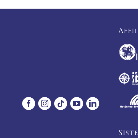
Affi
Sist