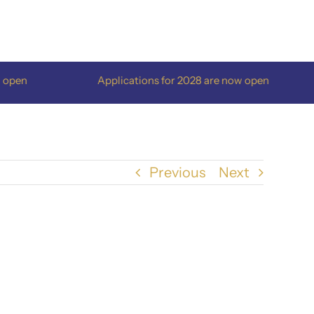
pen
Applications for 2028 are now open
Previous
Next