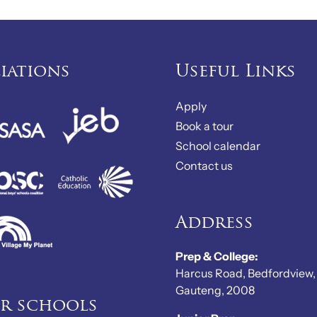
liations
Useful Links
Apply
Book a tour
School calendar
Contact us
Address
Prep & College:
Harcus Road, Bedfordview,
Gauteng, 2008
er schools