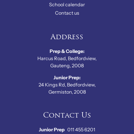
School calendar
Contact us
Address
Prep & College:
Harcus Road, Bedfordview,
Gauteng, 2008
Junior Prep:
24 Kings Rd, Bedfordview,
Germiston, 2008
Contact Us
Junior Prep
011 455 6201