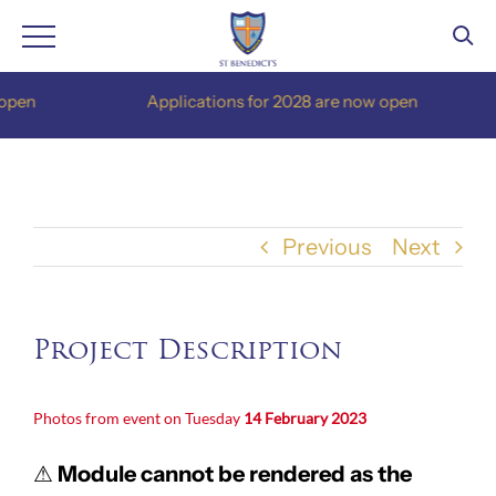
Skip
pen
Applications for 2028 are now open
to
content
Previous
Next
Project Description
Photos from event on Tuesday
14 February 2023
⚠
Module cannot be rendered as the