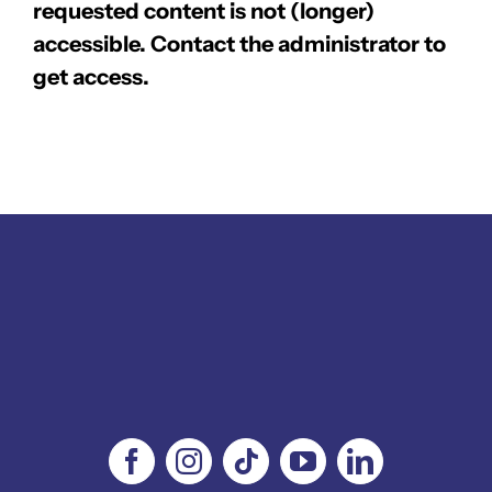
requested content is not (longer)
accessible. Contact the administrator to
get access.