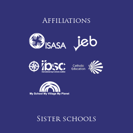
Affiliations
Sister schools