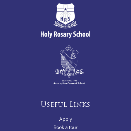
Useful Links
Apply
Book a tour