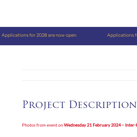
Skip
to
content
plications for 2028 are now open
Applications for 
Project Description
Photos from event on
Wednesday 21 February 2024 – Inter-