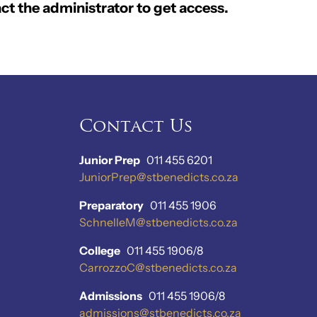
ct the administrator to get access.
Contact Us
Junior Prep
011 455 6201
JuniorPrep@stbenedicts.co.za
Preparatory
011 455 1906
SchnelleM@stbenedicts.co.za
College
011 455 1906/8
CarrozzoC@stbenedicts.co.za
Admissions
011 455 1906/8
admissions@stbenedicts.co.za