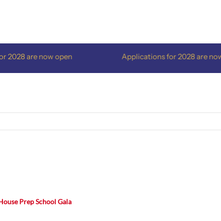
2028 are now open
Applications for 2028 are now o
House Prep School Gala