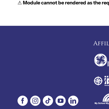
⚠
Module cannot be rendered as the requ
Affi