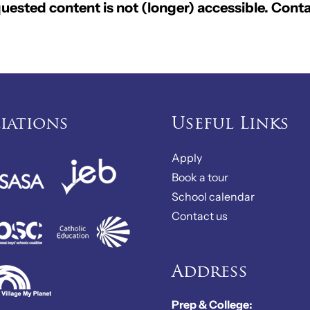
ested content is not (longer) accessible. Conta
liations
Useful Links
Apply
Book a tour
School calendar
Contact us
Address
Prep & College: