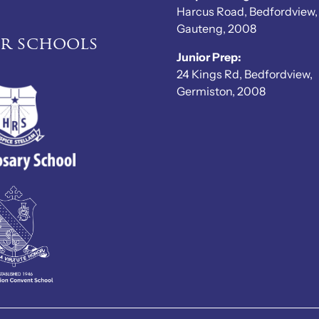
Harcus Road, Bedfordview,
Gauteng, 2008
er schools
Junior Prep:
24 Kings Rd, Bedfordview,
Germiston, 2008