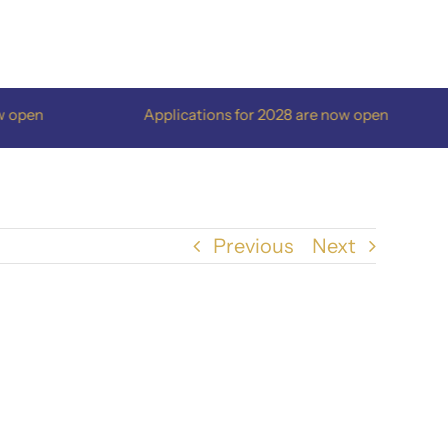
pen
Applications for 2028 are now open
Previous
Next