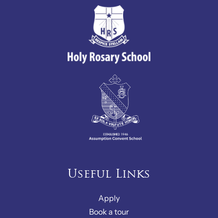
Useful Links
Apply
Book a tour