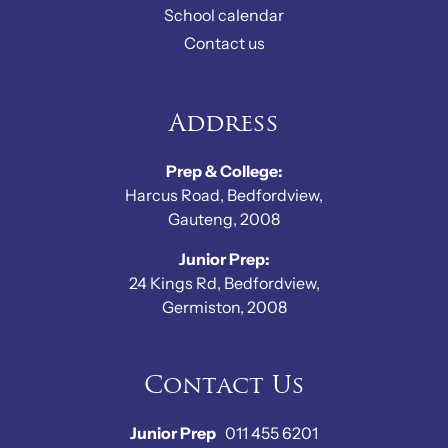
School calendar
Contact us
Address
Prep & College:
Harcus Road, Bedfordview,
Gauteng, 2008
Junior Prep:
24 Kings Rd, Bedfordview,
Germiston, 2008
Contact Us
Junior Prep
011 455 6201