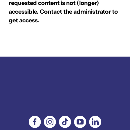
requested content is not (longer)
accessible. Contact the administrator to
get access.