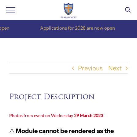
Skip
pen
Applications for 2028 are now open
to
content
Previous
Next
Project Description
Photos from event on Wednesday
29 March 2023
⚠
Module cannot be rendered as the