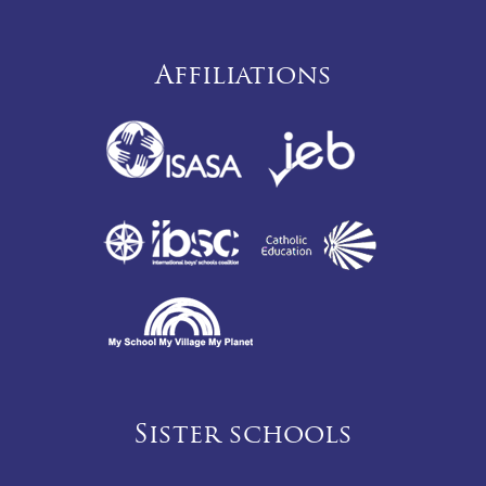
Affiliations
Sister schools