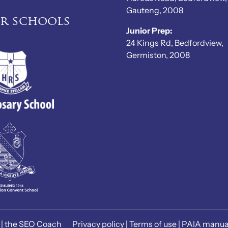
Gauteng, 2008
er schools
Junior Prep:
24 Kings Rd, Bedfordview,
Germiston, 2008
|
the SEO Coach
Privacy policy
|
Terms of use
|
PAIA manua