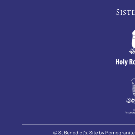
Sist
©
St Benedict’s.
Site by
Pomegranite