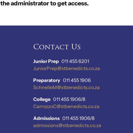
the administrator to get access.
Contact Us
Junior Prep
011 455 6201
JuniorPrep@stbenedicts.co.za
Preparatory
011 455 1906
SchnelleM@stbenedicts.co.za
College
011 455 1906/8
CarrozzoC@stbenedicts.co.za
Admissions
011 455 1906/8
admissions@stbenedicts.co.za