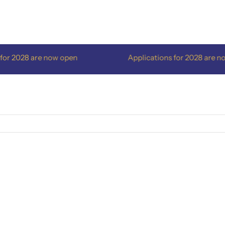
 2028 are now open
Applications for 2028 are now 