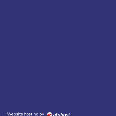
l
Website hosting by