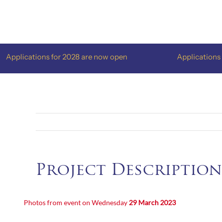
Skip
to
content
pplications for 2028 are now open
Applications for
Project Description
Photos from event on Wednesday
29 March 2023