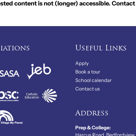
ted content is not (longer) accessible. Contact 
liations
Useful Links
Apply
Book a tour
School calendar
Contact us
Address
Prep & College:
Harcus Road, Bedfordview,