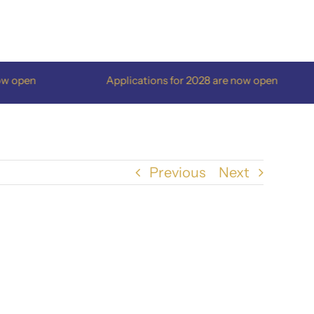
open
Applications for 2028 are now open
Previous
Next