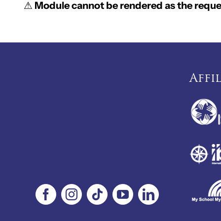
⚠
Module cannot be rendered as the reques
Affi