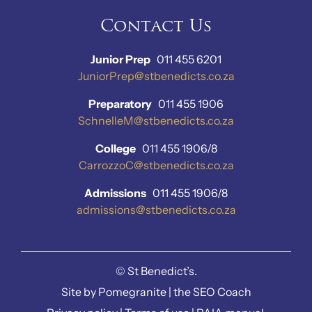
Contact Us
Junior Prep
011 455 6201
JuniorPrep@stbenedicts.co.za
Preparatory
011 455 1906
SchnelleM@stbenedicts.co.za
College
011 455 1906/8
CarrozzoC@stbenedicts.co.za
Admissions
011 455 1906/8
admissions@stbenedicts.co.za
©
St Benedict’s.
Site by
Pomegranite
|
the SEO Coach