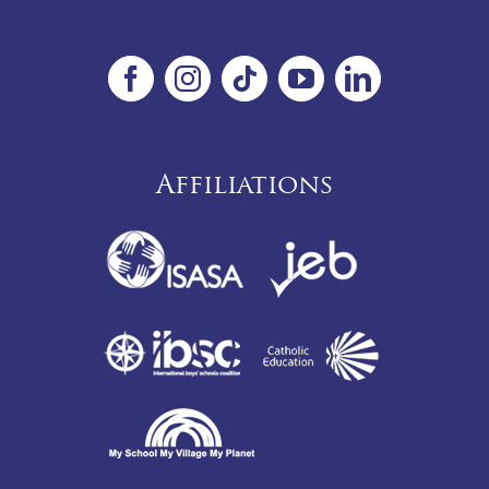
Affiliations