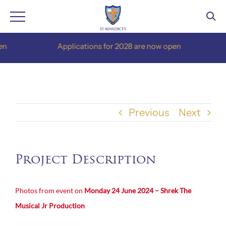
Skip
Applications for 2028 are now open
to
content
Previous
Next
Project Description
Photos from event on
Monday 24 June 2024 – Shrek The
Musical Jr Production