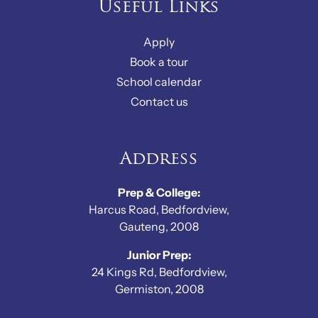
Useful Links
Apply
Book a tour
School calendar
Contact us
Address
Prep & College:
Harcus Road, Bedfordview,
Gauteng, 2008
Junior Prep:
24 Kings Rd, Bedfordview,
Germiston, 2008