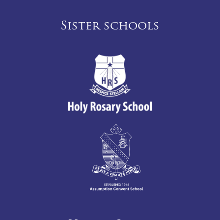
Sister schools