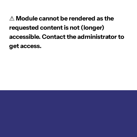
⚠
Module cannot be rendered as the
requested content is not (longer)
accessible. Contact the administrator to
get access.