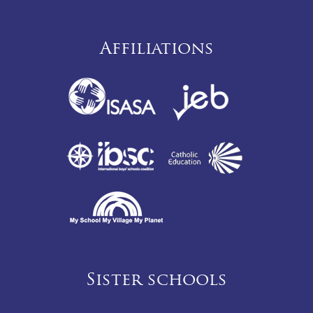
Affiliations
Sister schools