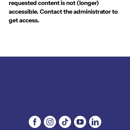
requested content is not (longer)
accessible. Contact the administrator to
get access.