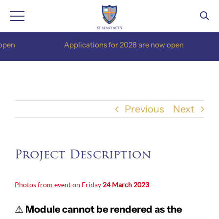
Skip
en
Applications for 2028 are now open
to
content
Previous
Next
Project Description
Photos from event on Friday
24 March 2023
⚠
Module cannot be rendered as the