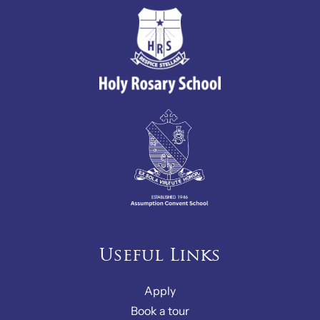
Useful Links
Apply
Book a tour