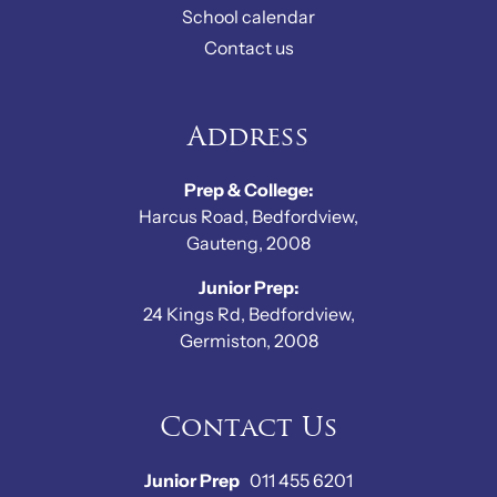
School calendar
Contact us
Address
Prep & College:
Harcus Road, Bedfordview,
Gauteng, 2008
Junior Prep:
24 Kings Rd, Bedfordview,
Germiston, 2008
Contact Us
Junior Prep
011 455 6201