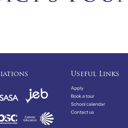
liations
Useful Links
Apply
Book a tour
School calendar
Contact us