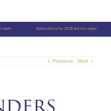
pen
Applications for 2028 are now open
Previous
Next
nders