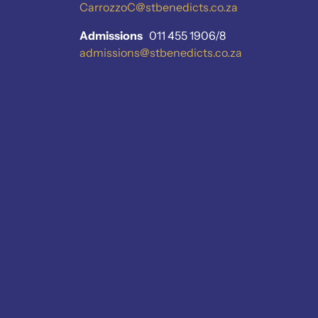
CarrozzoC@stbenedicts.co.za
Admissions
011 455 1906/8
admissions@stbenedicts.co.za