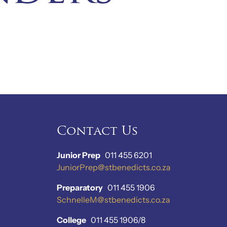
Contact Us
Junior Prep
011 455 6201
JuniorPrep@stbenedicts.co.za
Preparatory
011 455 1906
SchnelleM@stbenedicts.co.za
College
011 455 1906/8