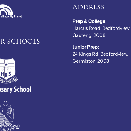
Address
Prep & College:
Harcus Road, Bedfordview,
Gauteng, 2008
er schools
Junior Prep:
24 Kings Rd, Bedfordview,
Germiston, 2008