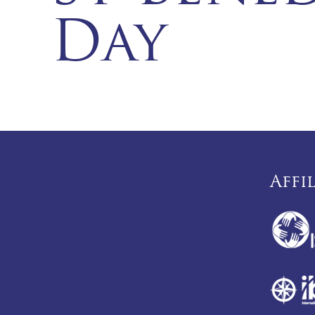
Day
Affi