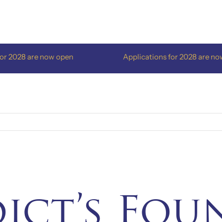
2028 are now open
Applications for 2028 are now o
dict’s Fou