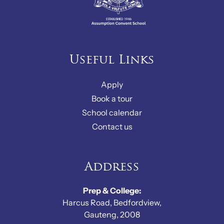
Useful Links
Apply
Book a tour
School calendar
Contact us
Address
Prep & College:
Harcus Road, Bedfordview,
Gauteng, 2008