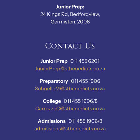
Junior Prep:
24 Kings Rd, Bedfordview,
Germiston, 2008
Contact Us
Junior Prep
011 455 6201
JuniorPrep@stbenedicts.co.za
Preparatory
011 455 1906
SchnelleM@stbenedicts.co.za
College
011 455 1906/8
CarrozzoC@stbenedicts.co.za
Admissions
011 455 1906/8
admissions@stbenedicts.co.za