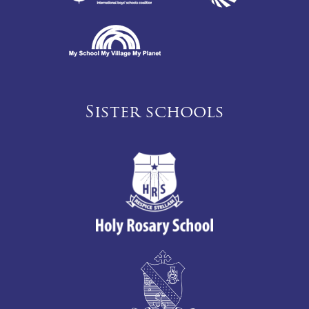
Sister schools