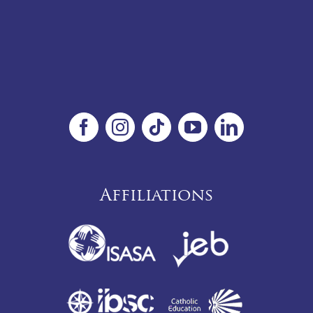
Affiliations