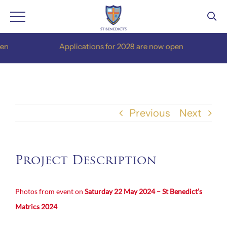
Skip
n
Applications for 2028 are now open
to
content
Previous
Next
Project Description
Photos from event on
Saturday 22 May 2024 – St Benedict’s
Matrics 2024