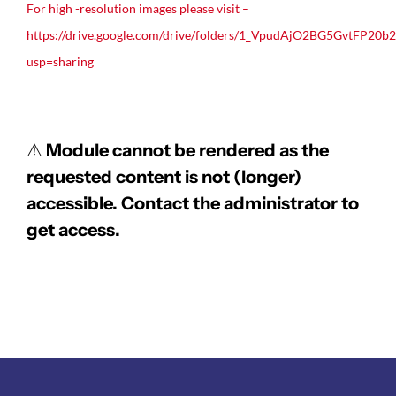
For high -resolution images please visit –
https://drive.google.com/drive/folders/1_VpudAjO2BG5GvtFP20b
usp=sharing
⚠
Module cannot be rendered as the
requested content is not (longer)
accessible. Contact the administrator to
get access.