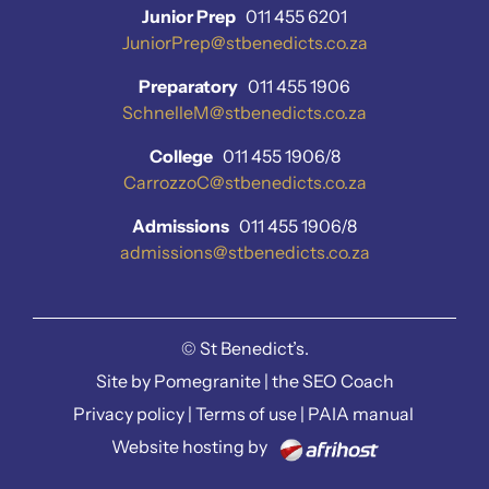
Junior Prep
011 455 6201
JuniorPrep@stbenedicts.co.za
Preparatory
011 455 1906
SchnelleM@stbenedicts.co.za
College
011 455 1906/8
CarrozzoC@stbenedicts.co.za
Admissions
011 455 1906/8
admissions@stbenedicts.co.za
©
St Benedict’s.
Site by
Pomegranite
|
the SEO Coach
Privacy policy
|
Terms of use
|
PAIA manual
Website hosting by