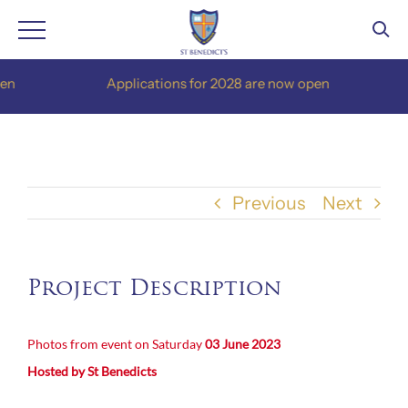
Skip
Applications for 2028 are now open
to
content
Previous
Next
Project Description
Photos from event on Saturday
03 June 2023
Hosted by St Benedicts