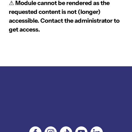
⚠
Module cannot be rendered as the
requested content is not (longer)
accessible. Contact the administrator to
get access.