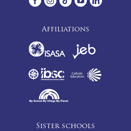
Affiliations
Sister schools