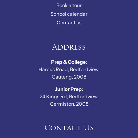
Book a tour
School calendar
Contact us
Address
Prep & College:
Harcus Road, Bedfordview,
Gauteng, 2008
Junior Prep:
24 Kings Rd, Bedfordview,
Germiston, 2008
Contact Us