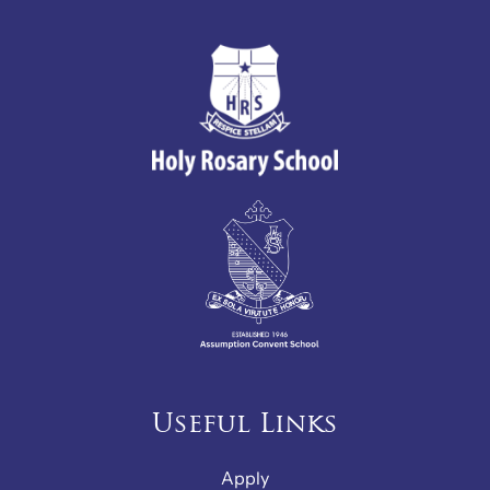
Useful Links
Apply