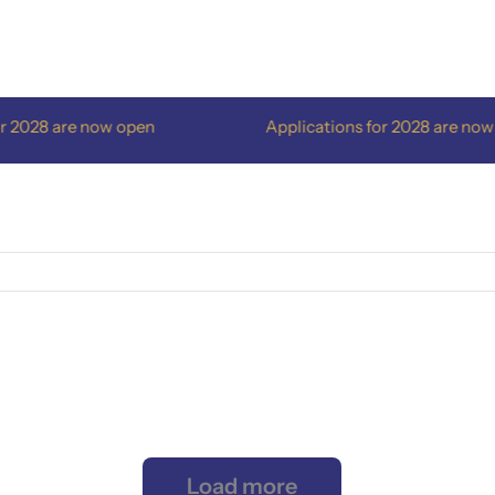
028 are now open
Applications for 2028 are now op
Load more