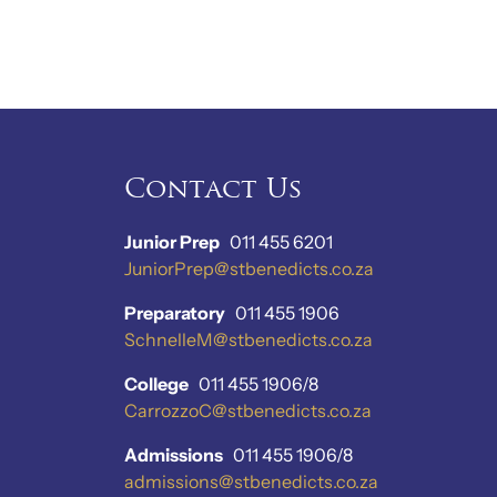
Contact Us
Junior Prep
011 455 6201
JuniorPrep@stbenedicts.co.za
Preparatory
011 455 1906
SchnelleM@stbenedicts.co.za
College
011 455 1906/8
CarrozzoC@stbenedicts.co.za
Admissions
011 455 1906/8
admissions@stbenedicts.co.za