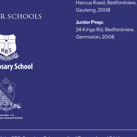
Harcus Road, Bedfordview,
Gauteng, 2008
er schools
Junior Prep:
24 Kings Rd, Bedfordview,
Germiston, 2008