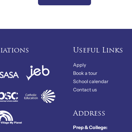
liations
Useful Links
Apply
Book a tour
School calendar
Contact us
Address
Prep & College: