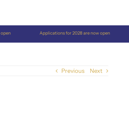
en
Applications for 2028 are now open
Previous
Next