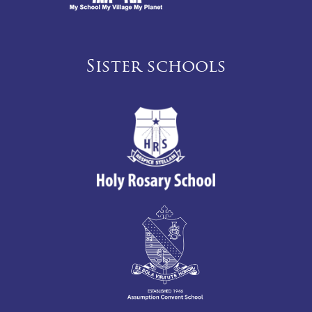
Sister schools