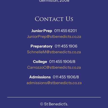
Germiston, 2008
Contact Us
Junior Prep
011 455 6201
JuniorPrep@stbenedicts.co.za
Preparatory
011 455 1906
SchnelleM@stbenedicts.co.za
College
011 455 1906/8
CarrozzoC@stbenedicts.co.za
Admissions
011 455 1906/8
admissions@stbenedicts.co.za
©
St Benedict’s.