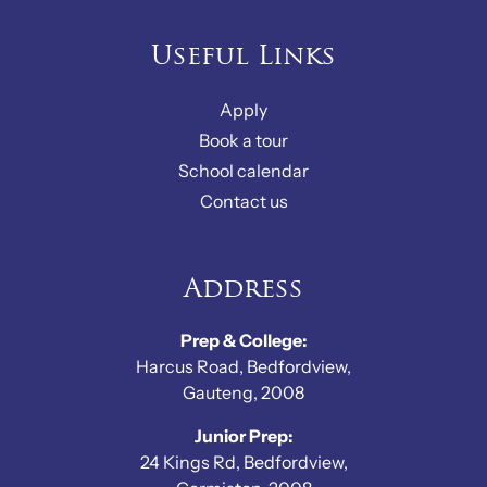
Useful Links
Apply
Book a tour
School calendar
Contact us
Address
Prep & College:
Harcus Road, Bedfordview,
Gauteng, 2008
Junior Prep:
24 Kings Rd, Bedfordview,