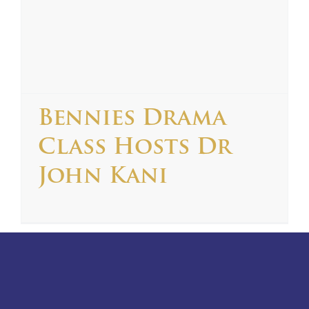
Bennies Drama
Class Hosts Dr
John Kani