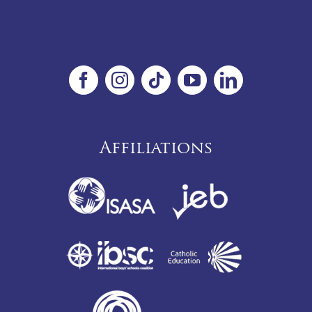
Affiliations