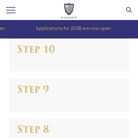
Skip
Applications for 2028 are now open
A
to
content
Step 10
Step 9
Step 8