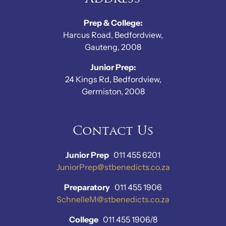
Prep & College:
Harcus Road, Bedfordview,
Gauteng, 2008
Junior Prep:
24 Kings Rd, Bedfordview,
Germiston, 2008
Contact Us
Junior Prep
011 455 6201
JuniorPrep@stbenedicts.co.za
Preparatory
011 455 1906
SchnelleM@stbenedicts.co.za
College
011 455 1906/8