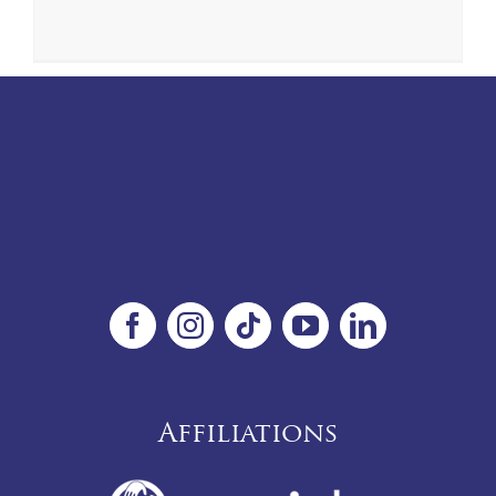
Affiliations