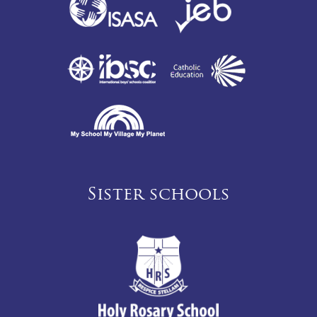
Sister schools