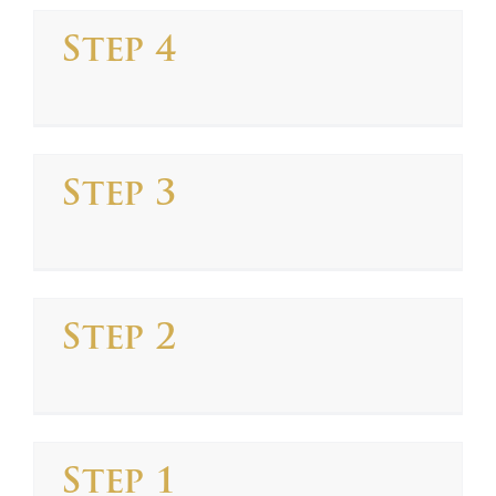
Step 4
Step 3
Step 2
Step 1