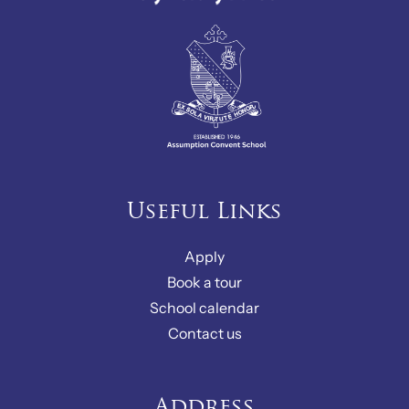
Useful Links
Apply
Book a tour
School calendar
Contact us
Address