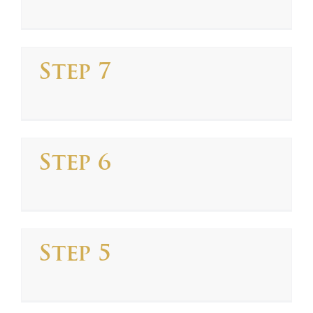
Step 7
Step 6
Step 5