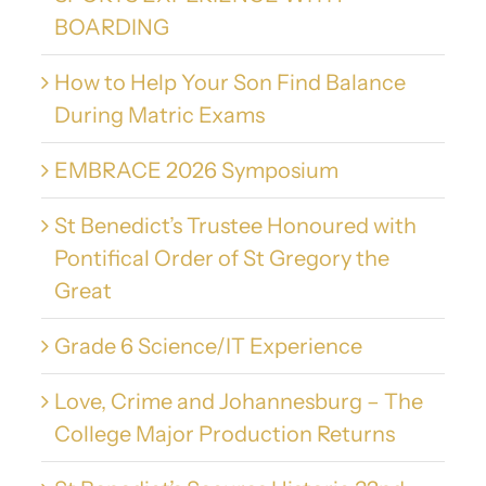
BOARDING
How to Help Your Son Find Balance
During Matric Exams
EMBRACE 2026 Symposium
St Benedict’s Trustee Honoured with
Pontifical Order of St Gregory the
Great
Grade 6 Science/IT Experience
Love, Crime and Johannesburg – The
College Major Production Returns