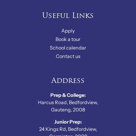
Useful Links
Apply
Book a tour
School calendar
Contact us
Address
Prep & College:
Harcus Road, Bedfordview,
Gauteng, 2008
Junior Prep:
24 Kings Rd, Bedfordview,