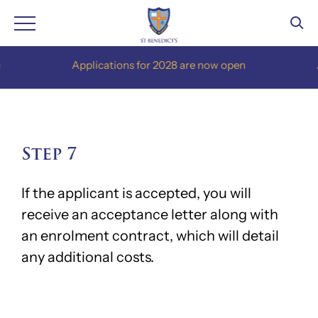
Skip
Applications for 2028 are now open
App
to
content
Step 7
If the applicant is accepted, you will
receive an acceptance letter along with
an enrolment contract, which will detail
any additional costs.