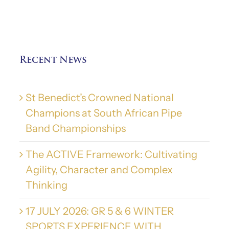
Recent News
St Benedict’s Crowned National
Champions at South African Pipe
Band Championships
The ACTIVE Framework: Cultivating
Agility, Character and Complex
Thinking
17 JULY 2026: GR 5 & 6 WINTER
SPORTS EXPERIENCE WITH