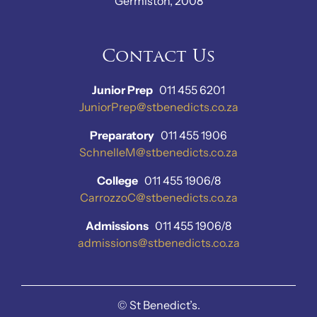
Germiston, 2008
Contact Us
Junior Prep
011 455 6201
JuniorPrep@stbenedicts.co.za
Preparatory
011 455 1906
SchnelleM@stbenedicts.co.za
College
011 455 1906/8
CarrozzoC@stbenedicts.co.za
Admissions
011 455 1906/8
admissions@stbenedicts.co.za
©
St Benedict’s.