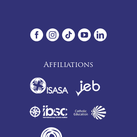
Affiliations