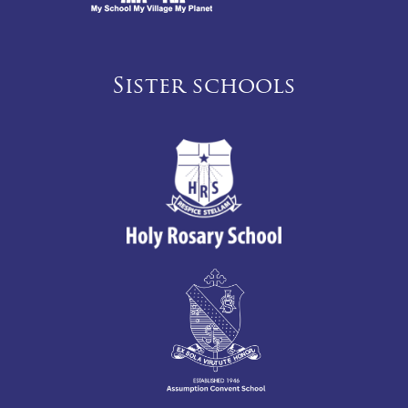
Sister schools