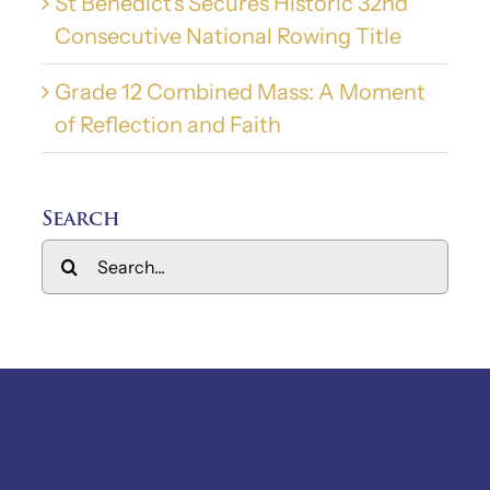
St Benedict’s Secures Historic 32nd
Consecutive National Rowing Title
Grade 12 Combined Mass: A Moment
of Reflection and Faith
Search
Search
for: