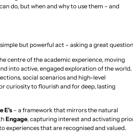
 can do, but when and why to use them – and
 simple but powerful act – asking a great question
 the centre of the academic experience, moving
d into active, engaged exploration of the world.
ctions, social scenarios and high-level
r curiosity to flourish and for deep, lasting
e E’s
– a framework that mirrors the natural
ith
Engage
, capturing interest and activating prio
o experiences that are recognised and valued.