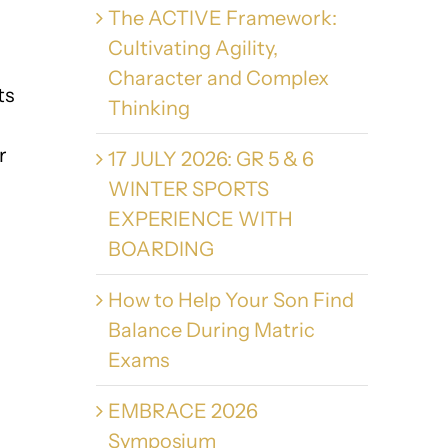
The ACTIVE Framework:
Cultivating Agility,
Character and Complex
ts
Thinking
r
17 JULY 2026: GR 5 & 6
WINTER SPORTS
EXPERIENCE WITH
BOARDING
How to Help Your Son Find
Balance During Matric
Exams
EMBRACE 2026
Symposium