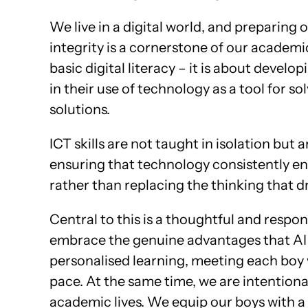
We live in a digital world, and preparing o
integrity is a cornerstone of our academ
basic digital literacy – it is about devel
in their use of technology as a tool for s
solutions.
ICT skills are not taught in isolation but
ensuring that technology consistently e
rather than replacing the thinking that dri
Central to this is a thoughtful and respon
embrace the genuine advantages that AI of
personalised learning, meeting each boy 
pace. At the same time, we are intentiona
academic lives. We equip our boys with a