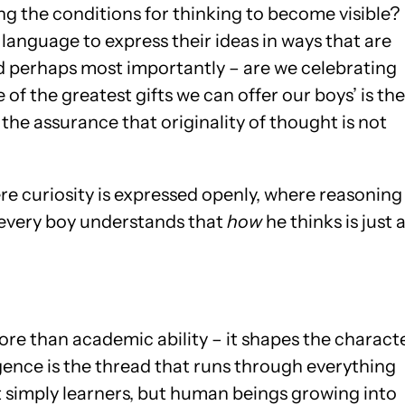
ng the conditions for thinking to become visible?
language to express their ideas in ways that are
 perhaps most importantly – are we celebrating
 of the greatest gifts we can offer our boys’ is the
the assurance that originality of thought is not
e curiosity is expressed openly, where reasoning 
 every boy understands that
how
he thinks is just 
re than academic ability – it shapes the charact
igence is the thread that runs through everything
t simply learners, but human beings growing into