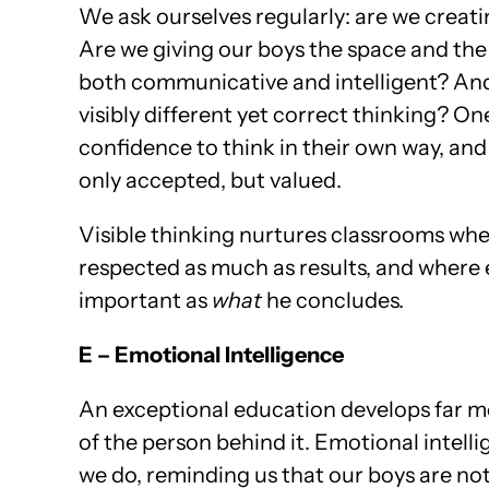
We ask ourselves regularly: are we creati
Are we giving our boys the space and the 
both communicative and intelligent? And
visibly different yet correct thinking? One
confidence to think in their own way, and 
only accepted, but valued.
Visible thinking nurtures classrooms wher
respected as much as results, and where
important as
what
he concludes.
E – Emotional Intelligence
An exceptional education develops far mo
of the person behind it. Emotional intell
we do, reminding us that our boys are no