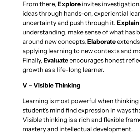
From there,
Explore
invites investigation
ideas through hands-on, experiential lear
uncertainty and push through it.
Explain
understanding, make sense of what has b
around new concepts.
Elaborate
extends 
applying learning to new contexts and 
Finally,
Evaluate
encourages honest refle
growth as a life-long learner.
V – Visible Thinking
Learning is most powerful when thinking 
student’s mind find expression in ways th
Visible thinking is a rich and flexible fra
mastery and intellectual development.