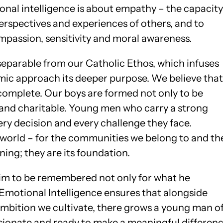
tional intelligence is about empathy – the capacity
erspectives and experiences of others, and to
passion, sensitivity and moral awareness.
separable from our Catholic Ethos, which infuses
emic approach its deeper purpose. We believe that
complete. Our boys are formed not only to be
t and charitable. Young men who carry a strong
ry decision and every challenge they face.
world – for the communities we belong to and th
ning; they are its foundation.
im to be remembered not only for what he
 Emotional Intelligence ensures that alongside
y ambition we cultivate, there grows a young man o
ionate and ready to make a meaningful differen