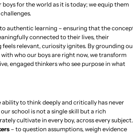
boys for the world as it is today; we equip them
 challenges.
to authentic learning – ensuring that the concep
ningfully connected to their lives, their
feels relevant, curiosity ignites. By grounding ou
e with who our boys are right now, we transform
ctive, engaged thinkers who see purpose in what
ability to think deeply and critically has never
r school is not a single skill but a rich
rately cultivate in every boy, across every subject.
kers
– to question assumptions, weigh evidence