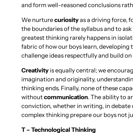
and form well-reasoned conclusions rathe
We nurture
curiosity
as a driving force, 
the boundaries of the syllabus and to ask
greatest thinking rarely happens in isola
fabric of how our boys learn, developing 
challenge ideas respectfully and build on 
Creativity
is equally central; we encoura
imagination and originality, understandi
thinking ends. Finally, none of these capac
without
communication
. The ability to 
conviction, whether in writing, in debate 
complex thinking prepare our boys not jus
T – Technological Thinking