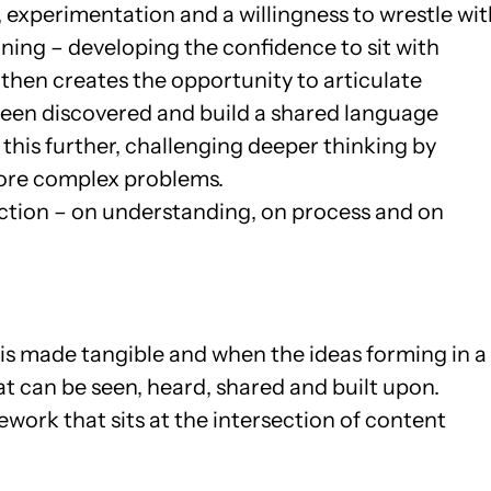
, experimentation and a willingness to wrestle wit
ning – developing the confidence to sit with
then creates the opportunity to articulate
een discovered and build a shared language
this further, challenging deeper thinking by
more complex problems.
ction – on understanding, on process and on
is made tangible and when the ideas forming in a
at can be seen, heard, shared and built upon.
mework that sits at the intersection of content