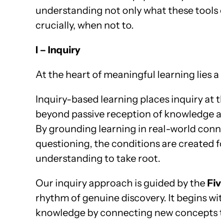
understanding not only what these tools
crucially, when not to.
I – Inquiry
At the heart of meaningful learning lies a
Inquiry-based learning places inquiry at
beyond passive reception of knowledge an
By grounding learning in real-world conne
questioning, the conditions are created fo
understanding to take root.
Our inquiry approach is guided by the
Fiv
rhythm of genuine discovery. It begins w
knowledge by connecting new concepts t