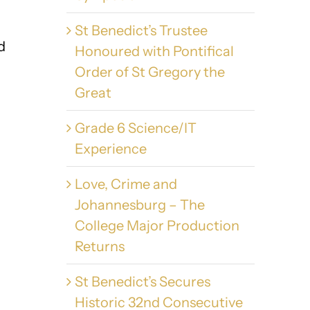
St Benedict’s Trustee
d
Honoured with Pontifical
Order of St Gregory the
Great
Grade 6 Science/IT
Experience
Love, Crime and
Johannesburg – The
College Major Production
Returns
St Benedict’s Secures
Historic 32nd Consecutive