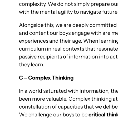
complexity. We do not simply prepare our 
with the mental agility to navigate future
Alongside this, we are deeply committed 
and content our boys engage with are mea
experiences and their age. When learning 
curriculum in real contexts that resonat
passive recipients of information into a
they learn.
C – Complex Thinking
In a world saturated with information, the 
been more valuable. Complex thinking at ou
constellation of capacities that we delibe
We challenge our boys to be
critical thin