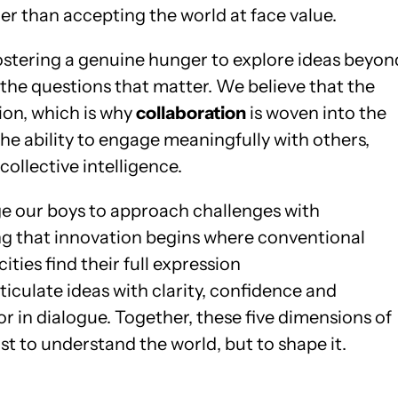
r than accepting the world at face value.
fostering a genuine hunger to explore ideas beyon
 the questions that matter. We believe that the
tion, which is why
collaboration
is woven into the
the ability to engage meaningfully with others,
collective intelligence.
ge our boys to approach challenges with
ng that innovation begins where conventional
ities find their full expression
articulate ideas with clarity, confidence and
or in dialogue. Together, these five dimensions of
t to understand the world, but to shape it.