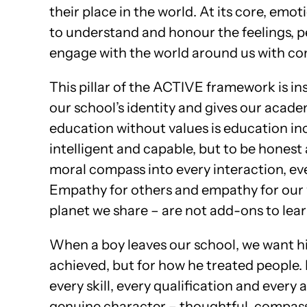
their place in the world. At its core, emo
to understand and honour the feelings, p
engage with the world around us with com
This pillar of the ACTIVE framework is in
our school’s identity and gives our acad
education without values is education in
intelligent and capable, but to be hones
moral compass into every interaction, eve
Empathy for others and empathy for our 
planet we share – are not add-ons to lear
When a boy leaves our school, we want h
achieved, but for how he treated people.
every skill, every qualification and ever
genuine character – thoughtful, compass