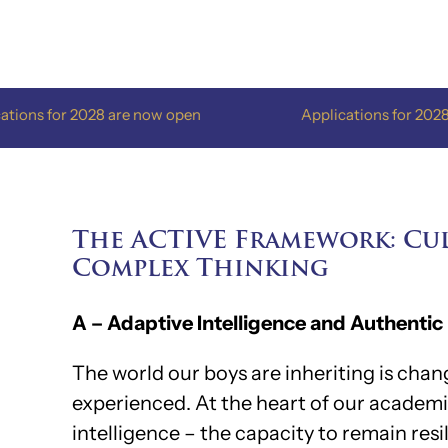
Skip
to
content
028 are now open
Applications for 2028 are now ope
The ACTIVE Framework: Cul
Complex Thinking
A – Adaptive Intelligence and Authentic
The world our boys are inheriting is cha
experienced. At the heart of our academ
intelligence – the capacity to remain resi