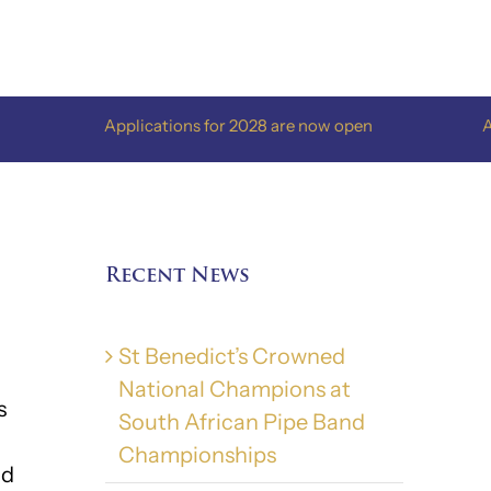
Applications for 2028 are now open
Applications 
Recent News
St Benedict’s Crowned
National Champions at
s
South African Pipe Band
Championships
nd