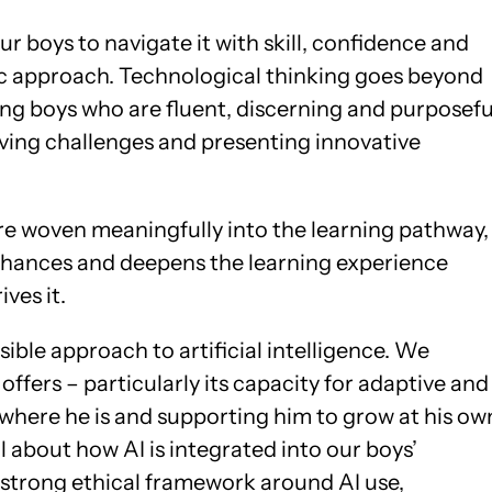
ur boys to navigate it with skill, confidence and
ic approach. Technological thinking goes beyond
oping boys who are fluent, discerning and purposefu
olving challenges and presenting innovative
 are woven meaningfully into the learning pathway,
nhances and deepens the learning experience
ves it.
sible approach to artificial intelligence. We
fers – particularly its capacity for adaptive and
where he is and supporting him to grow at his ow
l about how AI is integrated into our boys’
 strong ethical framework around AI use,