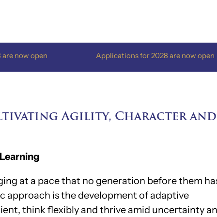
n
Applications for 2028 are now open
tivating Agility, Character and
 Learning
nging at a pace that no generation before them ha
ic approach is the development of adaptive
lient, think flexibly and thrive amid uncertainty a