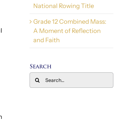
National Rowing Title
Grade 12 Combined Mass:
l
A Moment of Reflection
and Faith
Search
Search
for:
n