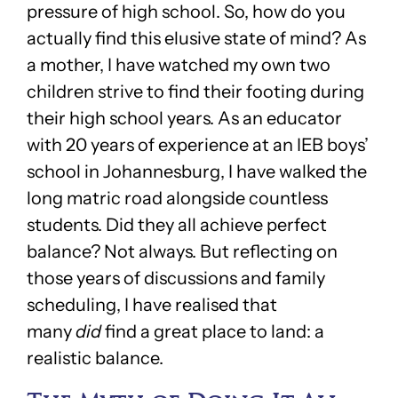
pressure of high school. So, how do you
actually find this elusive state of mind? As
a mother, I have watched my own two
children strive to find their footing during
their high school years. As an educator
with 20 years of experience at an IEB boys’
school in Johannesburg, I have walked the
long matric road alongside countless
students. Did they all achieve perfect
balance? Not always. But reflecting on
those years of discussions and family
scheduling, I have realised that
many
did
find a great place to land: a
realistic balance.