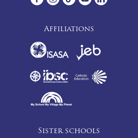
Affiliations
Sister schools