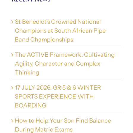
Recent News
St Benedict’s Crowned National
Champions at South African Pipe
Band Championships
The ACTIVE Framework: Cultivating
Agility, Character and Complex
Thinking
17 JULY 2026: GR 5 & 6 WINTER
SPORTS EXPERIENCE WITH
BOARDING
How to Help Your Son Find Balance
During Matric Exams