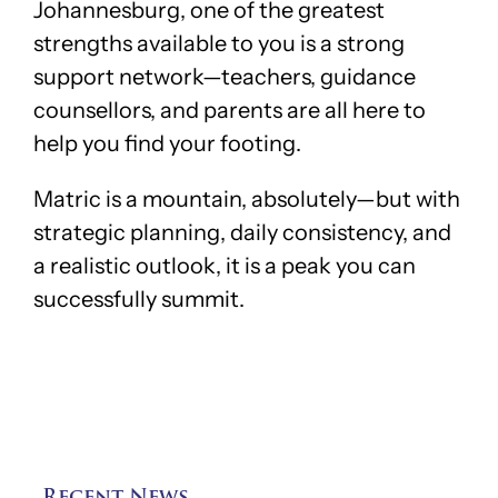
Johannesburg, one of the greatest
strengths available to you is a strong
support network—teachers, guidance
counsellors, and parents are all here to
help you find your footing.
Matric is a mountain, absolutely—but with
strategic planning, daily consistency, and
a realistic outlook, it is a peak you can
successfully summit.