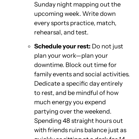
Sunday night mapping out the
upcoming week. Write down
every sports practice, match,
rehearsal, and test.
Schedule your rest:
Do not just
plan your work—plan your
downtime. Block out time for
family events and social activities.
Dedicate a specific day entirely
to rest, and be mindful of how
much energy you expend
partying over the weekend.
Spending 48 straight hours out
with friends ruins balance just as