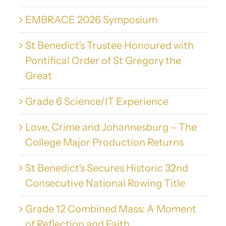
EMBRACE 2026 Symposium
St Benedict’s Trustee Honoured with
Pontifical Order of St Gregory the
Great
Grade 6 Science/IT Experience
Love, Crime and Johannesburg – The
College Major Production Returns
St Benedict’s Secures Historic 32nd
Consecutive National Rowing Title
Grade 12 Combined Mass: A Moment
of Reflection and Faith