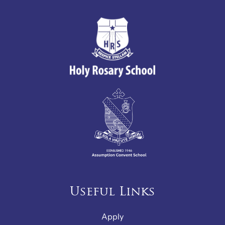
Useful Links
Apply