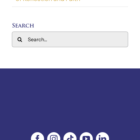
Search
Search
for: