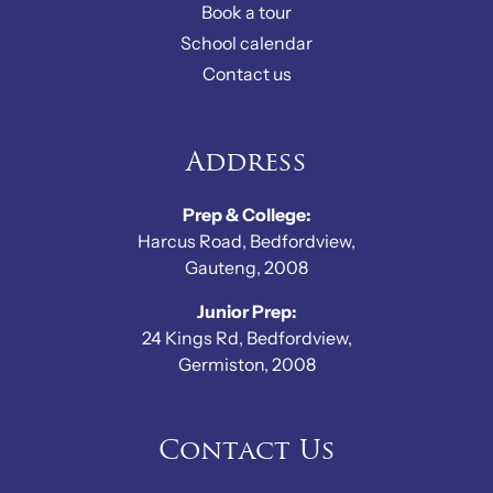
Book a tour
School calendar
Contact us
Address
Prep & College:
Harcus Road, Bedfordview,
Gauteng, 2008
Junior Prep:
24 Kings Rd, Bedfordview,
Germiston, 2008
Contact Us