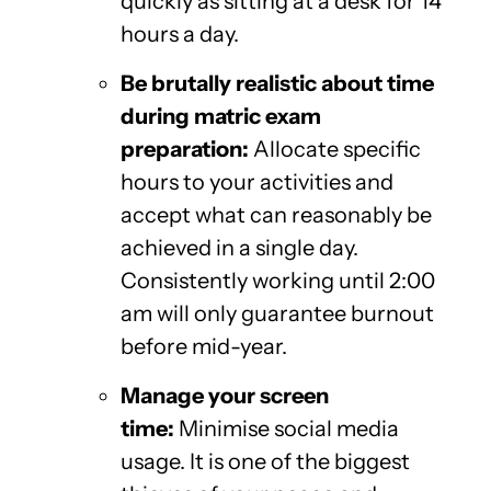
quickly as sitting at a desk for 14
hours a day.
Be brutally realistic about time
during matric exam
preparation:
Allocate specific
hours to your activities and
accept what can reasonably be
achieved in a single day.
Consistently working until 2:00
am will only guarantee burnout
before mid-year.
Manage your screen
time:
Minimise social media
usage. It is one of the biggest