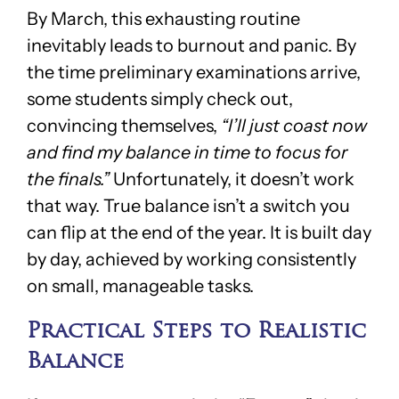
By March, this exhausting routine
inevitably leads to burnout and panic. By
the time preliminary examinations arrive,
some students simply check out,
convincing themselves,
“I’ll just coast now
and find my balance in time to focus for
the finals.”
Unfortunately, it doesn’t work
that way. True balance isn’t a switch you
can flip at the end of the year. It is built day
by day, achieved by working consistently
on small, manageable tasks.
Practical Steps to Realistic
Balance