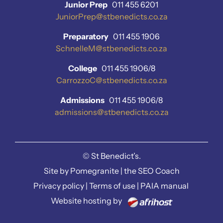
Junior Prep
011 455 6201
JuniorPrep@stbenedicts.co.za
Preparatory
011 455 1906
SchnelleM@stbenedicts.co.za
College
011 455 1906/8
CarrozzoC@stbenedicts.co.za
Admissions
011 455 1906/8
admissions@stbenedicts.co.za
©
St Benedict’s.
Site by
Pomegranite
|
the SEO Coach
Privacy policy
|
Terms of use
|
PAIA manual
Website hosting by