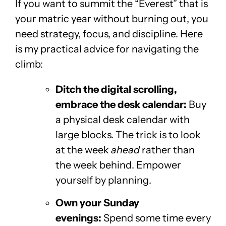
If you want to summit the “Everest” that is
your matric year without burning out, you
need strategy, focus, and discipline. Here
is my practical advice for navigating the
climb:
Ditch the digital scrolling,
embrace the desk calendar:
Buy
a physical desk calendar with
large blocks. The trick is to look
at the week
ahead
rather than
the week behind. Empower
yourself by planning.
Own your Sunday
evenings:
Spend some time every