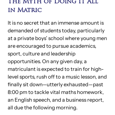
The Myth of Doing It All
in Matric
It is no secret that an immense amount is
demanded of students today, particularly
at a private boys’ school where young men
are encouraged to pursue academics,
sport, culture and leadership
opportunities. On any given day, a
matriculant is expected to train for high-
level sports, rush off to a music lesson, and
finally sit down—utterly exhausted—past
8:00 pm to tackle vital maths homework,
an English speech, and a business report,
all due the following morning.