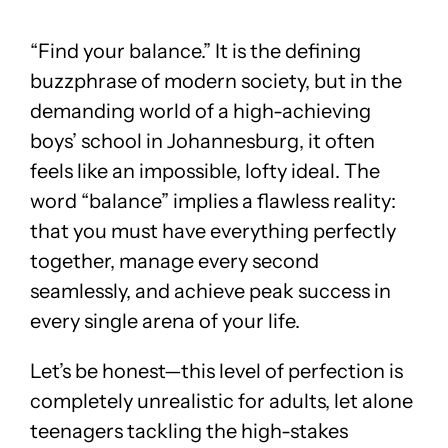
“Find your balance.” It is the defining
buzzphrase of modern society, but in the
demanding world of a high-achieving
boys’ school in Johannesburg, it often
feels like an impossible, lofty ideal. The
word “balance” implies a flawless reality:
that you must have everything perfectly
together, manage every second
seamlessly, and achieve peak success in
every single arena of your life.
Let’s be honest—this level of perfection is
completely unrealistic for adults, let alone
teenagers tackling the high-stakes