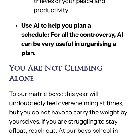
thieves of your peace and
productivity.
Use AI to help you plan a
schedule: For all the controversy, AI
can be very useful in organising a
plan.
You Are Not Climbing
Alone
To our matric boys: this year will
undoubtedly feel overwhelming at times,
but you do not have to carry the weight by
yourselves. If you are struggling to stay
afloat, reach out. At our boys’ school in