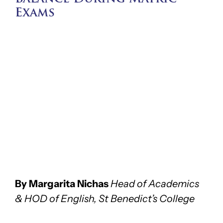
Exams
By Margarita Nichas
Head of Academics
& HOD of English, St Benedict’s College