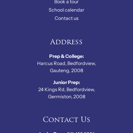
Book a tour
School calendar
Contact us
Address
Prep & College:
Harcus Road, Bedfordview,
Gauteng, 2008
Junior Prep:
24 Kings Rd, Bedfordview,
Germiston, 2008
Contact Us