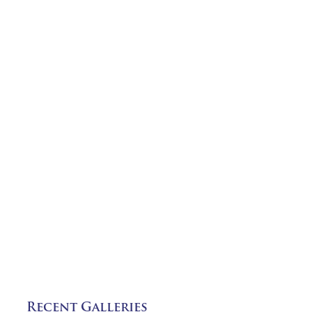
Recent Galleries