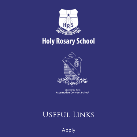
Useful Links
Apply