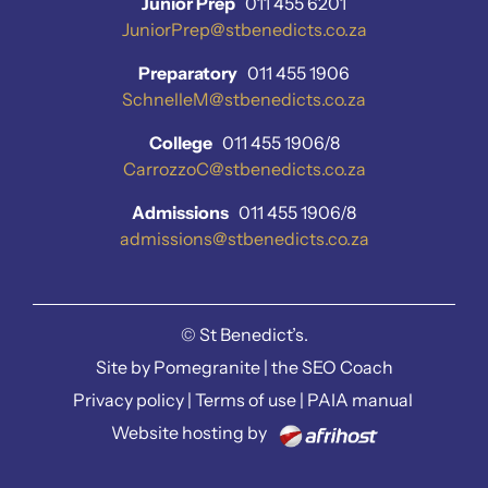
Junior Prep
011 455 6201
JuniorPrep@stbenedicts.co.za
Preparatory
011 455 1906
SchnelleM@stbenedicts.co.za
College
011 455 1906/8
CarrozzoC@stbenedicts.co.za
Admissions
011 455 1906/8
admissions@stbenedicts.co.za
©
St Benedict’s.
Site by
Pomegranite
|
the SEO Coach
Privacy policy
|
Terms of use
|
PAIA manual
Website hosting by