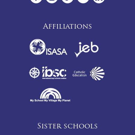
Affiliations
Sister schools