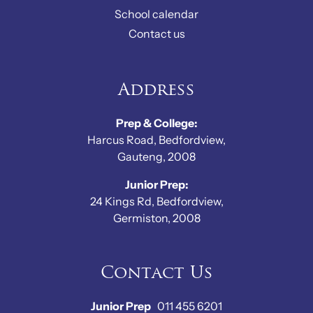
School calendar
Contact us
Address
Prep & College:
Harcus Road, Bedfordview,
Gauteng, 2008
Junior Prep:
24 Kings Rd, Bedfordview,
Germiston, 2008
Contact Us
Junior Prep
011 455 6201