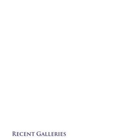
Recent Galleries