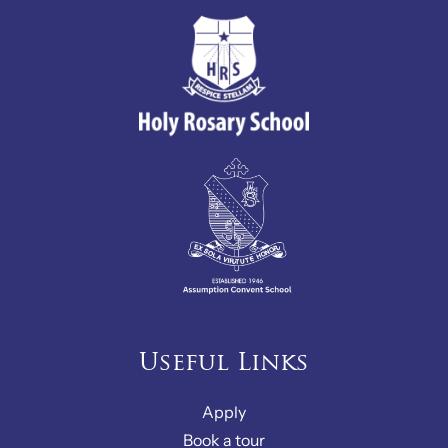
Useful Links
Apply
Book a tour