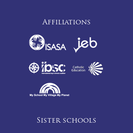
Affiliations
Sister schools