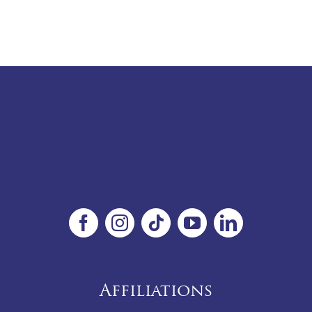
Affiliations