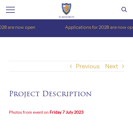
Skip
28 are now open
Applications for 2028 are now ope
to
content
Previous
Next
Project Description
Photos from event on
Friday 7
July 2023