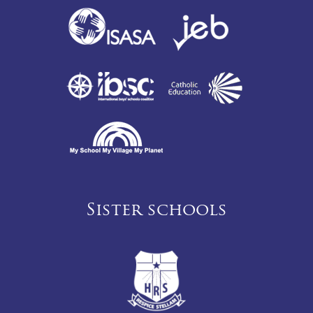
Sister schools