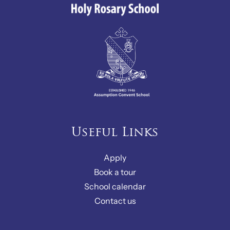
Useful Links
Apply
Book a tour
School calendar
Contact us