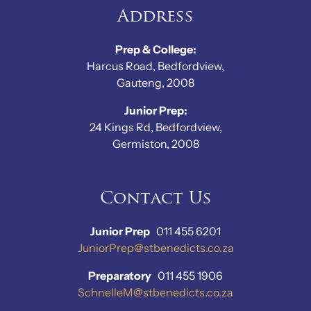
Address
Prep & College:
Harcus Road, Bedfordview,
Gauteng, 2008
Junior Prep:
24 Kings Rd, Bedfordview,
Germiston, 2008
Contact Us
Junior Prep
011 455 6201
JuniorPrep@stbenedicts.co.za
Preparatory
011 455 1906
SchnelleM@stbenedicts.co.za