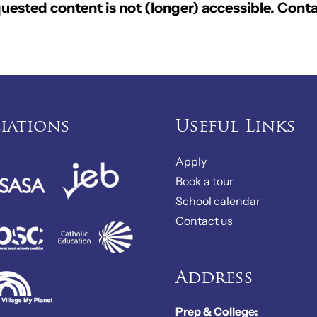
ested content is not (longer) accessible. Conta
liations
Useful Links
Apply
Book a tour
School calendar
Contact us
Address
Prep & College: