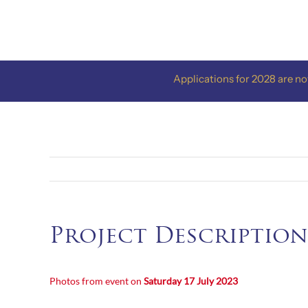
Skip
to
content
Applications for 2028 are now o
Project Description
Photos from event on
Saturday 17
July 2023