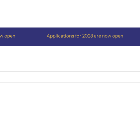
pen
Applications for 2028 are now open