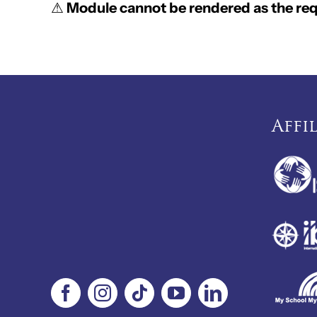
⚠
Module cannot be rendered as the requ
Affi