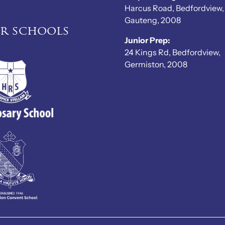
Harcus Road, Bedfordview,
Gauteng, 2008
er schools
Junior Prep:
24 Kings Rd, Bedfordview,
Germiston, 2008