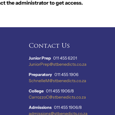
ct the administrator to get access.
Contact Us
Junior Prep
011 455 6201
JuniorPrep@stbenedicts.co.za
Preparatory
011 455 1906
SchnelleM@stbenedicts.co.za
College
011 455 1906/8
CarrozzoC@stbenedicts.co.za
Admissions
011 455 1906/8
admissions@stbenedicts.co.za