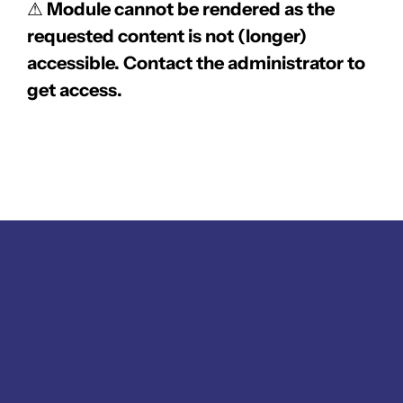
⚠
Module cannot be rendered as the
requested content is not (longer)
accessible. Contact the administrator to
get access.