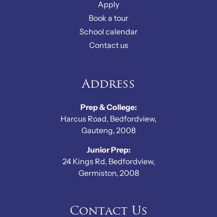
Apply
Book a tour
School calendar
Contact us
Address
Prep & College:
Harcus Road, Bedfordview,
Gauteng, 2008
Junior Prep:
24 Kings Rd, Bedfordview,
Germiston, 2008
Contact Us