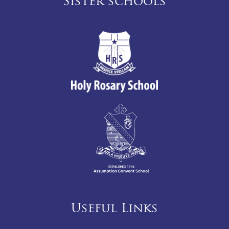
Sister schools
Useful Links