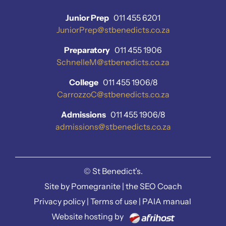
Junior Prep
011 455 6201
JuniorPrep@stbenedicts.co.za
Preparatory
011 455 1906
SchnelleM@stbenedicts.co.za
College
011 455 1906/8
CarrozzoC@stbenedicts.co.za
Admissions
011 455 1906/8
admissions@stbenedicts.co.za
©
St Benedict’s.
Site by
Pomegranite
|
the SEO Coach
Privacy policy
|
Terms of use
|
PAIA manual
Website hosting by