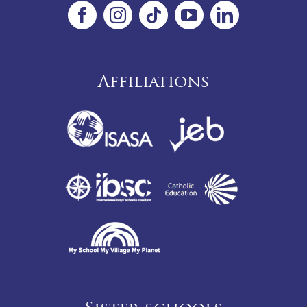
Affiliations