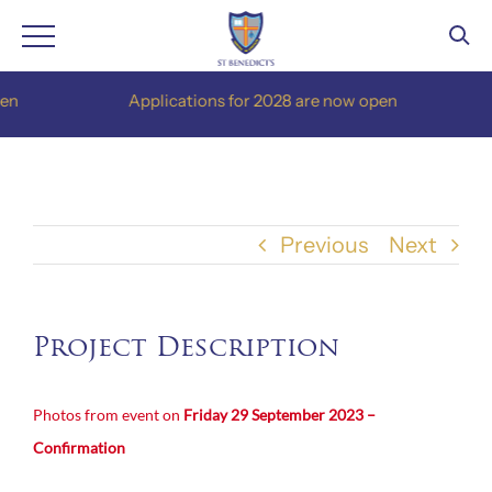
Skip
Applications for 2028 are now open
to
content
Previous
Next
Project Description
Photos from event on
Friday 29 September 2023 –
Confirmation