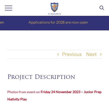
Skip
Applications for 2028 are now open
to
content
Previous
Next
Project Description
Photos from event on
Friday 24 November 2023 – Junior Prep
Nativity Play