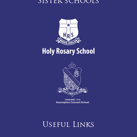
Sister schools
Useful Links