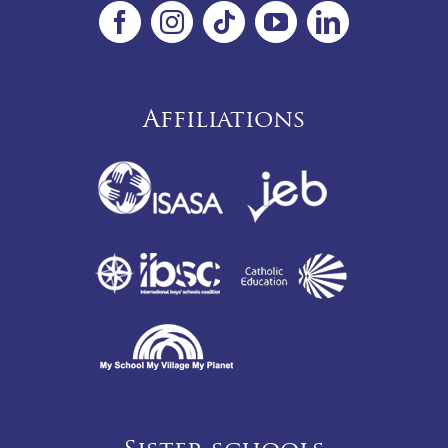
Affiliations