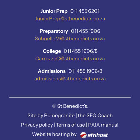
Junior Prep
011 455 6201
JuniorPrep@stbenedicts.co.za
Preparatory
011 455 1906
SchnelleM@stbenedicts.co.za
College
011 455 1906/8
CarrozzoC@stbenedicts.co.za
Admissions
011 455 1906/8
admissions@stbenedicts.co.za
©
St Benedict’s.
Site by
Pomegranite
|
the SEO Coach
Privacy policy
|
Terms of use
|
PAIA manual
Website hosting by