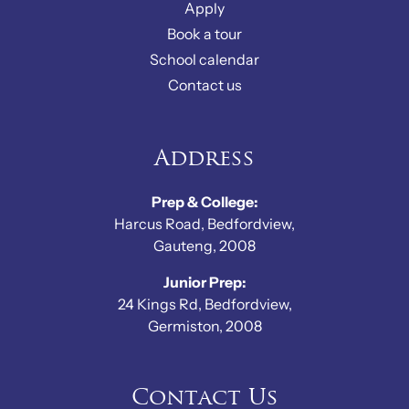
Apply
Book a tour
School calendar
Contact us
Address
Prep & College:
Harcus Road, Bedfordview,
Gauteng, 2008
Junior Prep:
24 Kings Rd, Bedfordview,
Germiston, 2008
Contact Us