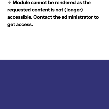
⚠
Module cannot be rendered as the
requested content is not (longer)
accessible. Contact the administrator to
get access.