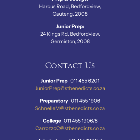
Harcus Road, Bedfordview,
Gauteng, 2008
Junior Prep:
24 Kings Rd, Bedfordview,
Germiston, 2008
Contact Us
Junior Prep
011 455 6201
JuniorPrep@stbenedicts.co.za
Preparatory
011 455 1906
SchnelleM@stbenedicts.co.za
College
011 455 1906/8
CarrozzoC@stbenedicts.co.za