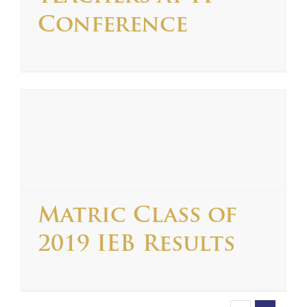
Conference
Matric Class of
2019 IEB Results