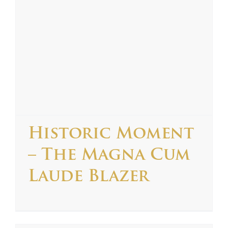
Historic Moment
– The Magna Cum
Laude Blazer