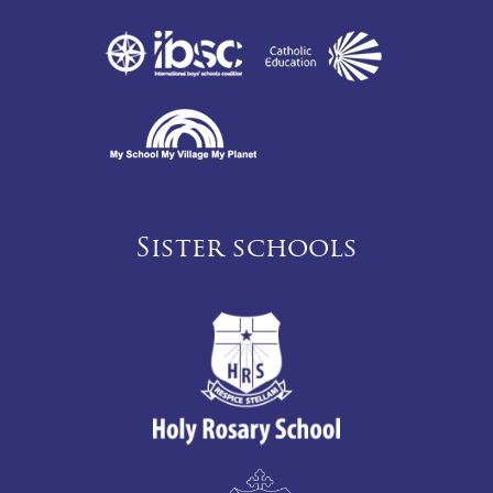
Sister schools