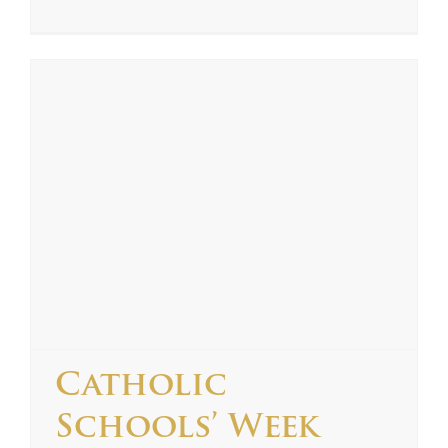
Catholic
Schools’ Week