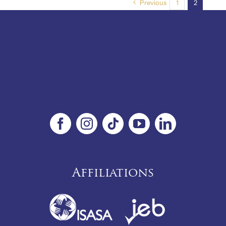
Previous
1
2
Affiliations