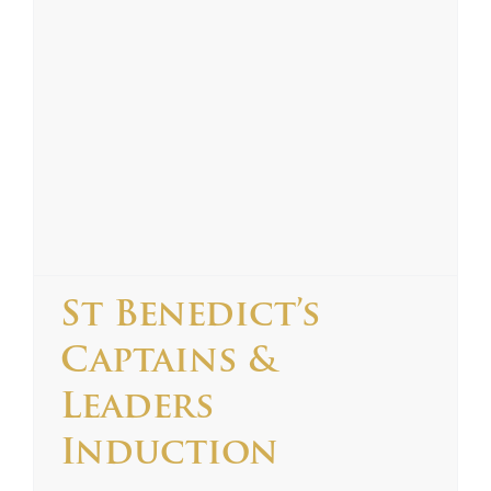
St Benedict’s
Captains &
Leaders
Induction