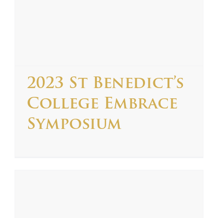
2023 St Benedict’s
College Embrace
Symposium