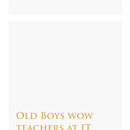
Old Boys wow
teachers at IT