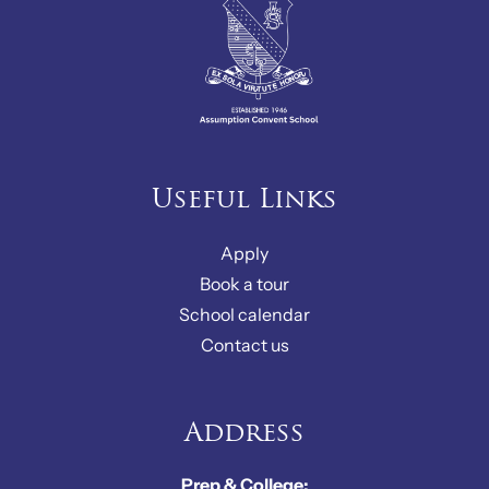
Useful Links
Apply
Book a tour
School calendar
Contact us
Address
Prep & College: