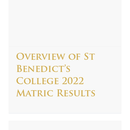
Overview of St
Benedict’s
College 2022
Matric Results