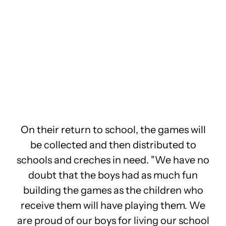
On their return to school, the games will
be collected and then distributed to
schools and creches in need. "We have no
doubt that the boys had as much fun
building the games as the children who
receive them will have playing them. We
are proud of our boys for living our school