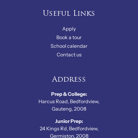
Useful Links
Apply
Book a tour
School calendar
Contact us
Address
Prep & College:
Harcus Road, Bedfordview,
Gauteng, 2008
Junior Prep:
24 Kings Rd, Bedfordview,
Germiston, 2008