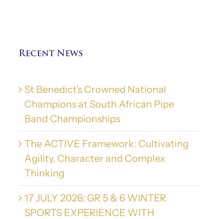
Recent News
St Benedict’s Crowned National
Champions at South African Pipe
Band Championships
The ACTIVE Framework: Cultivating
Agility, Character and Complex
Thinking
17 JULY 2026: GR 5 & 6 WINTER
SPORTS EXPERIENCE WITH