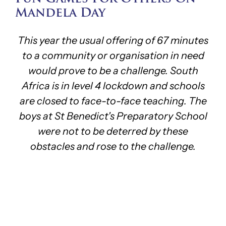
Mandela Day
This year the usual offering of 67 minutes
to a community or organisation in need
would prove to be a challenge. South
Africa is in level 4 lockdown and schools
are closed to face-to-face teaching. The
boys at St Benedict's Preparatory School
were not to be deterred by these
obstacles and rose to the challenge.