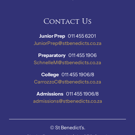
Contact Us
Junior Prep
011 455 6201
JuniorPrep@stbenedicts.co.za
Preparatory
011 455 1906
SchnelleM@stbenedicts.co.za
College
011 455 1906/8
CarrozzoC@stbenedicts.co.za
Admissions
011 455 1906/8
admissions@stbenedicts.co.za
©
St Benedict’s.