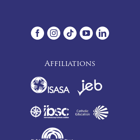
Affiliations