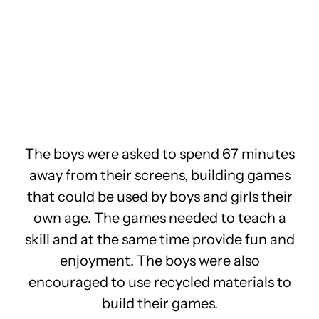
The boys were asked to spend 67 minutes
away from their screens, building games
that could be used by boys and girls their
own age. The games needed to teach a
skill and at the same time provide fun and
enjoyment. The boys were also
encouraged to use recycled materials to
build their games.