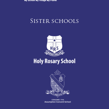
Sister schools