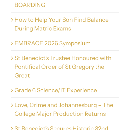
BOARDING
How to Help Your Son Find Balance
During Matric Exams
EMBRACE 2026 Symposium
St Benedict’s Trustee Honoured with
Pontifical Order of St Gregory the
Great
Grade 6 Science/IT Experience
Love, Crime and Johannesburg – The
College Major Production Returns
St Benedict’s Secures Historic 32nd