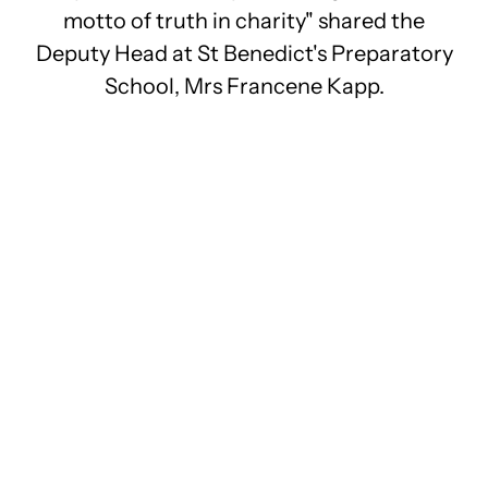
motto of truth in charity" shared the
Deputy Head at St Benedict's Preparatory
School, Mrs Francene Kapp.