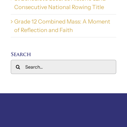
Consecutive National Rowing Title
Grade 12 Combined Mass: A Moment
of Reflection and Faith
Search
Search
for: