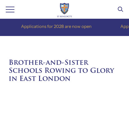
Skip
Applications for 2028 are now open
Applicati
to
content
Brother-and-Sister
Schools Rowing to Glory
in East London