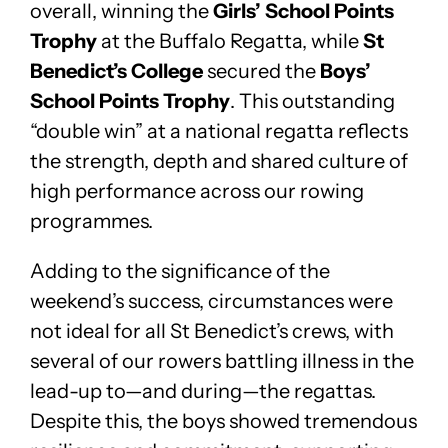
overall, winning the
Girls’ School Points
Trophy
at the Buffalo Regatta, while
St
Benedict’s College
secured the
Boys’
School Points Trophy
. This outstanding
“double win” at a national regatta reflects
the strength, depth and shared culture of
high performance across our rowing
programmes.
Adding to the significance of the
weekend’s success, circumstances were
not ideal for all St Benedict’s crews, with
several of our rowers battling illness in the
lead-up to—and during—the regattas.
Despite this, the boys showed tremendous