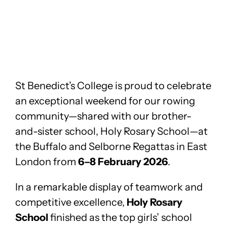
St Benedict’s College is proud to celebrate
an exceptional weekend for our rowing
community—shared with our brother-
and-sister school, Holy Rosary School—at
the Buffalo and Selborne Regattas in East
London from
6–8 February 2026
.
In a remarkable display of teamwork and
competitive excellence,
Holy Rosary
School
finished as the top girls’ school