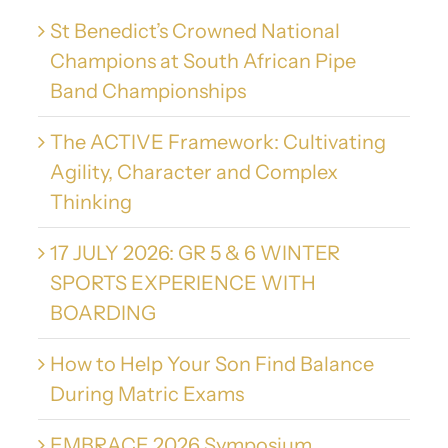
St Benedict’s Crowned National
Champions at South African Pipe
Band Championships
The ACTIVE Framework: Cultivating
Agility, Character and Complex
Thinking
17 JULY 2026: GR 5 & 6 WINTER
SPORTS EXPERIENCE WITH
BOARDING
How to Help Your Son Find Balance
During Matric Exams
EMBRACE 2026 Symposium