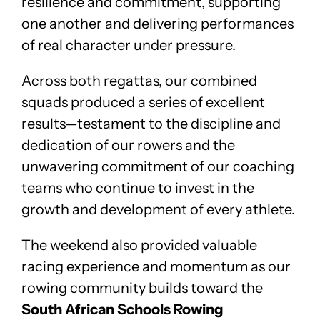
resilience and commitment, supporting
one another and delivering performances
of real character under pressure.
Across both regattas, our combined
squads produced a series of excellent
results—testament to the discipline and
dedication of our rowers and the
unwavering commitment of our coaching
teams who continue to invest in the
growth and development of every athlete.
The weekend also provided valuable
racing experience and momentum as our
rowing community builds toward the
South African Schools Rowing