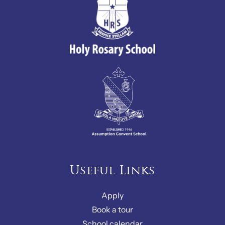
Useful Links
Apply
Book a tour
School calendar