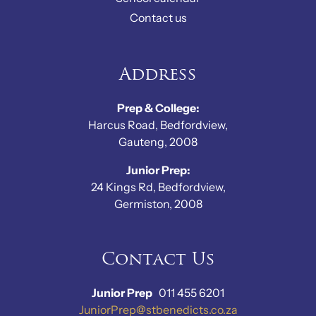
Contact us
Address
Prep & College:
Harcus Road, Bedfordview,
Gauteng, 2008
Junior Prep:
24 Kings Rd, Bedfordview,
Germiston, 2008
Contact Us
Junior Prep
011 455 6201
JuniorPrep@stbenedicts.co.za