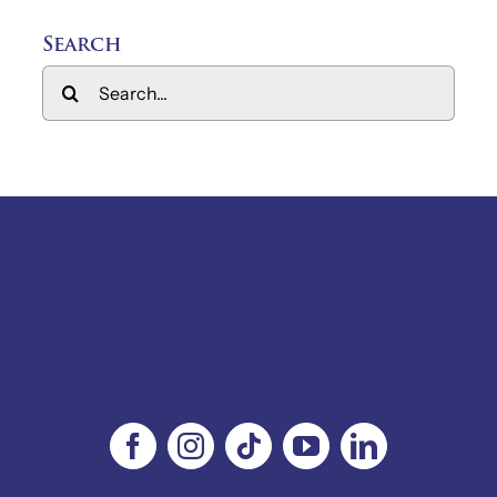
Search
Search
for: