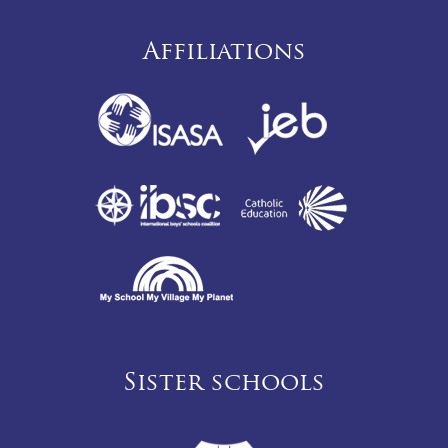
Affiliations
Sister schools