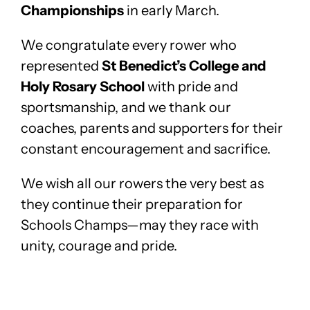
Championships
in early March.
We congratulate every rower who
represented
St Benedict’s College and
Holy Rosary School
with pride and
sportsmanship, and we thank our
coaches, parents and supporters for their
constant encouragement and sacrifice.
We wish all our rowers the very best as
they continue their preparation for
Schools Champs—may they race with
unity, courage and pride.