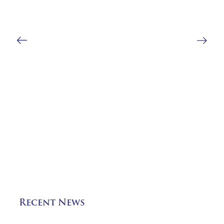
Recent News