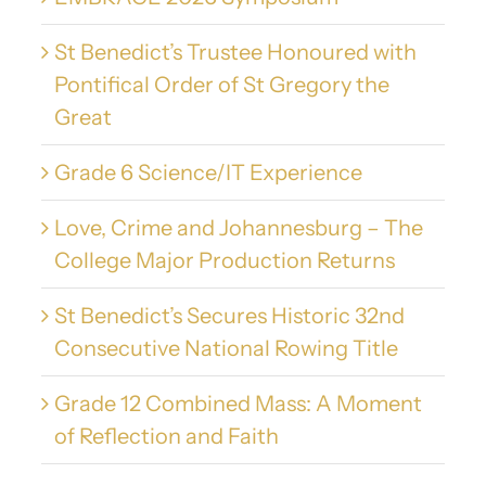
St Benedict’s Trustee Honoured with
Pontifical Order of St Gregory the
Great
Grade 6 Science/IT Experience
Love, Crime and Johannesburg – The
College Major Production Returns
St Benedict’s Secures Historic 32nd
Consecutive National Rowing Title
Grade 12 Combined Mass: A Moment
of Reflection and Faith