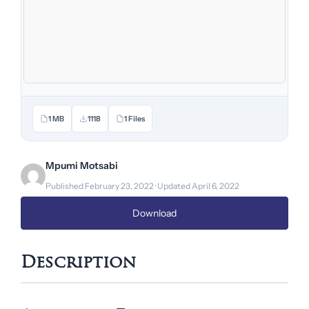
1 MB
1118
1 Files
Mpumi Motsabi
Published February 23, 2022 · Updated April 6, 2022
Download
Description