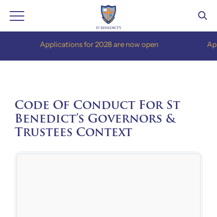
Skip
Applications for 2028 are now open
Applica
to
content
Code Of Conduct For St
Benedict’s Governors &
Trustees Context