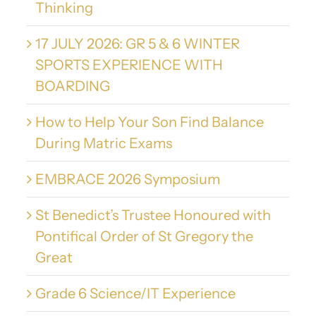
Thinking
17 JULY 2026: GR 5 & 6 WINTER
SPORTS EXPERIENCE WITH
BOARDING
How to Help Your Son Find Balance
During Matric Exams
EMBRACE 2026 Symposium
St Benedict’s Trustee Honoured with
Pontifical Order of St Gregory the
Great
Grade 6 Science/IT Experience