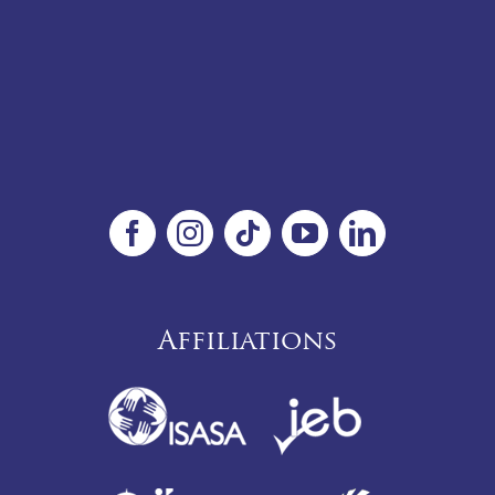
Affiliations