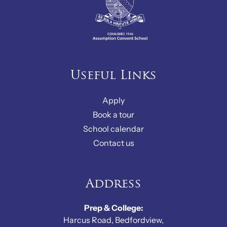
Useful Links
Apply
Book a tour
School calendar
Contact us
Address
Prep & College:
Harcus Road, Bedfordview,