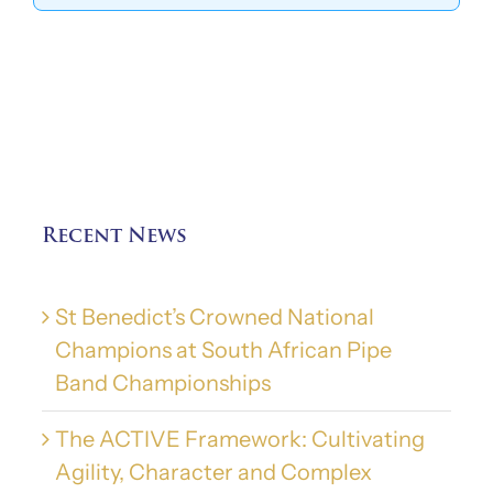
Recent News
St Benedict’s Crowned National
Champions at South African Pipe
Band Championships
The ACTIVE Framework: Cultivating
Agility, Character and Complex