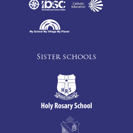
Sister schools