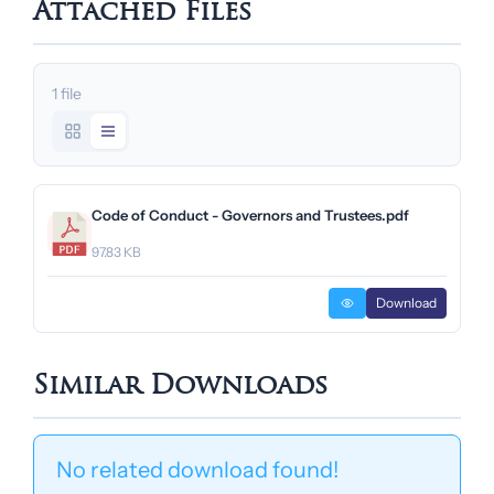
Attached Files
1 file
Code of Conduct - Governors and Trustees.pdf
97.83 KB
Download
Similar Downloads
No related download found!