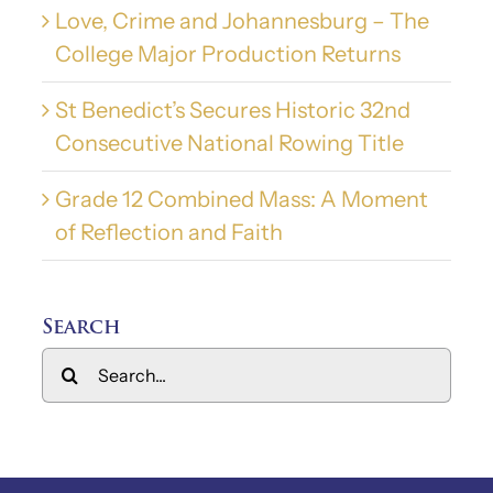
Love, Crime and Johannesburg – The
College Major Production Returns
St Benedict’s Secures Historic 32nd
Consecutive National Rowing Title
Grade 12 Combined Mass: A Moment
of Reflection and Faith
Search
Search
for: