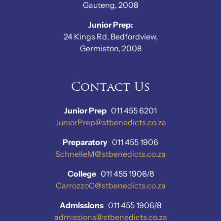
Gauteng, 2008
Junior Prep:
24 Kings Rd, Bedfordview,
Germiston, 2008
Contact Us
Junior Prep
011 455 6201
JuniorPrep@stbenedicts.co.za
Preparatory
011 455 1906
SchnelleM@stbenedicts.co.za
College
011 455 1906/8
CarrozzoC@stbenedicts.co.za
Admissions
011 455 1906/8
admissions@stbenedicts.co.za