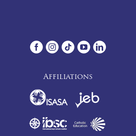
Affiliations