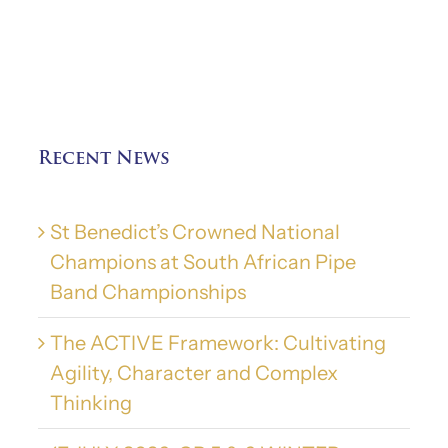
Recent News
St Benedict’s Crowned National
Champions at South African Pipe
Band Championships
The ACTIVE Framework: Cultivating
Agility, Character and Complex
Thinking