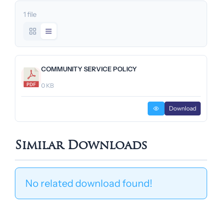
1 file
COMMUNITY SERVICE POLICY
0 KB
Download
Similar Downloads
No related download found!