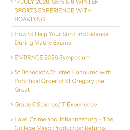
17 JULY 2026: GR 5 & 6 WINTER
SPORTS EXPERIENCE WITH
BOARDING
How to Help Your Son Find Balance
During Matric Exams
EMBRACE 2026 Symposium
St Benedict’s Trustee Honoured with
Pontifical Order of St Gregory the
Great
Grade 6 Science/IT Experience
Love, Crime and Johannesburg – The
College Major Production Returns