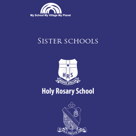
Sister schools