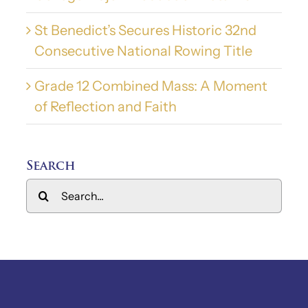
St Benedict’s Secures Historic 32nd
Consecutive National Rowing Title
Grade 12 Combined Mass: A Moment
of Reflection and Faith
Search
Search
for: