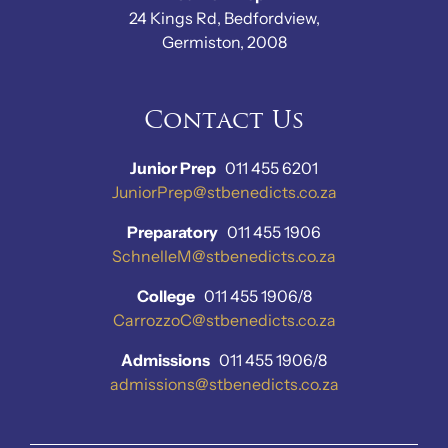
24 Kings Rd, Bedfordview,
Germiston, 2008
Contact Us
Junior Prep
011 455 6201
JuniorPrep@stbenedicts.co.za
Preparatory
011 455 1906
SchnelleM@stbenedicts.co.za
College
011 455 1906/8
CarrozzoC@stbenedicts.co.za
Admissions
011 455 1906/8
admissions@stbenedicts.co.za