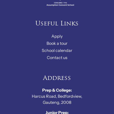
Useful Links
Apply
Book a tour
School calendar
Contact us
Address
Prep & College:
Harcus Road, Bedfordview,
Gauteng, 2008
Junior Prep: