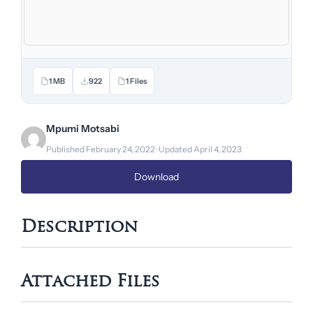
1 MB
922
1 Files
Mpumi Motsabi
Published February 24, 2022 · Updated April 4, 2023
Download
Description
Attached Files