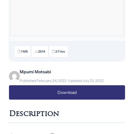
1 MB
2614
2 Files
Mpumi Motsabi
Published February 24, 2022 · Updated July 25, 2022
Download
Description