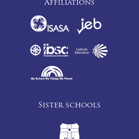
Affiliations
Sister schools