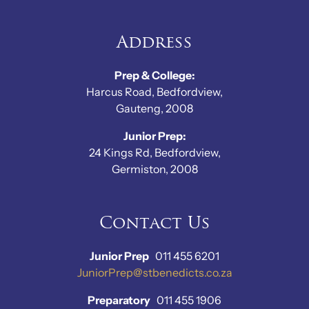
Address
Prep & College:
Harcus Road, Bedfordview,
Gauteng, 2008
Junior Prep:
24 Kings Rd, Bedfordview,
Germiston, 2008
Contact Us
Junior Prep
011 455 6201
JuniorPrep@stbenedicts.co.za
Preparatory
011 455 1906