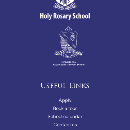
Useful Links
Apply
Book a tour
School calendar
Contact us