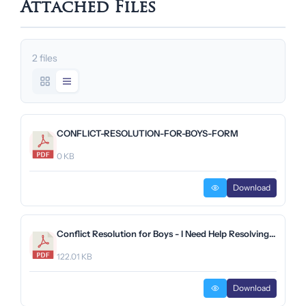
Attached Files
2 files
CONFLICT-RESOLUTION-FOR-BOYS-FORM
0 KB
Download
Conflict Resolution for Boys - I Need Help Resolving Conflict Form (Preparatory School).pdf
122.01 KB
Download