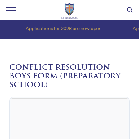
Skip
Applications for 2028 are now open
Applica
to
content
CONFLICT RESOLUTION
BOYS FORM (PREPARATORY
SCHOOL)