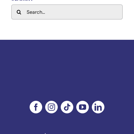
Search
for: