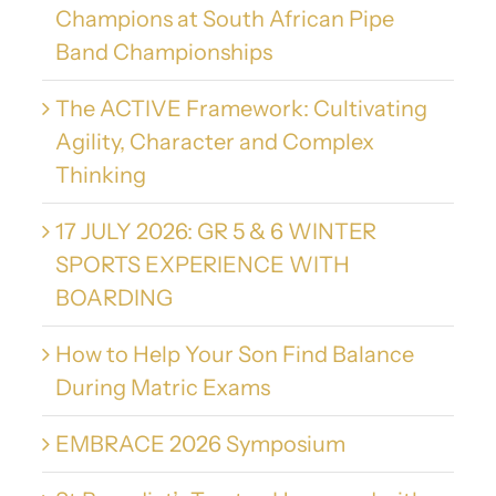
Champions at South African Pipe
Band Championships
The ACTIVE Framework: Cultivating
Agility, Character and Complex
Thinking
17 JULY 2026: GR 5 & 6 WINTER
SPORTS EXPERIENCE WITH
BOARDING
How to Help Your Son Find Balance
During Matric Exams
EMBRACE 2026 Symposium