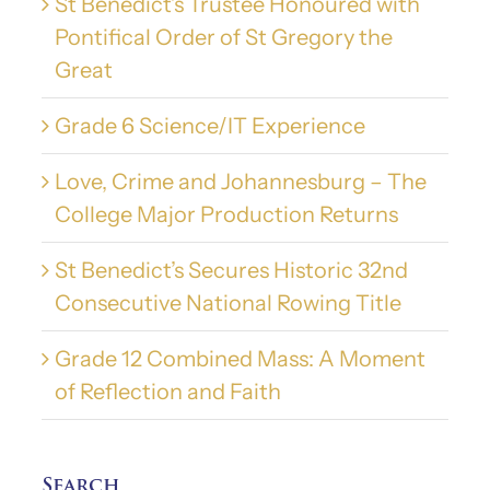
St Benedict’s Trustee Honoured with
Pontifical Order of St Gregory the
Great
Grade 6 Science/IT Experience
Love, Crime and Johannesburg – The
College Major Production Returns
St Benedict’s Secures Historic 32nd
Consecutive National Rowing Title
Grade 12 Combined Mass: A Moment
of Reflection and Faith
Search