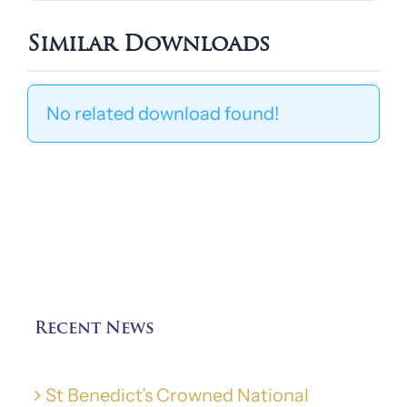
Similar Downloads
No related download found!
Recent News
St Benedict’s Crowned National