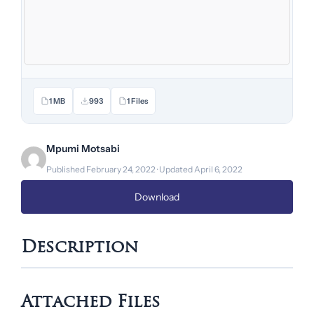
1 MB
993
1 Files
Mpumi Motsabi
Published February 24, 2022 · Updated April 6, 2022
Download
Description
Attached Files