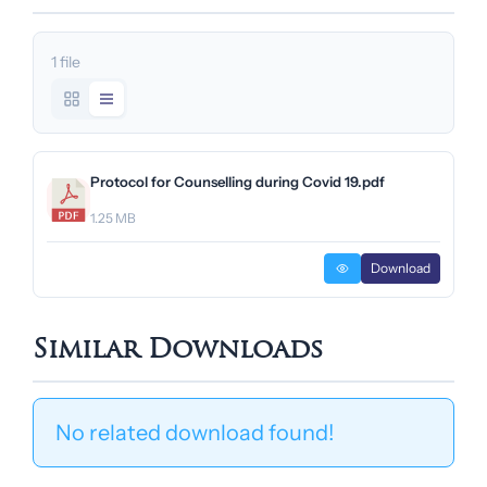
1 file
Protocol for Counselling during Covid 19.pdf
1.25 MB
Download
Similar Downloads
No related download found!