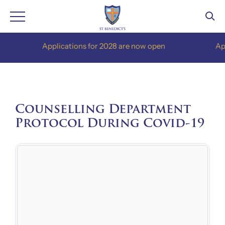
Skip
Applications for 2028 are now open
Applica
to
content
Counselling Department
Protocol During Covid-19