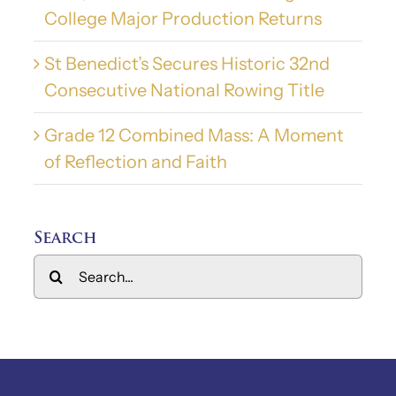
College Major Production Returns
St Benedict’s Secures Historic 32nd
Consecutive National Rowing Title
Grade 12 Combined Mass: A Moment
of Reflection and Faith
Search
Search
for: