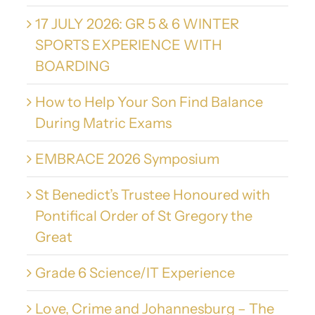
17 JULY 2026: GR 5 & 6 WINTER
SPORTS EXPERIENCE WITH
BOARDING
How to Help Your Son Find Balance
During Matric Exams
EMBRACE 2026 Symposium
St Benedict’s Trustee Honoured with
Pontifical Order of St Gregory the
Great
Grade 6 Science/IT Experience
Love, Crime and Johannesburg – The