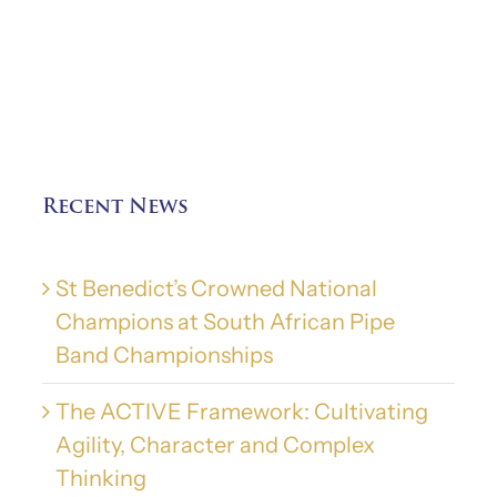
Recent News
St Benedict’s Crowned National
Champions at South African Pipe
Band Championships
The ACTIVE Framework: Cultivating
Agility, Character and Complex
Thinking