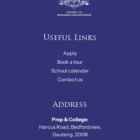
Useful Links
Apply
Book a tour
School calendar
Contact us
Address
Prep & College:
Harcus Road, Bedfordview,
Gauteng, 2008