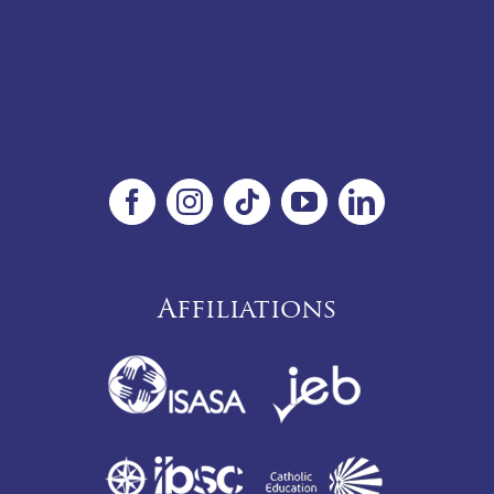
Affiliations