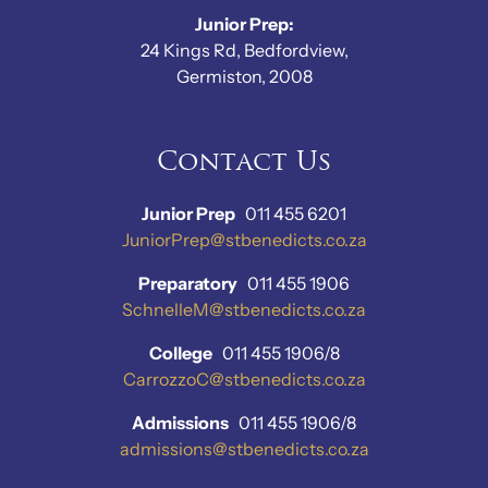
Junior Prep:
24 Kings Rd, Bedfordview,
Germiston, 2008
Contact Us
Junior Prep
011 455 6201
JuniorPrep@stbenedicts.co.za
Preparatory
011 455 1906
SchnelleM@stbenedicts.co.za
College
011 455 1906/8
CarrozzoC@stbenedicts.co.za
Admissions
011 455 1906/8
admissions@stbenedicts.co.za