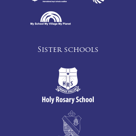
Sister schools