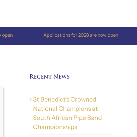
Applications for 2028 are now open
A
Recent News
St Benedict’s Crowned
National Champions at
South African Pipe Band
Championships