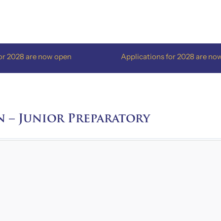
8 are now open
Applications for 2028 are now open
n – Junior Preparatory