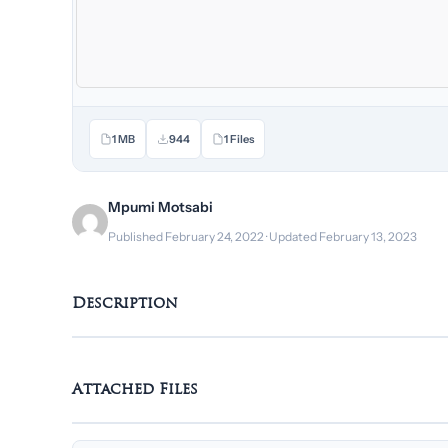
1 MB
944
1 Files
Mpumi Motsabi
Published February 24, 2022 · Updated February 13, 2023
Description
Attached Files