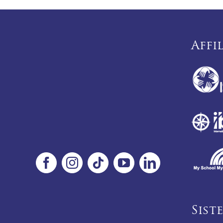
Affi
Sist