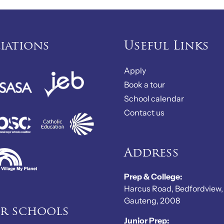
liations
Useful Links
Apply
Book a tour
School calendar
Contact us
Address
Prep & College:
Harcus Road, Bedfordview,
Gauteng, 2008
er schools
Junior Prep: