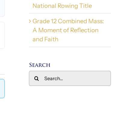
National Rowing Title
Grade 12 Combined Mass:
A Moment of Reflection
and Faith
Search
Search
for: