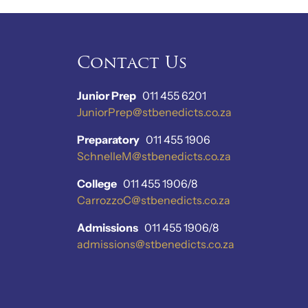
Contact Us
Junior Prep
011 455 6201
JuniorPrep@stbenedicts.co.za
Preparatory
011 455 1906
SchnelleM@stbenedicts.co.za
College
011 455 1906/8
CarrozzoC@stbenedicts.co.za
Admissions
011 455 1906/8
admissions@stbenedicts.co.za