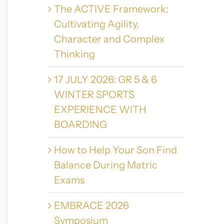
The ACTIVE Framework:
Cultivating Agility,
Character and Complex
Thinking
17 JULY 2026: GR 5 & 6
WINTER SPORTS
EXPERIENCE WITH
BOARDING
How to Help Your Son Find
Balance During Matric
Exams
EMBRACE 2026
Symposium