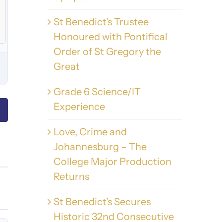
St Benedict’s Trustee
Honoured with Pontifical
Order of St Gregory the
Great
Grade 6 Science/IT
Experience
Love, Crime and
Johannesburg – The
College Major Production
Returns
St Benedict’s Secures
Historic 32nd Consecutive