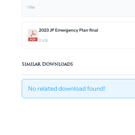
1 file
2023 JP Emergency Plan final
0 KB
Similar Downloads
No related download found!