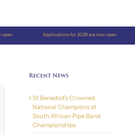
Applications for 2028 are now open
A
Recent News
St Benedict’s Crowned
National Champions at
South African Pipe Band
Championships