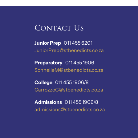
Contact Us
Junior Prep
011 455 6201
JuniorPrep@stbenedicts.co.za
Preparatory
011 455 1906
SchnelleM@stbenedicts.co.za
College
011 455 1906/8
CarrozzoC@stbenedicts.co.za
Admissions
011 455 1906/8
admissions@stbenedicts.co.za