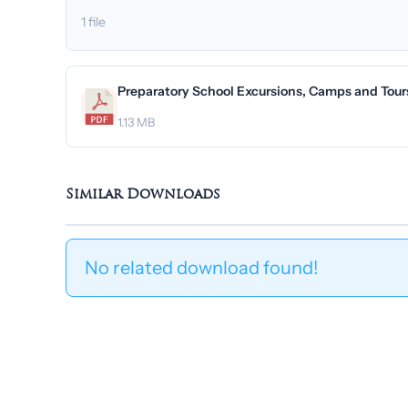
1 file
Preparatory School Excursions, Camps and Tours
1.13 MB
Similar Downloads
No related download found!