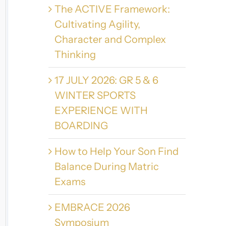
The ACTIVE Framework:
Cultivating Agility,
Character and Complex
Thinking
17 JULY 2026: GR 5 & 6
WINTER SPORTS
EXPERIENCE WITH
BOARDING
How to Help Your Son Find
Balance During Matric
Exams
EMBRACE 2026
Symposium