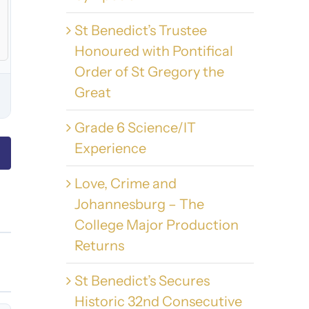
St Benedict’s Trustee
Honoured with Pontifical
Order of St Gregory the
Great
Grade 6 Science/IT
Experience
Love, Crime and
Johannesburg – The
College Major Production
Returns
St Benedict’s Secures
Historic 32nd Consecutive