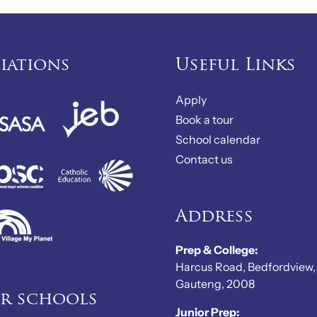
liations
Useful Links
Apply
Book a tour
School calendar
Contact us
Address
Prep & College:
Harcus Road, Bedfordview,
Gauteng, 2008
er schools
Junior Prep: