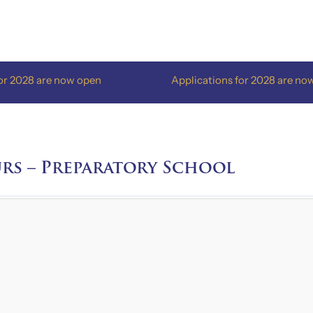
8 are now open
Applications for 2028 are now open
rs – Preparatory School