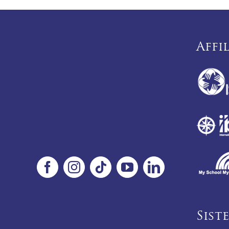
Affi
Sist