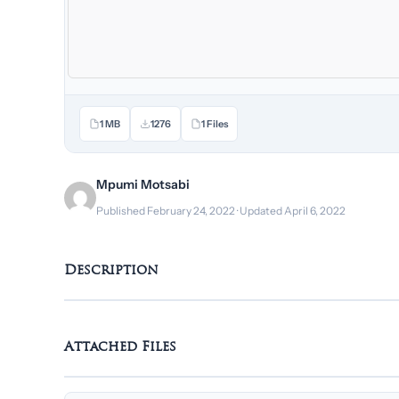
1 MB
1276
1 Files
Mpumi Motsabi
Published February 24, 2022 · Updated April 6, 2022
Description
Attached Files