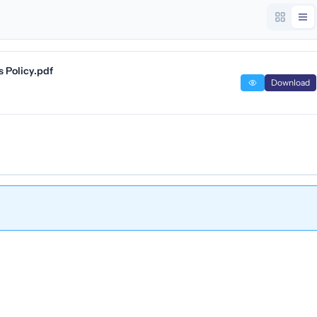
 Policy.pdf
Download