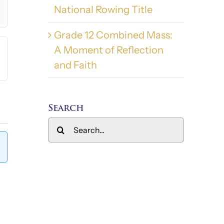
National Rowing Title
Grade 12 Combined Mass:
A Moment of Reflection
and Faith
Search
Search
for: